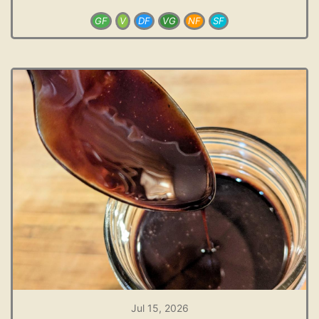
GF
V
DF
VG
NF
SF
Jul 15, 2026