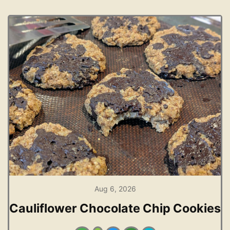
Aug 6, 2026
Cauliflower Chocolate Chip Cookies