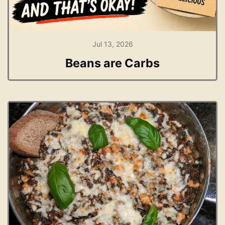
Jul 13, 2026
Beans are Carbs