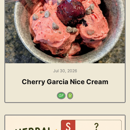
Jul 30, 2026
Cherry Garcia Nice Cream
GF
V