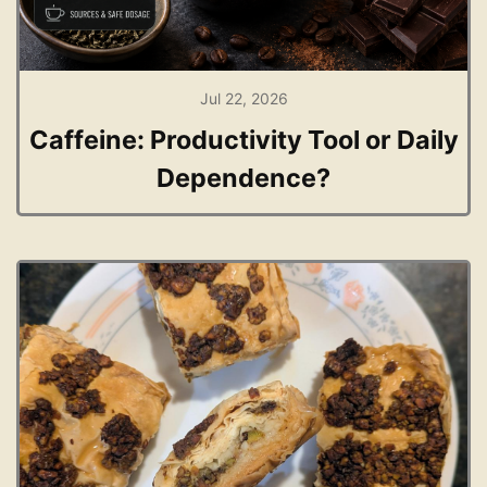
Jul 22, 2026
Caffeine: Productivity Tool or Daily
Dependence?