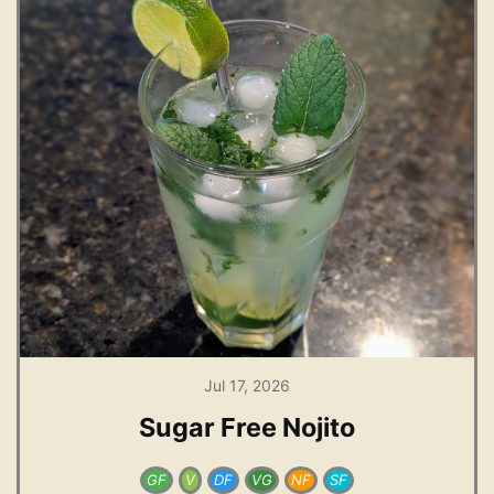
Jul 17, 2026
Sugar Free Nojito
GF
V
DF
VG
NF
SF