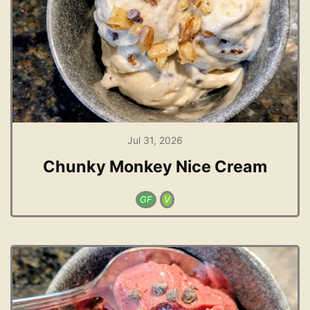
Jul 31, 2026
Chunky Monkey Nice Cream
GF
V