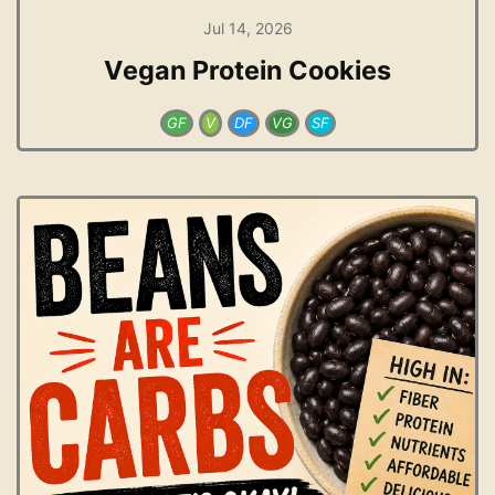
Jul 14, 2026
Vegan Protein Cookies
GF
V
DF
VG
SF