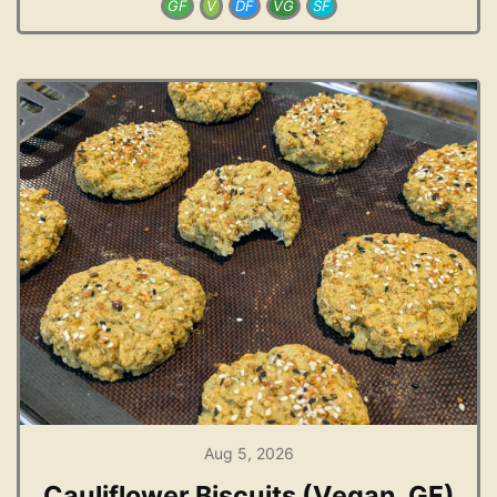
GF
V
DF
VG
SF
Aug 5, 2026
Cauliflower Biscuits (Vegan, GF)