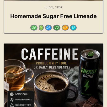
Jul 23, 2026
Homemade Sugar Free Limeade
GF
V
DF
VG
NF
SF