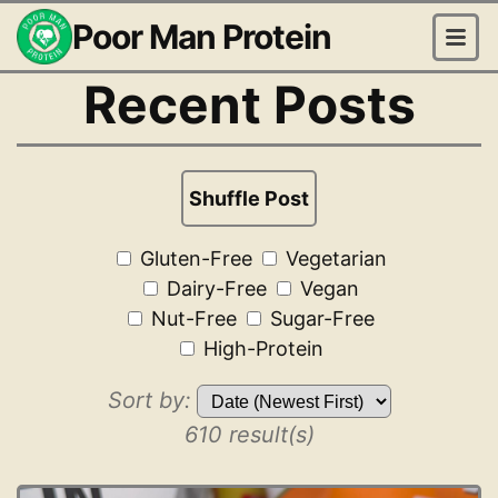
Poor Man Protein
Recent Posts
Shuffle Post
Gluten-Free
Vegetarian
Dairy-Free
Vegan
Nut-Free
Sugar-Free
High-Protein
Sort by:
610 result(s)