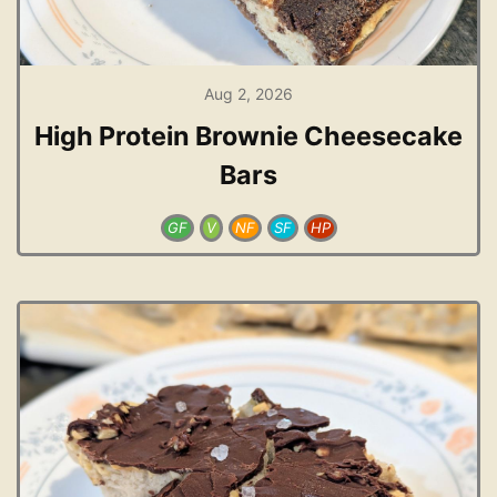
Aug 2, 2026
High Protein Brownie Cheesecake
Bars
GF
V
NF
SF
HP