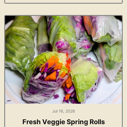
Jul 16, 2026
Fresh Veggie Spring Rolls