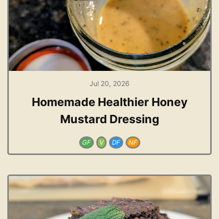
Jul 20, 2026
Homemade Healthier Honey
Mustard Dressing
GF
V
DF
NF