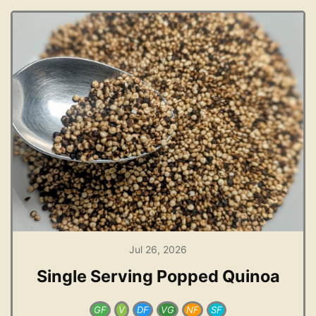
Jul 26, 2026
Single Serving Popped Quinoa
GF
V
DF
VG
NF
SF