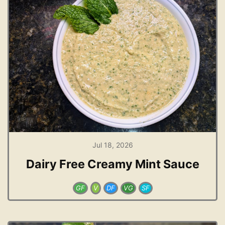
Jul 18, 2026
Dairy Free Creamy Mint Sauce
GF
V
DF
VG
SF