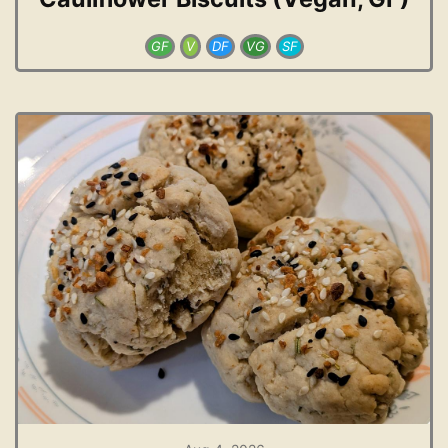
GF
V
DF
VG
SF