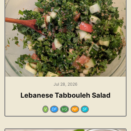
Jul 28, 2026
Lebanese Tabbouleh Salad
V
DF
VG
NF
SF