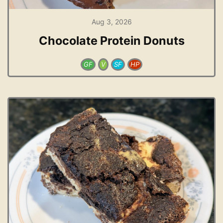
Aug 3, 2026
Chocolate Protein Donuts
GF
V
SF
HP