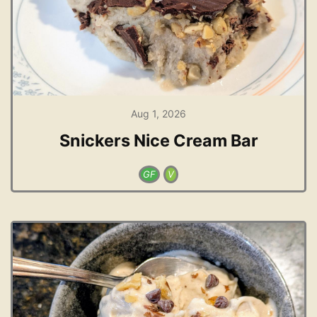
Aug 1, 2026
Snickers Nice Cream Bar
GF
V