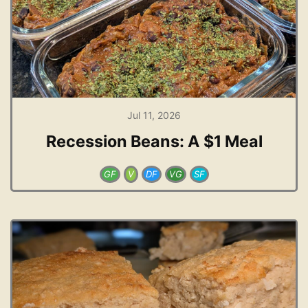
Jul 11, 2026
Recession Beans: A $1 Meal
GF
V
DF
VG
SF