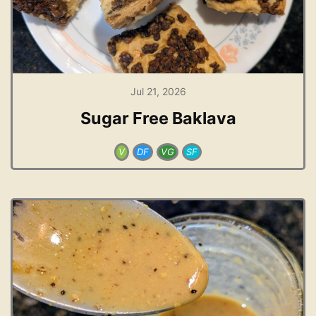
Jul 21, 2026
Sugar Free Baklava
V
DF
VG
SF