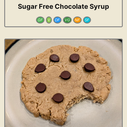
Sugar Free Chocolate Syrup
GF
V
DF
VG
NF
SF