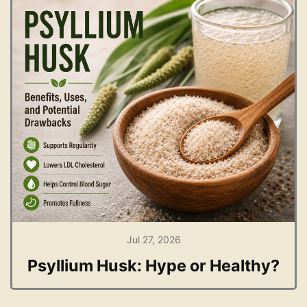
Jul 27, 2026
Psyllium Husk: Hype or Healthy?