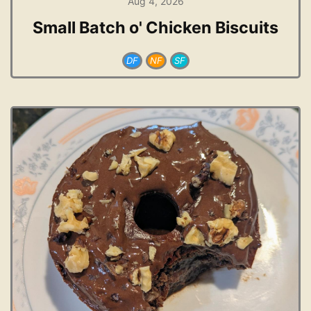
Aug 4, 2026
Small Batch o' Chicken Biscuits
DF
NF
SF