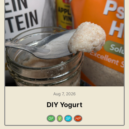
Aug 7, 2026
DIY Yogurt
GF
V
SF
HP