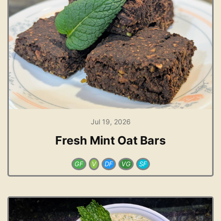
Jul 19, 2026
Fresh Mint Oat Bars
GF
V
DF
VG
SF