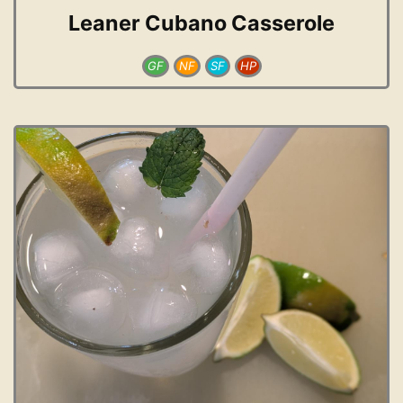
Leaner Cubano Casserole
GF
NF
SF
HP