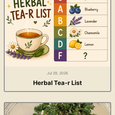
Jul 29, 2026
Herbal Tea-r List