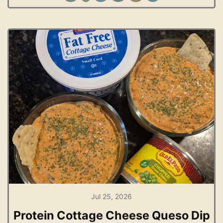
Jul 25, 2026
Protein Cottage Cheese Queso Dip