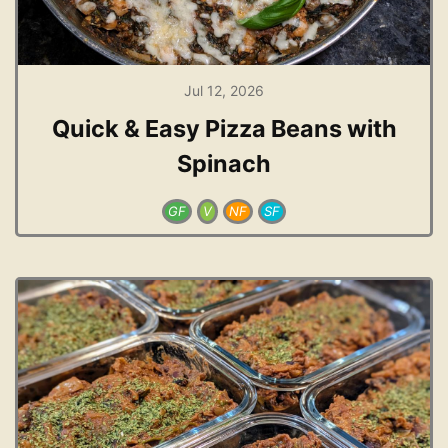
Jul 12, 2026
Quick & Easy Pizza Beans with
Spinach
GF
V
NF
SF