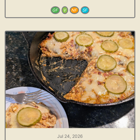
GF
V
NF
SF
Jul 24, 2026