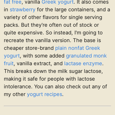
fat free
, vanilla
Greek yogurt
. It also comes
in
strawberry
for the large containers, and a
variety of other flavors for single serving
packs. But they're often out of stock or
quite expensive. So instead, I'm going to
recreate the vanilla version. The base is
cheaper store-brand
plain nonfat Greek
yogurt
, with some added
granulated monk
fruit
, vanilla extract, and
lactase enzyme
.
This breaks down the milk sugar lactose,
making it safe for people with lactose
intolerance. You can also check out any of
my other
yogurt recipes
.