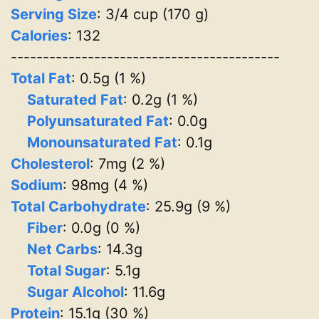
Serving Size
: 3/4 cup (170 g)
Calories
: 132
------------------------------------------
Total Fat
: 0.5g (1 %)
Saturated Fat
: 0.2g (1 %)
Polyunsaturated Fat
: 0.0g
Monounsaturated Fat
: 0.1g
Cholesterol
: 7mg (2 %)
Sodium
: 98mg (4 %)
Total Carbohydrate
: 25.9g (9 %)
Fiber
: 0.0g (0 %)
Net Carbs
: 14.3g
Total Sugar
: 5.1g
Sugar Alcohol
: 11.6g
Protein
: 15.1g (30 %)