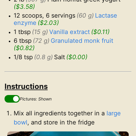
($3.58)
12 scoops, 6 servings
(60 g)
Lactase 
enzyme
($2.03)
1 tbsp
(15 g)
Vanilla extract
($0.11)
6 tbsp
(72 g)
Granulated monk fruit
($0.82)
1/8 tsp
(0.8 g)
Salt
($0.00)
Instructions
Pictures: Shown
Mix all ingredients together in a
large
bowl
, and store in the fridge