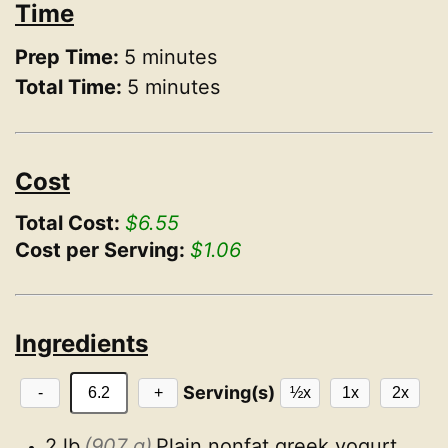
Time
Prep Time:
5 minutes
Total Time:
5 minutes
Cost
Total Cost:
$6.55
Cost per Serving:
$1.06
Ingredients
Serving(s)
-
+
½x
1x
2x
2 lb
(907 g)
Plain nonfat greek yogurt