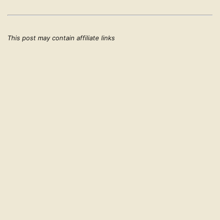
This post may contain affiliate links