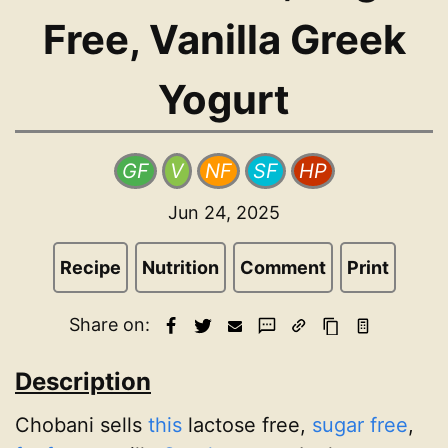
Free, Vanilla Greek
Yogurt
GF
V
NF
SF
HP
Jun 24, 2025
Recipe
Nutrition
Comment
Print
Share on:
Description
Chobani sells
this
lactose free,
sugar free
,