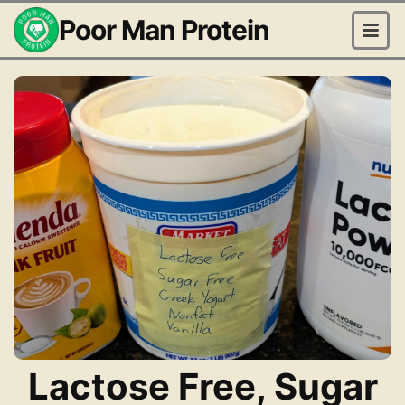
Poor Man Protein
Lactose Free, Sugar