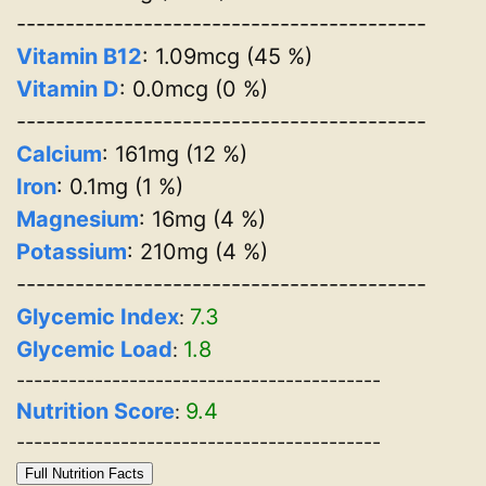
------------------------------------------
Vitamin B12
: 1.09mcg (45 %)
Vitamin D
: 0.0mcg (0 %)
------------------------------------------
Calcium
: 161mg (12 %)
Iron
: 0.1mg (1 %)
Magnesium
: 16mg (4 %)
Potassium
: 210mg (4 %)
------------------------------------------
Glycemic Index
7.3
:
Glycemic Load
1.8
:
------------------------------------------
Nutrition Score
9.4
:
------------------------------------------
Full Nutrition Facts