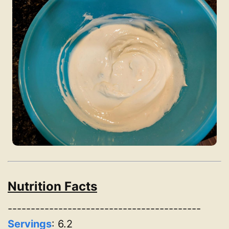
Nutrition Facts
------------------------------------------
Servings
:
6.2