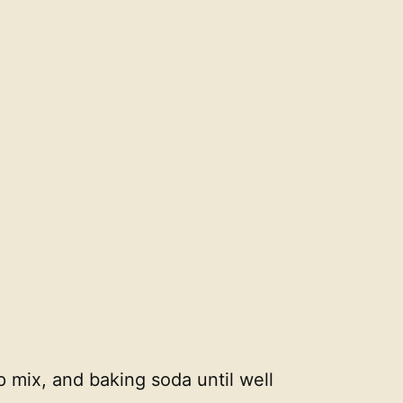
p mix, and baking soda until well