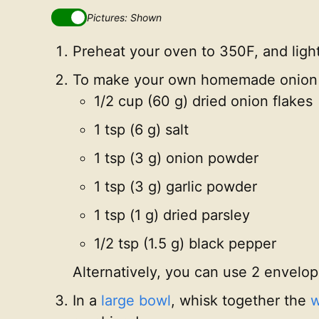
Pictures: Shown
Preheat your oven to 350F, and ligh
To make your own homemade onion s
1/2 cup (60 g) dried onion flakes
1 tsp (6 g) salt
1 tsp (3 g) onion powder
1 tsp (3 g) garlic powder
1 tsp (1 g) dried parsley
1/2 tsp (1.5 g) black pepper
Alternatively, you can use 2 envelop
In a
large bowl
, whisk together the
w