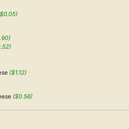
($0.05)
.90)
.52)
ese
($1.12)
eese
($0.56)