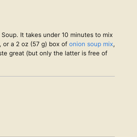
n Soup. It takes under 10 minutes to mix
 or a 2 oz (57 g) box of
onion soup mix
,
 great (but only the latter is free of