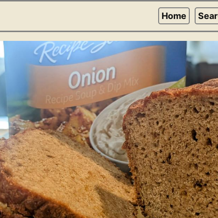
Home
Sea