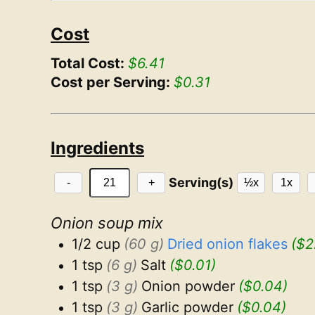
Cost
Total Cost:
$6.41
Cost per Serving:
$0.31
Ingredients
Serving(s)
-
+
½x
1x
Onion soup mix
1/2 cup
(60 g)
Dried onion flakes
($2
1 tsp
(6 g)
Salt
($0.01)
1 tsp
(3 g)
Onion powder
($0.04)
1 tsp
(3 g)
Garlic powder
($0.04)