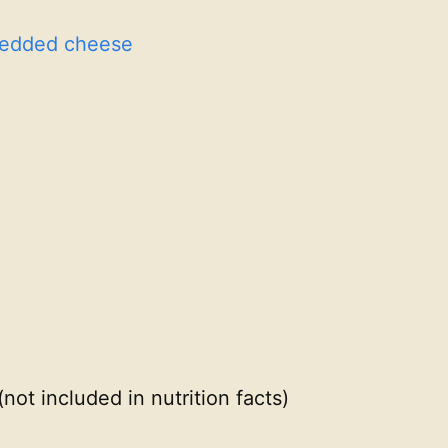
redded cheese
(not included in nutrition facts)