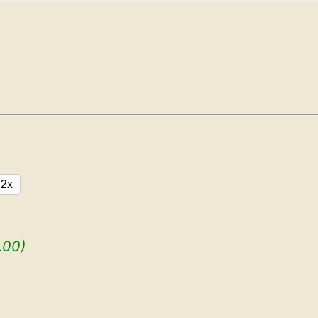
2x
.00)