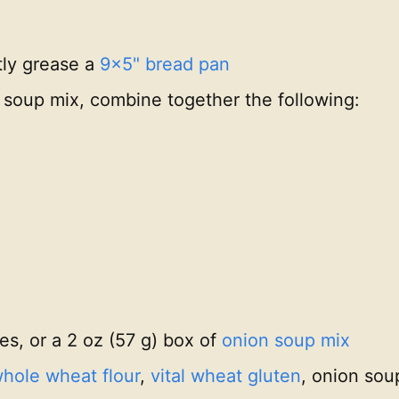
tly grease a
9x5" bread pan
oup mix, combine together the following:
es, or a 2 oz (57 g) box of
onion soup mix
hole wheat flour
,
vital wheat gluten
, onion sou