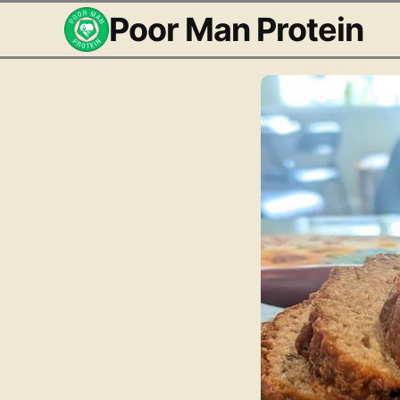
Poor Man Protein