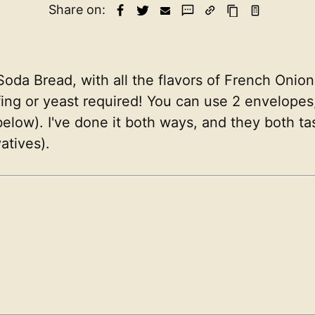
Share on:
 Soda Bread, with all the flavors of French Onio
fing or yeast required! You can use 2 envelopes,
ow). I've done it both ways, and they both taste
atives).