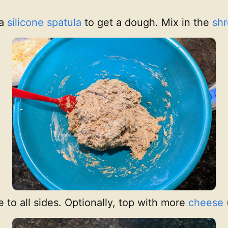
 a
silicone spatula
to get a dough. Mix in the
sh
to all sides. Optionally, top with more
cheese