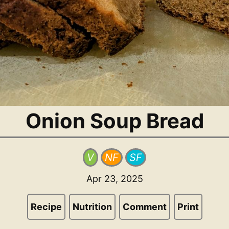
Onion Soup Bread
V
NF
SF
Apr 23, 2025
Recipe
Nutrition
Comment
Print