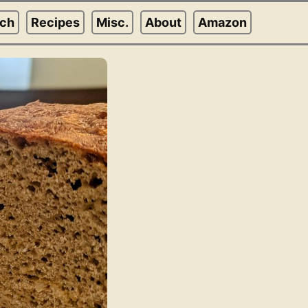
rch
Recipes
Misc.
About
Amazon