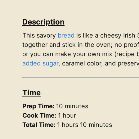
Description
This savory
bread
is like a cheesy Irish
together and stick in the oven; no proo
or you can make your own mix (recipe bel
added sugar
, caramel color, and preserv
Time
Prep Time:
10 minutes
Cook Time:
1 hour
Total Time:
1 hours 10 minutes