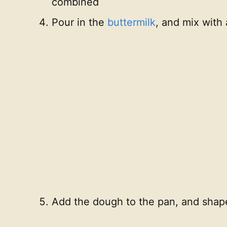
combined
Pour in the
buttermilk
, and mix with
Add the dough to the pan, and shape 