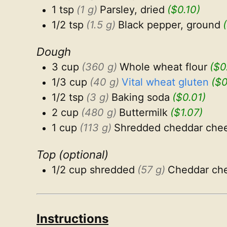
1 tsp
(1 g)
Parsley, dried
($0.10)
1/2 tsp
(1.5 g)
Black pepper, ground
Dough
3 cup
(360 g)
Whole wheat flour
($0
1/3 cup
(40 g)
Vital wheat gluten
($0
1/2 tsp
(3 g)
Baking soda
($0.01)
2 cup
(480 g)
Buttermilk
($1.07)
1 cup
(113 g)
Shredded cheddar che
Top (optional)
1/2 cup shredded
(57 g)
Cheddar ch
Instructions