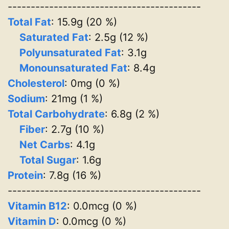
------------------------------------------
Total Fat
: 15.9g (20 %)
Saturated Fat
: 2.5g (12 %)
Polyunsaturated Fat
: 3.1g
Monounsaturated Fat
: 8.4g
Cholesterol
: 0mg (0 %)
Sodium
: 21mg (1 %)
Total Carbohydrate
: 6.8g (2 %)
Fiber
: 2.7g (10 %)
Net Carbs
: 4.1g
Total Sugar
: 1.6g
Protein
: 7.8g (16 %)
------------------------------------------
Vitamin B12
: 0.0mcg (0 %)
Vitamin D
: 0.0mcg (0 %)