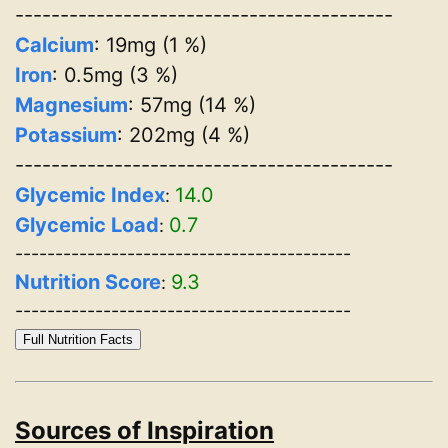
------------------------------------------
Calcium
: 19mg (1 %)
Iron
: 0.5mg (3 %)
Magnesium
: 57mg (14 %)
Potassium
: 202mg (4 %)
------------------------------------------
Glycemic Index
14.0
:
Glycemic Load
0.7
:
------------------------------------------
Nutrition Score
9.3
:
------------------------------------------
Full Nutrition Facts
Sources of Inspiration