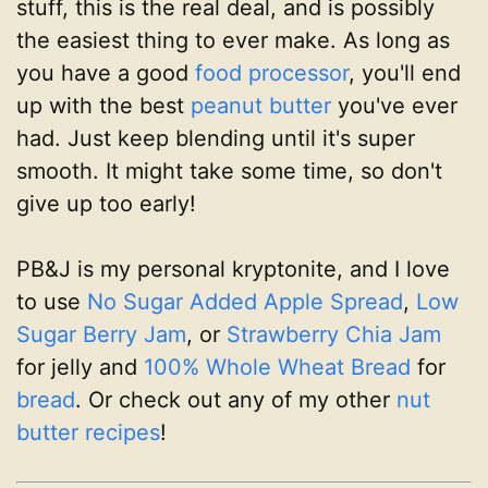
stuff, this is the real deal, and is possibly
the easiest thing to ever make. As long as
you have a good
food processor
, you'll end
up with the best
peanut butter
you've ever
had. Just keep blending until it's super
smooth. It might take some time, so don't
give up too early!
PB&J is my personal kryptonite, and I love
to use
No Sugar Added Apple Spread
,
Low
Sugar Berry Jam
, or
Strawberry Chia Jam
for jelly and
100% Whole Wheat Bread
for
bread
. Or check out any of my other
nut
butter recipes
!