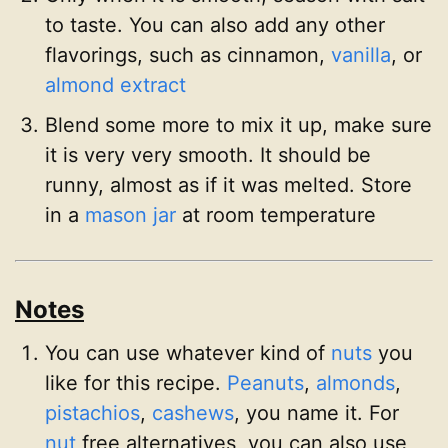
to taste. You can also add any other
flavorings, such as cinnamon,
vanilla
, or
almond extract
Blend some more to mix it up, make sure
it is very very smooth. It should be
runny, almost as if it was melted. Store
in a
mason jar
at room temperature
Notes
You can use whatever kind of
nuts
you
like for this recipe.
Peanuts
,
almonds
,
pistachios
,
cashews
, you name it. For
nut
free alternatives, you can also use