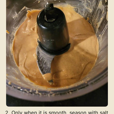
Only when it is smooth, season with salt