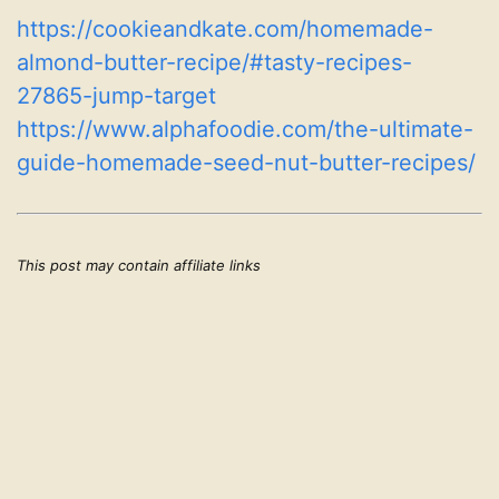
https://cookieandkate.com/homemade-
almond-butter-recipe/#tasty-recipes-
27865-jump-target
https://www.alphafoodie.com/the-ultimate-
guide-homemade-seed-nut-butter-recipes/
This post may contain affiliate links