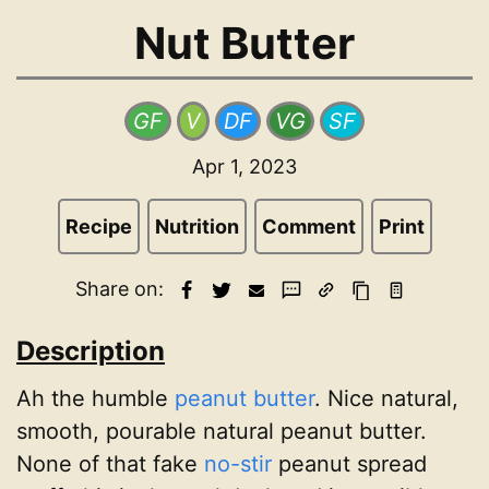
Nut Butter
GF
V
DF
VG
SF
Apr 1, 2023
Recipe
Nutrition
Comment
Print
Share on:
Description
Ah the humble
peanut butter
. Nice natural,
smooth, pourable natural peanut butter.
None of that fake
no-stir
peanut spread