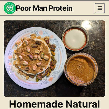
Poor Man Protein
Homemade Natural