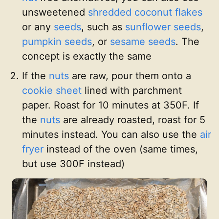
unsweetened
shredded coconut flakes
or any
seeds
, such as
sunflower seeds
,
pumpkin seeds
, or
sesame seeds
. The
concept is exactly the same
If the
nuts
are raw, pour them onto a
cookie sheet
lined with parchment
paper. Roast for 10 minutes at 350F. If
the
nuts
are already roasted, roast for 5
minutes instead. You can also use the
air
fryer
instead of the oven (same times,
but use 300F instead)