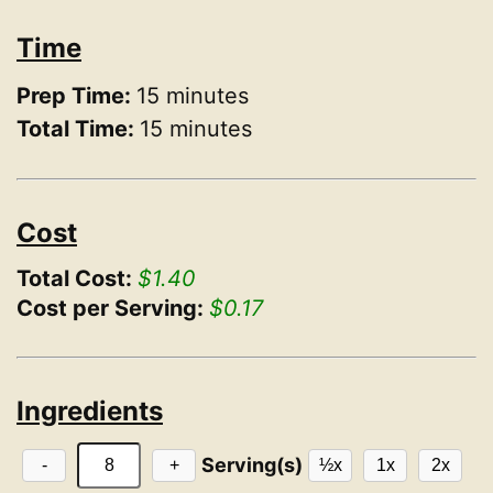
Time
Prep Time:
15 minutes
Total Time:
15 minutes
Cost
Total Cost:
$1.40
Cost per Serving:
$0.17
Ingredients
Serving(s)
-
+
½x
1x
2x