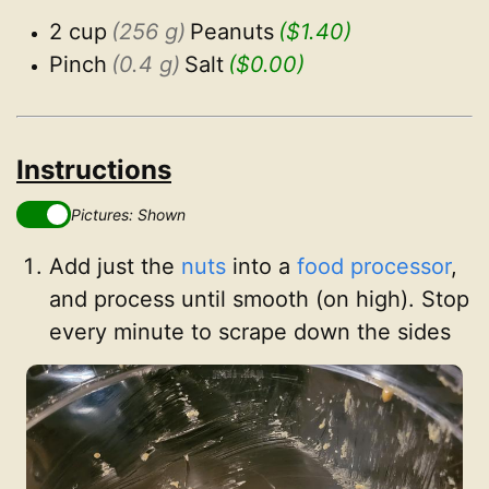
2 cup
(256 g)
Peanuts
($1.40)
Pinch
(0.4 g)
Salt
($0.00)
Instructions
Pictures: Shown
Add just the
nuts
into a
food processor
,
and process until smooth (on high). Stop
every minute to scrape down the sides