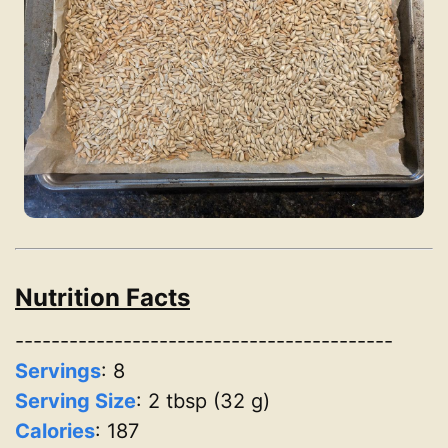
Nutrition Facts
------------------------------------------
Servings
:
8
Serving Size
: 2 tbsp (32 g)
Calories
: 187