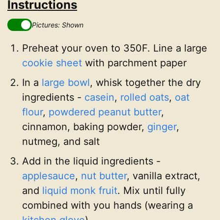
Instructions
Pictures: Shown
Preheat your oven to 350F. Line a large
cookie sheet
with parchment paper
In a
large bowl
, whisk together the dry
ingredients -
casein
,
rolled oats
,
oat
flour
,
powdered peanut butter
,
cinnamon, baking powder,
ginger
,
nutmeg, and salt
Add in the liquid ingredients -
applesauce
,
nut butter
, vanilla extract,
and
liquid monk fruit
. Mix until fully
combined with you hands (wearing a
kitchen glove
)