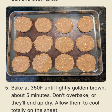
Bake at 350F until lightly golden brown,
about 5 minutes. Don't overbake, or
they'll end up dry. Allow them to cool
totally on the sheet