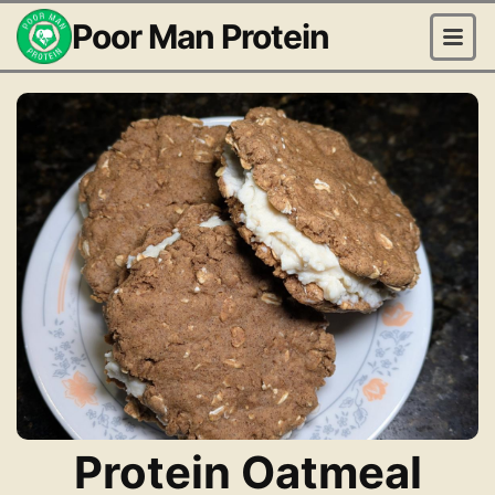
Poor Man Protein
Protein Oatmeal