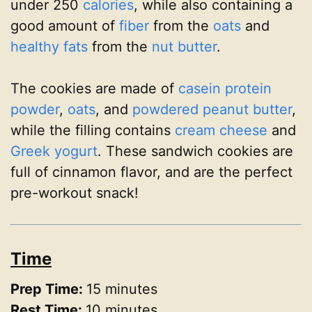
under 250
calories
, while also containing a
good amount of
fiber
from the
oats
and
healthy fats
from the
nut butter
.
The cookies are made of
casein protein
powder
,
oats
, and
powdered peanut butter
,
while the filling contains
cream cheese
and
Greek yogurt
. These sandwich cookies are
full of cinnamon flavor, and are the perfect
pre-workout snack!
Time
Prep Time:
15 minutes
Rest Time:
10 minutes