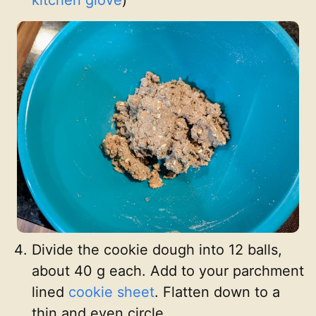
Divide the cookie dough into 12 balls,
about 40 g each. Add to your parchment
lined
cookie sheet
. Flatten down to a
thin and even circle