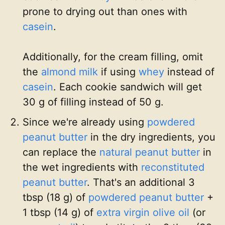
prone to drying out than ones with
casein
.
Additionally, for the cream filling, omit
the
almond milk
if using
whey
instead of
casein
. Each cookie sandwich will get
30 g of filling instead of 50 g.
Since we're already using
powdered
peanut butter
in the dry ingredients, you
can replace the
natural peanut butter
in
the wet ingredients with
reconstituted
peanut butter
. That's an additional 3
tbsp (18 g) of
powdered peanut butter
+
1 tbsp (14 g) of
extra virgin olive oil
(or