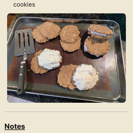
cookies
Notes