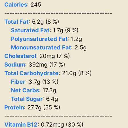
Calories
: 245
------------------------------------------
Total Fat
: 6.2g (8 %)
Saturated Fat
: 1.7g (9 %)
Polyunsaturated Fat
: 1.2g
Monounsaturated Fat
: 2.5g
Cholesterol
: 20mg (7 %)
Sodium
: 392mg (17 %)
Total Carbohydrate
: 21.0g (8 %)
Fiber
: 3.7g (13 %)
Net Carbs
: 17.3g
Total Sugar
: 6.4g
Protein
: 27.7g (55 %)
------------------------------------------
Vitamin B12
: 0.72mcg (30 %)