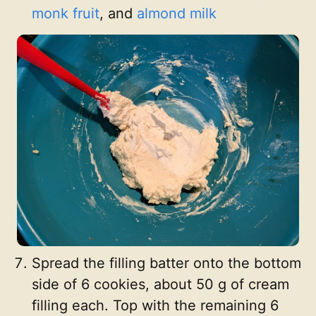
monk fruit
, and
almond milk
Spread the filling batter onto the bottom
side of 6 cookies, about 50 g of cream
filling each. Top with the remaining 6