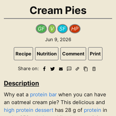
Cream Pies
GF
V
SF
HP
Jun 9, 2026
Recipe
Nutrition
Comment
Print
Share on:
Description
Why eat a
protein bar
when you can have
an oatmeal cream pie? This delicious and
high protein dessert
has 28 g of
protein
in