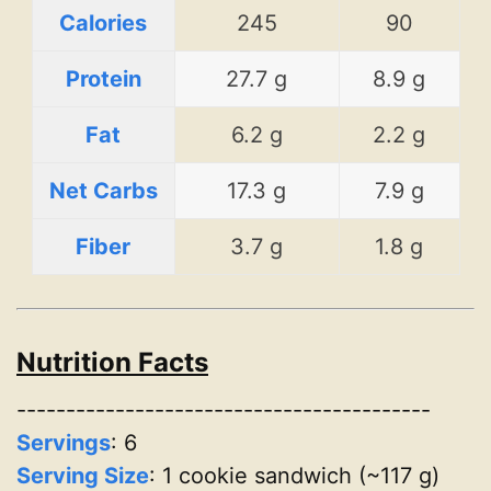
Calories
245
90
Protein
27.7 g
8.9 g
Fat
6.2 g
2.2 g
Net Carbs
17.3 g
7.9 g
Fiber
3.7 g
1.8 g
Nutrition Facts
------------------------------------------
Servings
:
6
Serving Size
: 1 cookie sandwich (~117 g)