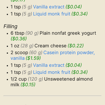
1 tsp
(5 g)
Vanilla extract
($0.04)
1 tsp
(5 g)
Liquid monk fruit
($0.34)
Filling
6 tbsp
(90 g)
Plain nonfat greek yogurt
($0.36)
1 oz
(28 g)
Cream cheese
($0.22)
2 scoop
(60 g)
Casein protein powder, 
vanilla
($1.59)
1 tsp
(5 g)
Vanilla extract
($0.04)
1 tsp
(5 g)
Liquid monk fruit
($0.34)
1/2 cup
(120 g)
Unsweetened almond 
milk
($0.15)