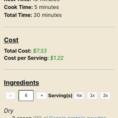
Cook Time:
5 minutes
Total Time:
30 minutes
Cost
Total Cost:
$7.33
Cost per Serving:
$1.22
Ingredients
Serving(s)
-
+
½x
1x
2x
Dry