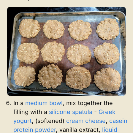
In a
medium bowl
, mix together the
filling with a
silicone spatula
-
Greek
yogurt
, (softened)
cream cheese
,
casein
protein powder
, vanilla extract,
liquid