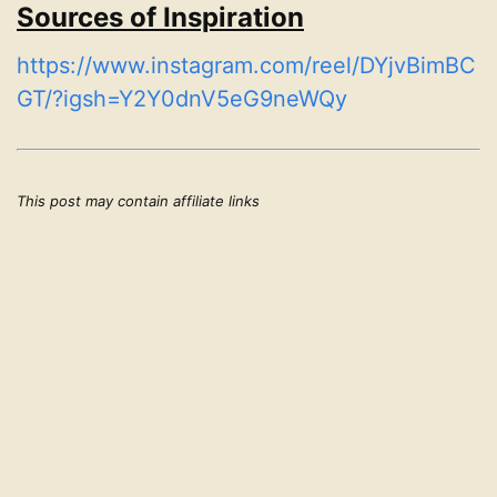
Sources of Inspiration
https://www.instagram.com/reel/DYjvBimBC
GT/?igsh=Y2Y0dnV5eG9neWQy
This post may contain affiliate links