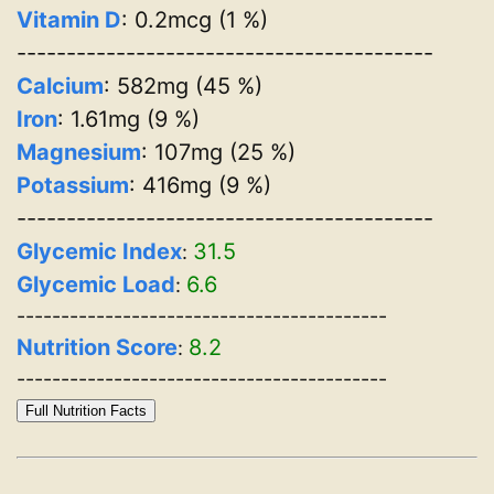
Vitamin D
: 0.2mcg (1 %)
------------------------------------------
Calcium
: 582mg (45 %)
Iron
: 1.61mg (9 %)
Magnesium
: 107mg (25 %)
Potassium
: 416mg (9 %)
------------------------------------------
Glycemic Index
31.5
:
Glycemic Load
6.6
:
------------------------------------------
Nutrition Score
8.2
:
------------------------------------------
Full Nutrition Facts