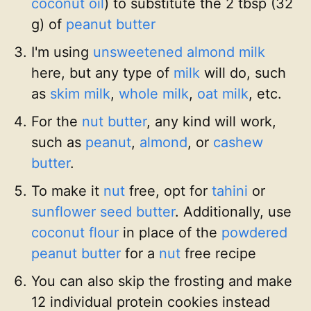
coconut oil
) to substitute the 2 tbsp (32
g) of
peanut butter
I'm using
unsweetened almond milk
here, but any type of
milk
will do, such
as
skim milk
,
whole milk
,
oat milk
, etc.
For the
nut butter
, any kind will work,
such as
peanut
,
almond
, or
cashew
butter
.
To make it
nut
free, opt for
tahini
or
sunflower seed butter
. Additionally, use
coconut flour
in place of the
powdered
peanut butter
for a
nut
free recipe
You can also skip the frosting and make
12 individual protein cookies instead