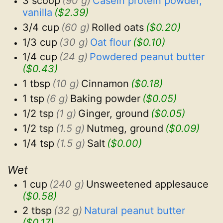
3 scoop
(90 g)
Casein protein powder, 
vanilla
($2.39)
3/4 cup
(60 g)
Rolled oats
($0.20)
1/3 cup
(30 g)
Oat flour
($0.10)
1/4 cup
(24 g)
Powdered peanut butter
($0.43)
1 tbsp
(10 g)
Cinnamon
($0.18)
1 tsp
(6 g)
Baking powder
($0.05)
1/2 tsp
(1 g)
Ginger, ground
($0.05)
1/2 tsp
(1.5 g)
Nutmeg, ground
($0.09)
1/4 tsp
(1.5 g)
Salt
($0.00)
Wet
1 cup
(240 g)
Unsweetened applesauce
($0.58)
2 tbsp
(32 g)
Natural peanut butter
($0.17)