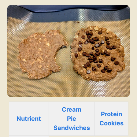
Cream
Protein
Nutrient
Pie
Cookies
Sandwiches