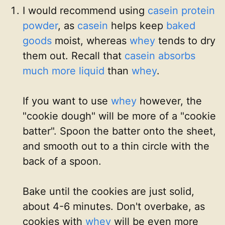
I would recommend using
casein protein
powder
, as
casein
helps keep
baked
goods
moist, whereas
whey
tends to dry
them out. Recall that
casein
absorbs
much more liquid
than
whey
.
If you want to use
whey
however, the
"cookie dough" will be more of a "cookie
batter". Spoon the batter onto the sheet,
and smooth out to a thin circle with the
back of a spoon.
Bake until the cookies are just solid,
about 4-6 minutes. Don't overbake, as
cookies with
whey
will be even more