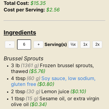
Total Cost:
$15.35
Cost per Serving:
$2.56
Ingredients
Serving(s)
-
+
½x
1x
2x
Brussel Sprouts
3 lb
(1361 g)
Frozen brussel sprouts, 
thawed
($5.76)
4 tbsp
(60 g)
Soy sauce, low sodium, 
gluten free
($0.80)
2 tbsp
(30 g)
Lemon juice
($0.10)
1 tbsp
(15 g)
Sesame oil, or extra virgin 
olive oil
($0.34)