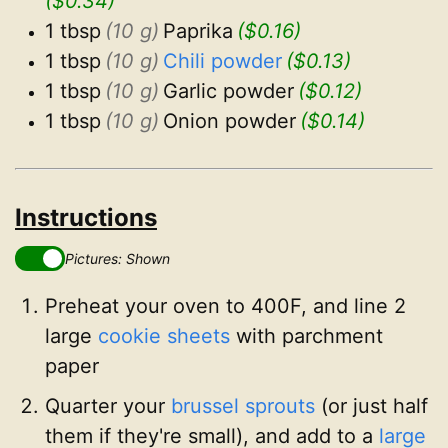
($0.34)
1 tbsp
(10 g)
Paprika
($0.16)
1 tbsp
(10 g)
Chili powder
($0.13)
1 tbsp
(10 g)
Garlic powder
($0.12)
1 tbsp
(10 g)
Onion powder
($0.14)
Instructions
Pictures: Shown
Preheat your oven to 400F, and line 2
large
cookie sheets
with parchment
paper
Quarter your
brussel sprouts
(or just half
them if they're small), and add to a
large