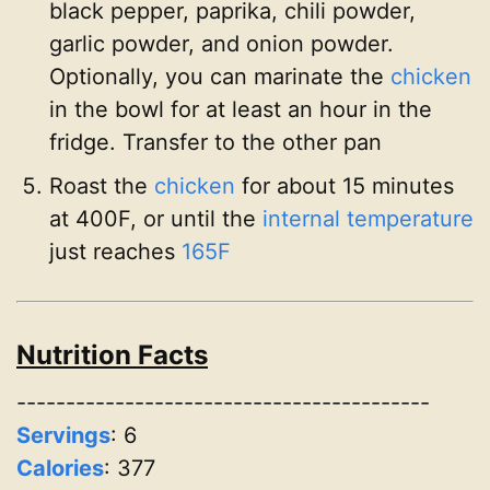
black pepper, paprika, chili powder,
garlic powder, and onion powder.
Optionally, you can marinate the
chicken
in the bowl for at least an hour in the
fridge. Transfer to the other pan
Roast the
chicken
for about 15 minutes
at 400F, or until the
internal temperature
just reaches
165F
Nutrition Facts
------------------------------------------
Servings
:
6
Calories
: 377