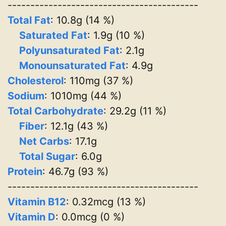
------------------------------------------
Total Fat
: 10.8g (14 %)
Saturated Fat
: 1.9g (10 %)
Polyunsaturated Fat
: 2.1g
Monounsaturated Fat
: 4.9g
Cholesterol
: 110mg (37 %)
Sodium
: 1010mg (44 %)
Total Carbohydrate
: 29.2g (11 %)
Fiber
: 12.1g (43 %)
Net Carbs
: 17.1g
Total Sugar
: 6.0g
Protein
: 46.7g (93 %)
------------------------------------------
Vitamin B12
: 0.32mcg (13 %)
Vitamin D
: 0.0mcg (0 %)