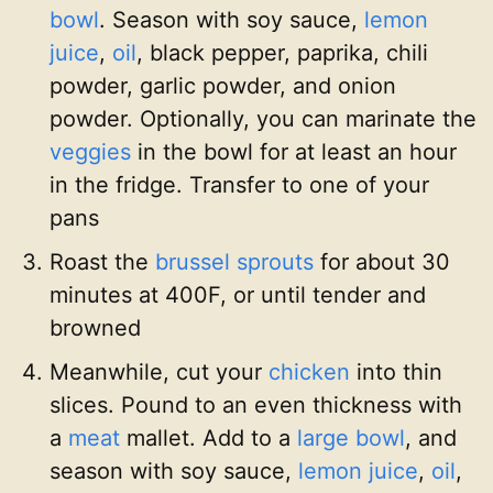
bowl
. Season with soy sauce,
lemon
juice
,
oil
, black pepper, paprika, chili
powder, garlic powder, and onion
powder. Optionally, you can marinate the
veggies
in the bowl for at least an hour
in the fridge. Transfer to one of your
pans
Roast the
brussel sprouts
for about 30
minutes at 400F, or until tender and
browned
Meanwhile, cut your
chicken
into thin
slices. Pound to an even thickness with
a
meat
mallet. Add to a
large bowl
, and
season with soy sauce,
lemon juice
,
oil
,