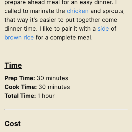
prepare ahead meal for an easy dinner. I
called to marinate the
chicken
and sprouts,
that way it's easier to put together come
dinner time. I like to pair it with a
side
of
brown rice
for a complete meal.
Time
Prep Time:
30 minutes
Cook Time:
30 minutes
Total Time:
1 hour
Cost