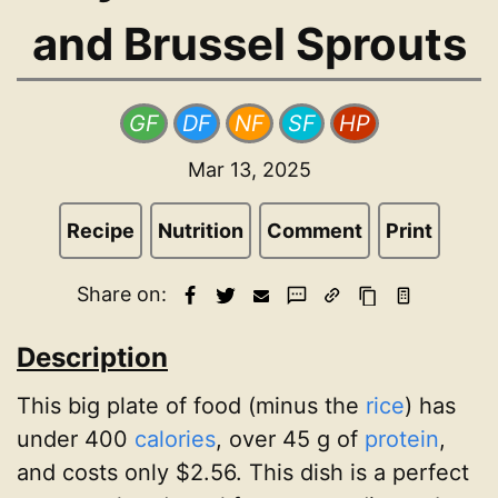
and Brussel Sprouts
GF
DF
NF
SF
HP
Mar 13, 2025
Recipe
Nutrition
Comment
Print
Share on:
Description
This big plate of food (minus the
rice
) has
under 400
calories
, over 45 g of
protein
,
and costs only $2.56. This dish is a perfect