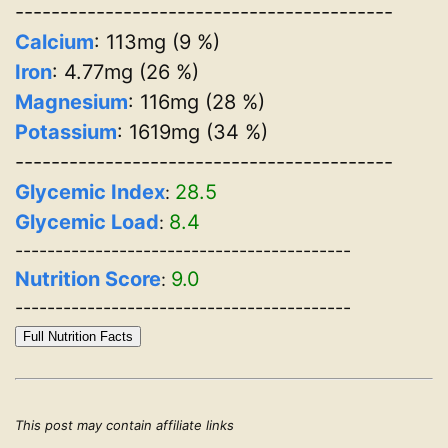
------------------------------------------
Calcium
: 113mg (9 %)
Iron
: 4.77mg (26 %)
Magnesium
: 116mg (28 %)
Potassium
: 1619mg (34 %)
------------------------------------------
Glycemic Index
28.5
:
Glycemic Load
8.4
:
------------------------------------------
Nutrition Score
9.0
:
------------------------------------------
Full Nutrition Facts
This post may contain affiliate links