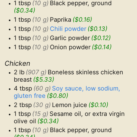
1 tbsp
(10 g)
Black pepper, ground
($0.34)
1 tbsp
(10 g)
Paprika
($0.16)
1 tbsp
(10 g)
Chili powder
($0.13)
1 tbsp
(10 g)
Garlic powder
($0.12)
1 tbsp
(10 g)
Onion powder
($0.14)
Chicken
2 lb
(907 g)
Boneless skinless chicken 
breast
($5.33)
4 tbsp
(60 g)
Soy sauce, low sodium, 
gluten free
($0.80)
2 tbsp
(30 g)
Lemon juice
($0.10)
1 tbsp
(15 g)
Sesame oil, or extra virgin 
olive oil
($0.34)
1 tbsp
(10 g)
Black pepper, ground