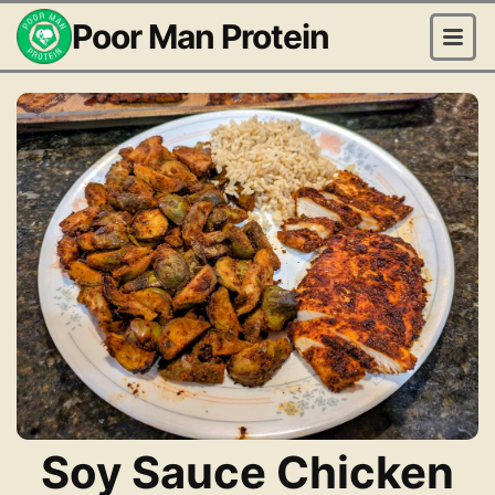
Poor Man Protein
Soy Sauce Chicken