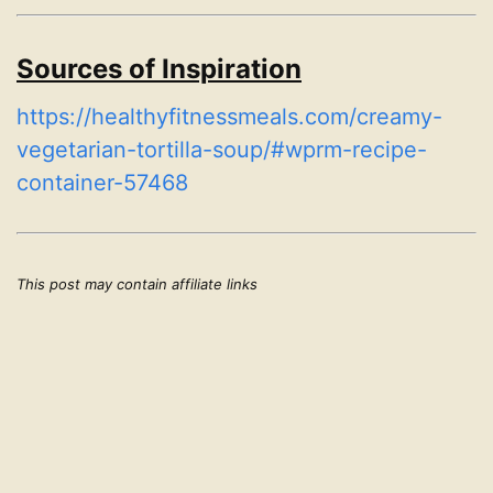
Sources of Inspiration
https://healthyfitnessmeals.com/creamy-
vegetarian-tortilla-soup/#wprm-recipe-
container-57468
This post may contain affiliate links