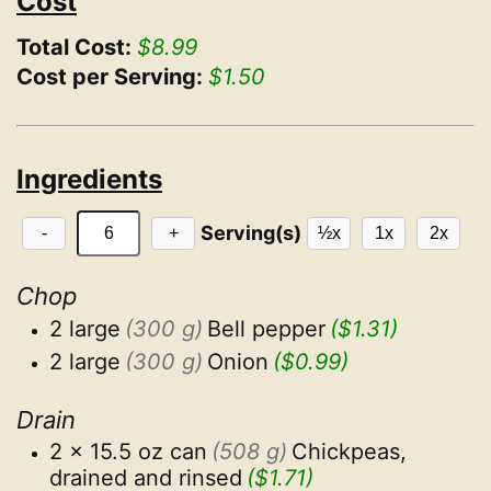
Cost
Total Cost:
$8.99
Cost per Serving:
$1.50
Ingredients
Serving(s)
-
+
½x
1x
2x
Chop
2 large
(300 g)
Bell pepper
($1.31)
2 large
(300 g)
Onion
($0.99)
Drain
2 x 15.5 oz can
(508 g)
Chickpeas, 
drained and rinsed
($1.71)