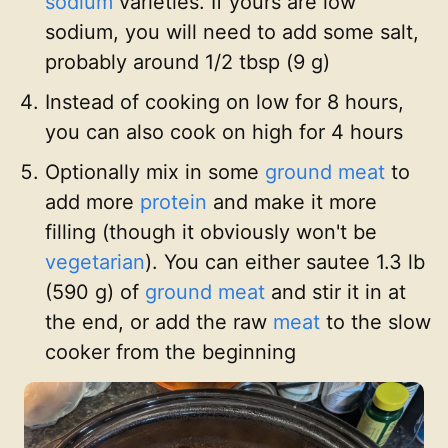
sodium
varieties. If yours are low
sodium, you will need to add some salt,
probably around 1/2 tbsp (9 g)
Instead of cooking on low for 8 hours,
you can also cook on high for 4 hours
Optionally mix in some
ground meat
to
add more
protein
and make it more
filling (though it obviously won't be
vegetarian
). You can either sautee 1.3 lb
(590 g) of
ground meat
and stir it in at
the end, or add the raw
meat
to the slow
cooker from the beginning