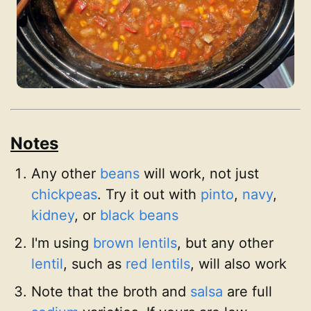
Notes
Any other
beans
will work, not just
chickpeas
. Try it out with
pinto
,
navy
,
kidney
, or
black beans
I'm using
brown lentils
, but any other
lentil
, such as
red lentils
, will also work
Note that the broth and
salsa
are full