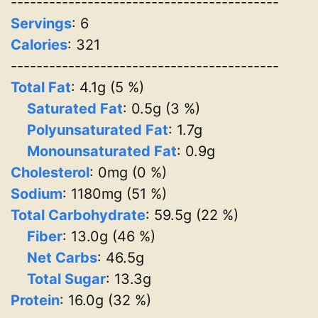
------------------------------------------
Servings
:
6
Calories
: 321
------------------------------------------
Total Fat
: 4.1g (5 %)
Saturated Fat
: 0.5g (3 %)
Polyunsaturated Fat
: 1.7g
Monounsaturated Fat
: 0.9g
Cholesterol
: 0mg (0 %)
Sodium
: 1180mg (51 %)
Total Carbohydrate
: 59.5g (22 %)
Fiber
: 13.0g (46 %)
Net Carbs
: 46.5g
Total Sugar
: 13.3g
Protein
: 16.0g (32 %)