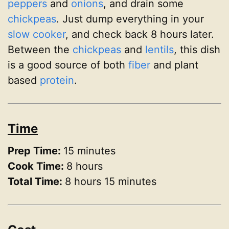
peppers
and
onions
, and drain some
chickpeas
. Just dump everything in your
slow cooker
, and check back 8 hours later.
Between the
chickpeas
and
lentils
, this dish
is a good source of both
fiber
and plant
based
protein
.
Time
Prep Time:
15 minutes
Cook Time:
8 hours
Total Time:
8 hours 15 minutes