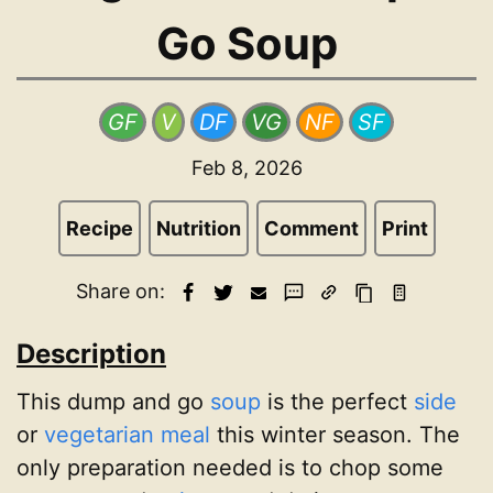
Go Soup
GF
V
DF
VG
NF
SF
Feb 8, 2026
Recipe
Nutrition
Comment
Print
Share on:
Description
This dump and go
soup
is the perfect
side
or
vegetarian meal
this winter season. The
only preparation needed is to chop some