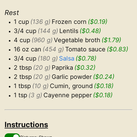
Rest
1 cup
(136 g)
Frozen corn
($0.19)
3/4 cup
(144 g)
Lentils
($0.48)
4 cup
(960 g)
Vegetable broth
($1.79)
16 oz can
(454 g)
Tomato sauce
($0.83)
3/4 cup
(180 g)
Salsa
($0.78)
2 tbsp
(20 g)
Paprika
($0.32)
2 tbsp
(20 g)
Garlic powder
($0.24)
1 tbsp
(10 g)
Cumin, ground
($0.18)
1 tsp
(3 g)
Cayenne pepper
($0.18)
Instructions