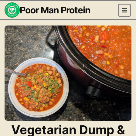
Poor Man Protein
Vegetarian Dump &