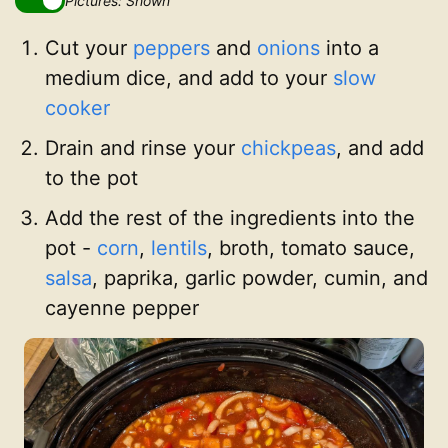
Pictures: Shown
Cut your
peppers
and
onions
into a
medium dice, and add to your
slow
cooker
Drain and rinse your
chickpeas
, and add
to the pot
Add the rest of the ingredients into the
pot -
corn
,
lentils
, broth, tomato sauce,
salsa
, paprika, garlic powder, cumin, and
cayenne pepper