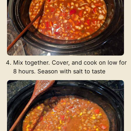
Mix together. Cover, and cook on low for
8 hours. Season with salt to taste