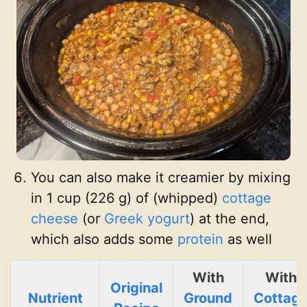
You can also make it creamier by mixing
in 1 cup (226 g) of (whipped)
cottage
cheese
(or
Greek yogurt
) at the end,
which also adds some
protein
as well
With
With
Original
Nutrient
Ground
Cottag