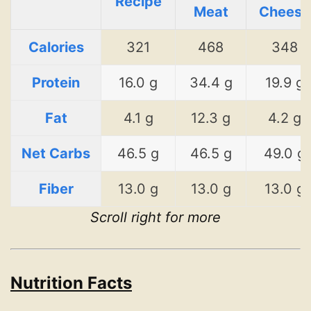
Recipe
Meat
Cheese
Calories
321
468
348
Protein
16.0 g
34.4 g
19.9 g
Fat
4.1 g
12.3 g
4.2 g
Net Carbs
46.5 g
46.5 g
49.0 g
Fiber
13.0 g
13.0 g
13.0 g
Scroll right for more
Nutrition Facts