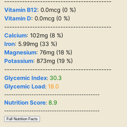
------------------------------------------
Vitamin B12
: 0.0mcg (0 %)
Vitamin D
: 0.0mcg (0 %)
------------------------------------------
Calcium
: 102mg (8 %)
Iron
: 5.99mg (33 %)
Magnesium
: 76mg (18 %)
Potassium
: 873mg (19 %)
------------------------------------------
Glycemic Index
30.3
:
Glycemic Load
18.0
:
------------------------------------------
Nutrition Score
8.9
:
------------------------------------------
Full Nutrition Facts