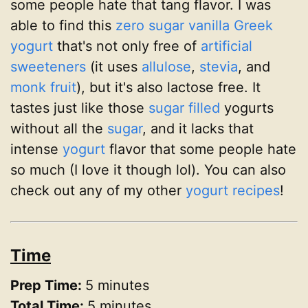
some people hate that tang flavor. I was
able to find this
zero sugar vanilla Greek
yogurt
that's not only free of
artificial
sweeteners
(it uses
allulose
,
stevia
, and
monk fruit
), but it's also lactose free. It
tastes just like those
sugar filled
yogurts
without all the
sugar
, and it lacks that
intense
yogurt
flavor that some people hate
so much (I love it though lol). You can also
check out any of my other
yogurt recipes
!
Time
Prep Time:
5 minutes
Total Time:
5 minutes