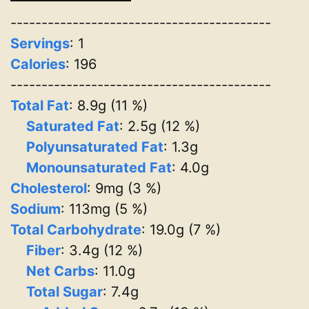
------------------------------------------
Servings
:
1
Calories
: 196
------------------------------------------
Total Fat
: 8.9g (11 %)
Saturated Fat
: 2.5g (12 %)
Polyunsaturated Fat
: 1.3g
Monounsaturated Fat
: 4.0g
Cholesterol
: 9mg (3 %)
Sodium
: 113mg (5 %)
Total Carbohydrate
: 19.0g (7 %)
Fiber
: 3.4g (12 %)
Net Carbs
: 11.0g
Total Sugar
: 7.4g