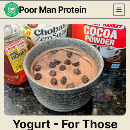
Poor Man Protein
Yogurt - For Those