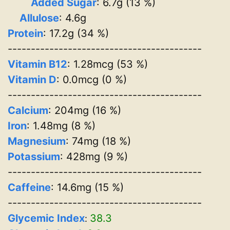
Added Sugar
: 6.7g (13 %)
Allulose
: 4.6g
Protein
: 17.2g (34 %)
------------------------------------------
Vitamin B12
: 1.28mcg (53 %)
Vitamin D
: 0.0mcg (0 %)
------------------------------------------
Calcium
: 204mg (16 %)
Iron
: 1.48mg (8 %)
Magnesium
: 74mg (18 %)
Potassium
: 428mg (9 %)
------------------------------------------
Caffeine
: 14.6mg (15 %)
------------------------------------------
Glycemic Index
38.3
: