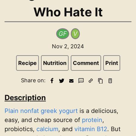
Who Hate It
GF
V
Nov 2, 2024
Recipe
Nutrition
Comment
Print
Share on:
Description
Plain nonfat greek yogurt
is a delicious,
easy, and cheap source of
protein
,
probiotics,
calcium
, and
vitamin B12
. But