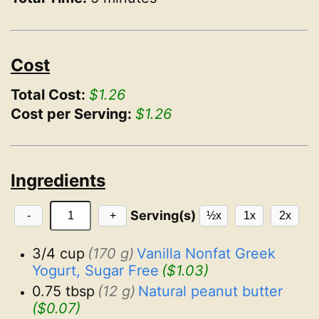
Cost
Total Cost:
$1.26
Cost per Serving:
$1.26
Ingredients
Serving(s)
-
+
½x
1x
2x
3/4 cup
(170 g)
Vanilla Nonfat Greek 
Yogurt, Sugar Free
($1.03)
0.75 tbsp
(12 g)
Natural peanut butter
($0.07)