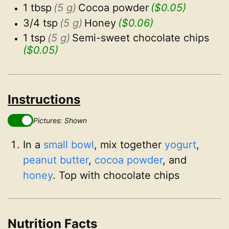
1 tbsp
(5 g)
Cocoa powder
($0.05)
3/4 tsp
(5 g)
Honey
($0.06)
1 tsp
(5 g)
Semi-sweet chocolate chips
($0.05)
Instructions
Pictures: Shown
In a
small bowl
, mix together
yogurt
,
peanut butter
,
cocoa powder
, and
honey
. Top with chocolate chips
Nutrition Facts