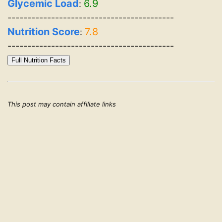
Glycemic Load
6.9
:
------------------------------------------
Nutrition Score
7.8
:
------------------------------------------
Full Nutrition Facts
This post may contain affiliate links