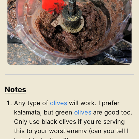
Notes
Any type of
olives
will work. I prefer
kalamata, but green
olives
are good too.
Only use black olives if you're serving
this to your worst enemy (can you tell I