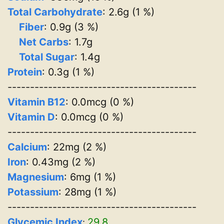
Total Carbohydrate
: 2.6g (1 %)
Fiber
: 0.9g (3 %)
Net Carbs
: 1.7g
Total Sugar
: 1.4g
Protein
: 0.3g (1 %)
------------------------------------------
Vitamin B12
: 0.0mcg (0 %)
Vitamin D
: 0.0mcg (0 %)
------------------------------------------
Calcium
: 22mg (2 %)
Iron
: 0.43mg (2 %)
Magnesium
: 6mg (1 %)
Potassium
: 28mg (1 %)
------------------------------------------
Glycemic Index
29.8
: