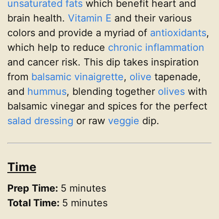
unsaturated fats
which benefit heart and
brain health.
Vitamin E
and their various
colors and provide a myriad of
antioxidants
,
which help to reduce
chronic inflammation
and cancer risk. This dip takes inspiration
from
balsamic vinaigrette
,
olive
tapenade,
and
hummus
, blending together
olives
with
balsamic vinegar and spices for the perfect
salad dressing
or raw
veggie
dip.
Time
Prep Time:
5 minutes
Total Time:
5 minutes