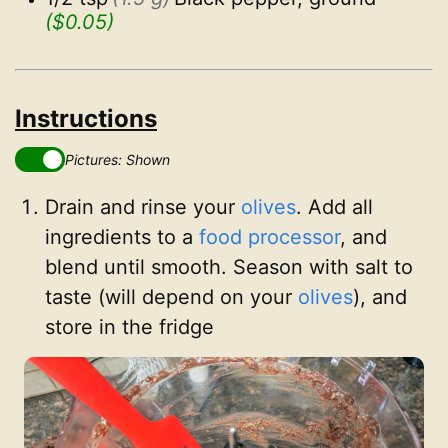
($0.05)
Instructions
Pictures: Shown
Drain and rinse your
olives
. Add all
ingredients to a
food processor
, and
blend until smooth. Season with salt to
taste (will depend on your
olives
), and
store in the fridge