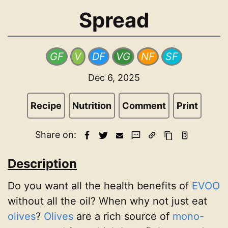
Spread
GF
V
DF
VG
NF
SF
Dec 6, 2025
Recipe
Nutrition
Comment
Print
Share on:
Description
Do you want all the health benefits of
EVOO
without all the oil? When why not just eat
olives
?
Olives
are a rich source of
mono-