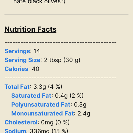
hate black olives?)
Nutrition Facts
------------------------------------------
Servings
:
14
Serving Size
: 2 tbsp (30 g)
Calories
: 40
------------------------------------------
Total Fat
: 3.3g (4 %)
Saturated Fat
: 0.4g (2 %)
Polyunsaturated Fat
: 0.3g
Monounsaturated Fat
: 2.4g
Cholesterol
: 0mg (0 %)
Sodium
: 336mg (15 %)