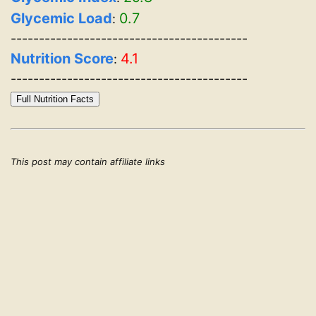
Glycemic Load
0.7
:
------------------------------------------
Nutrition Score
4.1
:
------------------------------------------
Full Nutrition Facts
This post may contain affiliate links