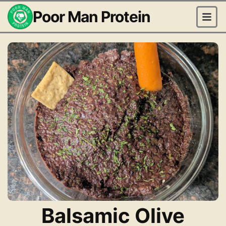
Poor Man Protein
Balsamic Olive