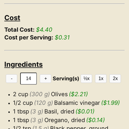
Cost
Total Cost:
$4.40
Cost per Serving:
$0.31
Ingredients
Serving(s)
-
+
½x
1x
2x
2 cup
(300 g)
Olives
($2.21)
1/2 cup
(120 g)
Balsamic vinegar
($1.99)
1 tbsp
(3 g)
Basil, dried
($0.01)
1 tbsp
(3 g)
Oregano, dried
($0.14)
1/2 tsp
(1.5 g)
Black pepper, ground