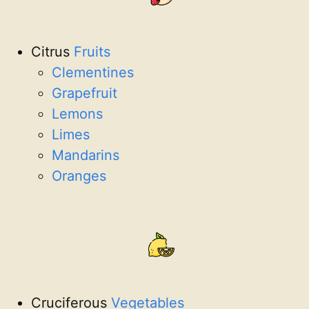
Citrus
Fruits
Clementines
Grapefruit
Lemons
Limes
Mandarins
Oranges
Cruciferous
Vegetables