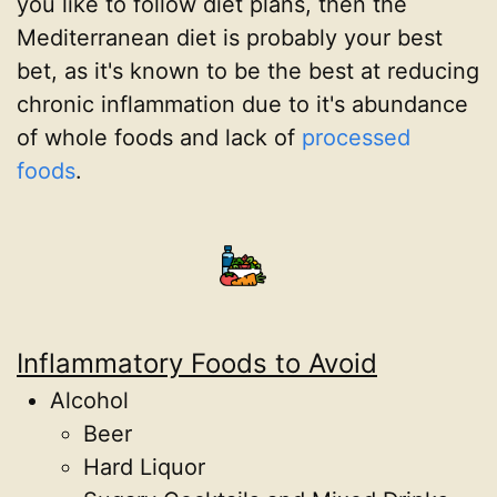
you like to follow diet plans, then the
Mediterranean diet is probably your best
bet, as it's known to be the best at reducing
chronic inflammation due to it's abundance
of whole foods and lack of
processed
foods
.
Inflammatory Foods to Avoid
Alcohol
Beer
Hard Liquor