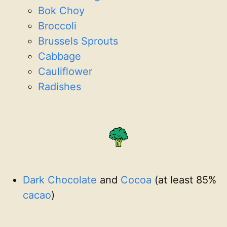
Bok Choy
Broccoli
Brussels Sprouts
Cabbage
Cauliflower
Radishes
Dark Chocolate
and
Cocoa
(at least 85%
cacao
)