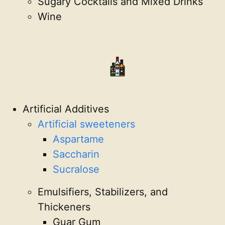
Sugary Cocktails and Mixed Drinks
Wine
Artificial Additives
Artificial sweeteners
Aspartame
Saccharin
Sucralose
Emulsifiers, Stabilizers, and
Thickeners
Guar Gum