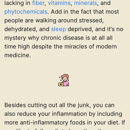
lacking in
fiber
,
vitamins
,
minerals
, and
phytochemicals
. Add in the fact that most
people are walking around stressed,
dehydrated, and
sleep
deprived, and it's no
mystery why chronic disease is at all all
time high despite the miracles of modern
medicine.
Besides cutting out all the junk, you can
also reduce your inflammation by including
more anti-inflammatory foods in your diet. If