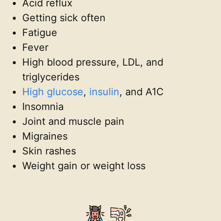
Acid reflux
Getting sick often
Fatigue
Fever
High blood pressure, LDL, and
triglycerides
High glucose
,
insulin
, and A1C
Insomnia
Joint and muscle pain
Migraines
Skin rashes
Weight gain or weight loss