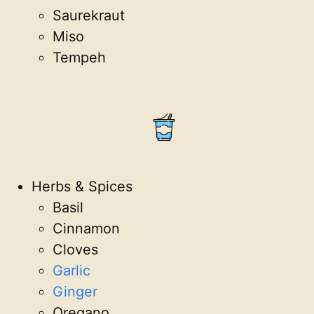
Saurekraut
Miso
Tempeh
Herbs & Spices
Basil
Cinnamon
Cloves
Garlic
Ginger
Oregano