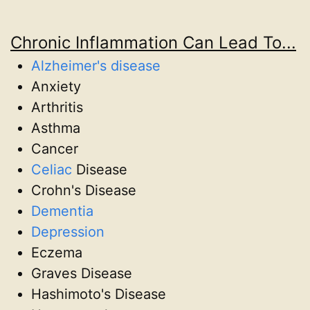
Chronic Inflammation Can Lead To...
Alzheimer's disease
Anxiety
Arthritis
Asthma
Cancer
Celiac
Disease
Crohn's Disease
Dementia
Depression
Eczema
Graves Disease
Hashimoto's Disease