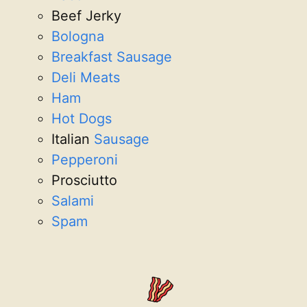
Beef Jerky
Bologna
Breakfast Sausage
Deli Meats
Ham
Hot Dogs
Italian
Sausage
Pepperoni
Prosciutto
Salami
Spam