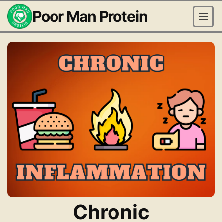
Poor Man Protein
Chronic