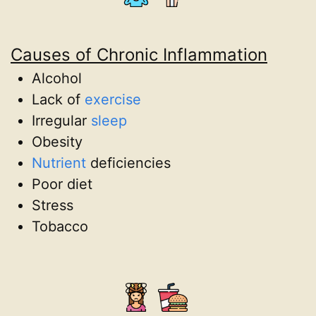
Causes of Chronic Inflammation
Alcohol
Lack of
exercise
Irregular
sleep
Obesity
Nutrient
deficiencies
Poor diet
Stress
Tobacco