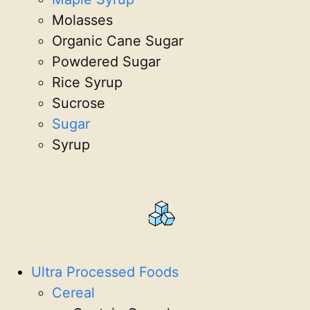
Molasses
Organic Cane Sugar
Powdered Sugar
Rice Syrup
Sucrose
Sugar
Syrup
Ultra Processed Foods
Cereal