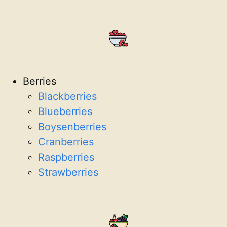
Berries
Blackberries
Blueberries
Boysenberries
Cranberries
Raspberries
Strawberries