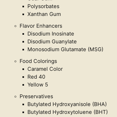
Polysorbates
Xanthan Gum
Flavor Enhancers
Disodium Inosinate
Disodium Guanylate
Monosodium Glutamate (MSG)
Food Colorings
Caramel Color
Red 40
Yellow 5
Preservatives
Butylated Hydroxyanisole (BHA)
Butylated Hydroxytoluene (BHT)