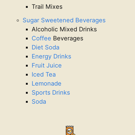
Trail Mixes
Sugar Sweetened Beverages
Alcoholic Mixed Drinks
Coffee
Beverages
Diet Soda
Energy Drinks
Fruit Juice
Iced Tea
Lemonade
Sports Drinks
Soda