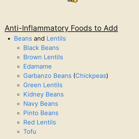
Anti-Inflammatory Foods to Add
Beans
and
Lentils
Black Beans
Brown Lentils
Edamame
Garbanzo Beans
(
Chickpeas
)
Green Lentils
Kidney Beans
Navy Beans
Pinto Beans
Red Lentils
Tofu