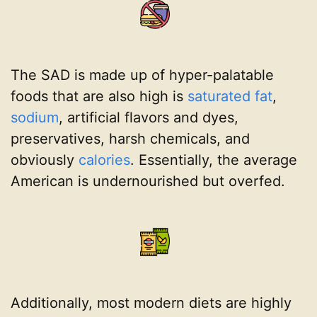
The SAD is made up of hyper-palatable
foods that are also high is
saturated fat
,
sodium
, artificial flavors and dyes,
preservatives, harsh chemicals, and
obviously
calories
. Essentially, the average
American is undernourished but overfed.
Additionally, most modern diets are highly