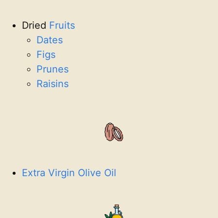
Dried
Fruits
Dates
Figs
Prunes
Raisins
Extra Virgin Olive Oil