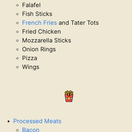
Falafel
Fish Sticks
French Fries
and Tater Tots
Fried Chicken
Mozzarella Sticks
Onion Rings
Pizza
Wings
Processed Meats
Bacon