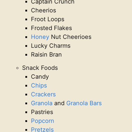
Captain Crunch
Cheerios
Froot Loops
Frosted Flakes
Honey
Nut Cheerioes
Lucky Charms
Raisin Bran
Snack Foods
Candy
Chips
Crackers
Granola
and
Granola Bars
Pastries
Popcorn
Pretzels