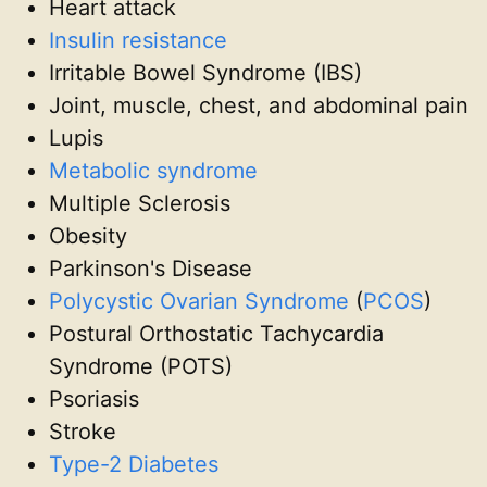
Heart attack
Insulin resistance
Irritable Bowel Syndrome (IBS)
Joint, muscle, chest, and abdominal pain
Lupis
Metabolic syndrome
Multiple Sclerosis
Obesity
Parkinson's Disease
Polycystic Ovarian Syndrome
(
PCOS
)
Postural Orthostatic Tachycardia
Syndrome (POTS)
Psoriasis
Stroke
Type-2 Diabetes