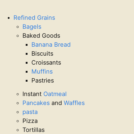
Refined Grains
Bagels
Baked Goods
Banana Bread
Biscuits
Croissants
Muffins
Pastries
Instant
Oatmeal
Pancakes
and
Waffles
pasta
Pizza
Tortillas