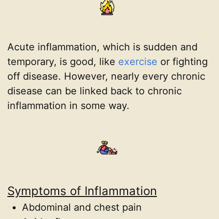
Acute inflammation, which is sudden and
temporary, is good, like
exercise
or fighting
off disease. However, nearly every chronic
disease can be linked back to chronic
inflammation in some way.
Symptoms of Inflammation
Abdominal and chest pain