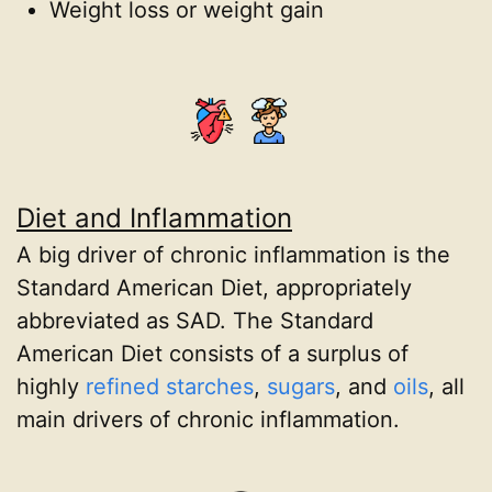
Weight loss or weight gain
Diet and Inflammation
A big driver of chronic inflammation is the
Standard American Diet, appropriately
abbreviated as SAD. The Standard
American Diet consists of a surplus of
highly
refined starches
,
sugars
, and
oils
, all
main drivers of chronic inflammation.