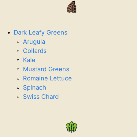
Dark Leafy Greens
Arugula
Collards
Kale
Mustard Greens
Romaine Lettuce
Spinach
Swiss Chard