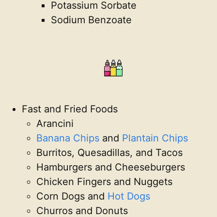
Potassium Sorbate
Sodium Benzoate
Fast and Fried Foods
Arancini
Banana Chips
and
Plantain Chips
Burritos, Quesadillas, and Tacos
Hamburgers and Cheeseburgers
Chicken Fingers and Nuggets
Corn Dogs and
Hot Dogs
Churros and Donuts