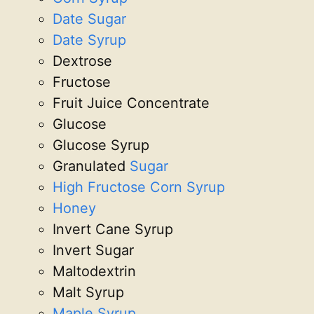
Date Sugar
Date Syrup
Dextrose
Fructose
Fruit Juice Concentrate
Glucose
Glucose Syrup
Granulated
Sugar
High Fructose Corn Syrup
Honey
Invert Cane Syrup
Invert Sugar
Maltodextrin
Malt Syrup
Maple Syrup