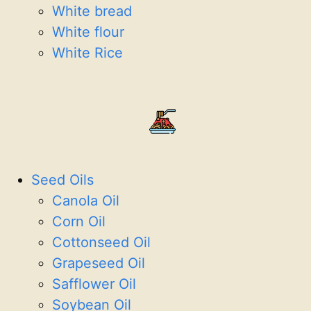
White bread
White flour
White Rice
Seed Oils
Canola Oil
Corn Oil
Cottonseed Oil
Grapeseed Oil
Safflower Oil
Soybean Oil