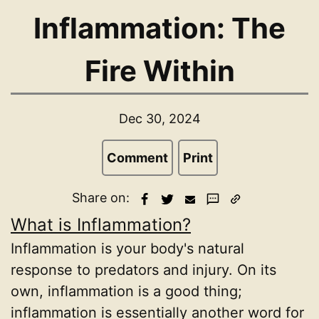
Inflammation: The
Fire Within
Dec 30, 2024
Comment
Print
Share on:
What is Inflammation?
Inflammation is your body's natural
response to predators and injury. On its
own, inflammation is a good thing;
inflammation is essentially another word for