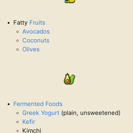
Fatty
Fruits
Avocados
Coconuts
Olives
Fermented Foods
Greek Yogurt
(plain, unsweetened)
Kefir
Kimchi