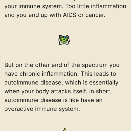
your immune system. Too little inflammation
and you end up with AIDS or cancer.
But on the other end of the spectrum you
have chronic inflammation. This leads to
autoimmune disease, which is essentially
when your body attacks itself. In short,
autoimmune disease is like have an
overactive immune system.