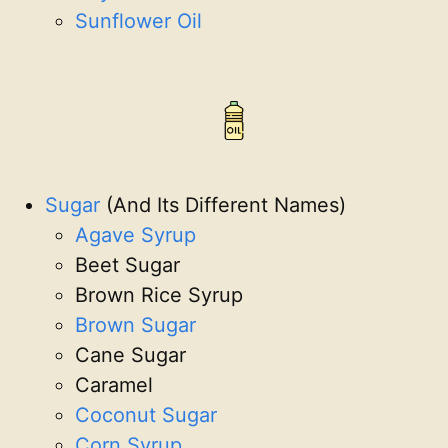
Sunflower Oil
Sugar
(And Its Different Names)
Agave Syrup
Beet Sugar
Brown Rice Syrup
Brown Sugar
Cane Sugar
Caramel
Coconut Sugar
Corn Syrup