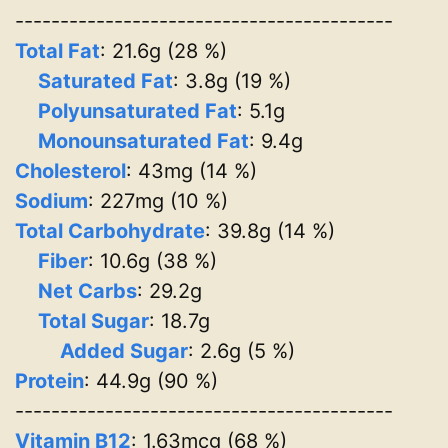
------------------------------------------
Total Fat
: 21.6g (28 %)
Saturated Fat
: 3.8g (19 %)
Polyunsaturated Fat
: 5.1g
Monounsaturated Fat
: 9.4g
Cholesterol
: 43mg (14 %)
Sodium
: 227mg (10 %)
Total Carbohydrate
: 39.8g (14 %)
Fiber
: 10.6g (38 %)
Net Carbs
: 29.2g
Total Sugar
: 18.7g
Added Sugar
: 2.6g (5 %)
Protein
: 44.9g (90 %)
------------------------------------------
Vitamin B12
: 1.63mcg (68 %)