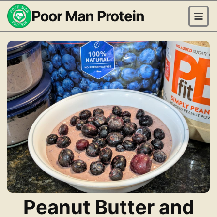
Poor Man Protein
Peanut Butter and