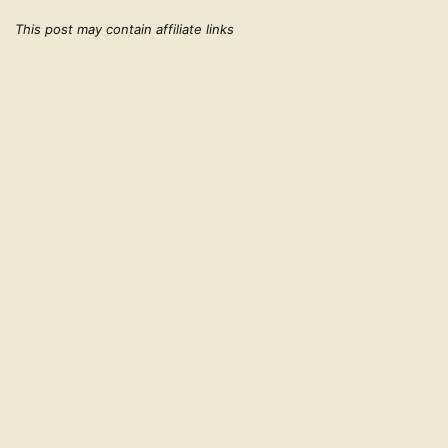
This post may contain affiliate links