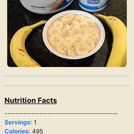
Nutrition Facts
------------------------------------------
Servings
:
1
Calories
: 495