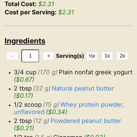
Total Cost:
$2.31
Cost per Serving:
$2.31
Ingredients
Serving(s)
-
+
½x
1x
2x
3/4 cup
(170 g)
Plain nonfat greek yogurt
($0.67)
2 tbsp
(32 g)
Natural peanut butter
($0.17)
1/2 scoop
(15 g)
Whey protein powder, 
unflavored
($0.34)
2 tbsp
(12 g)
Powdered peanut butter
($0.21)