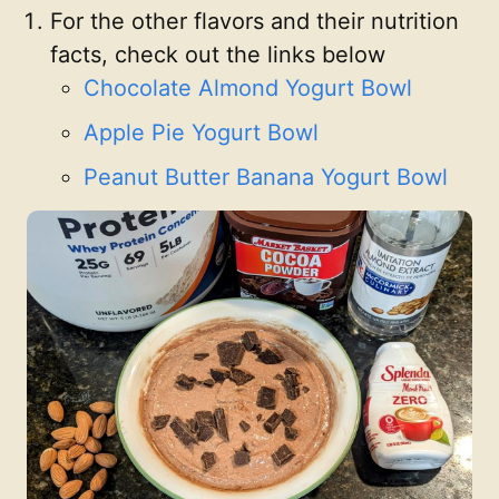
For the other flavors and their nutrition
facts, check out the links below
Chocolate Almond Yogurt Bowl
Apple Pie Yogurt Bowl
Peanut Butter Banana Yogurt Bowl