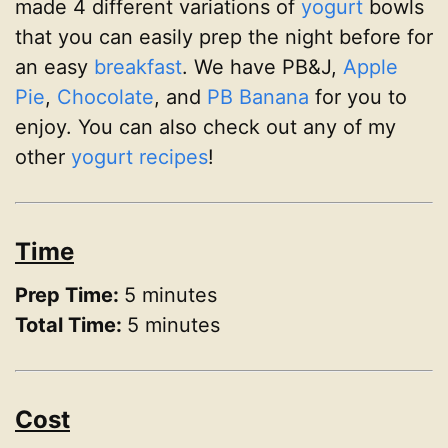
made 4 different variations of
yogurt
bowls
that you can easily prep the night before for
an easy
breakfast
. We have PB&J,
Apple
Pie
,
Chocolate
, and
PB Banana
for you to
enjoy. You can also check out any of my
other
yogurt recipes
!
Time
Prep Time:
5 minutes
Total Time:
5 minutes
Cost