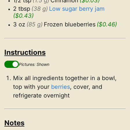
1/2 tsp
(1.5 g)
Cinnamon
($0.03)
2 tbsp
(38 g)
Low sugar berry jam
($0.43)
3 oz
(85 g)
Frozen blueberries
($0.46)
Instructions
Pictures: Shown
Mix all ingredients together in a bowl,
top with your
berries
, cover, and
refrigerate overnight
Notes