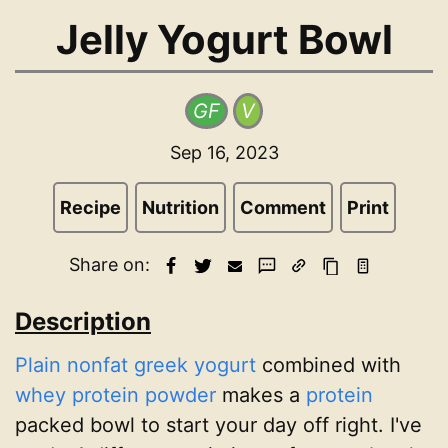
Jelly Yogurt Bowl
GF
V
Sep 16, 2023
Recipe
Nutrition
Comment
Print
Share on:
Description
Plain nonfat greek yogurt
combined with
whey protein powder
makes a
protein
packed bowl to start your day off right. I've