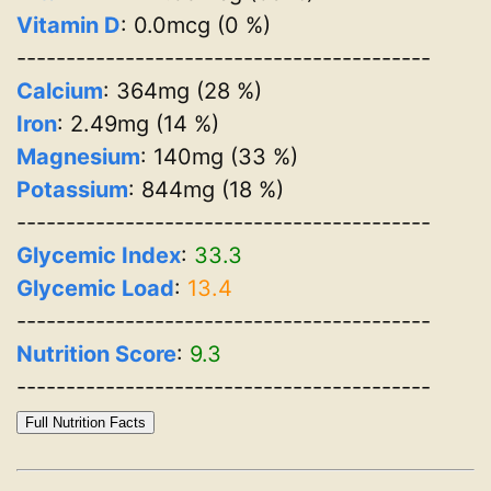
Vitamin D
: 0.0mcg (0 %)
------------------------------------------
Calcium
: 364mg (28 %)
Iron
: 2.49mg (14 %)
Magnesium
: 140mg (33 %)
Potassium
: 844mg (18 %)
------------------------------------------
Glycemic Index
:
33.3
Glycemic Load
:
13.4
------------------------------------------
Nutrition Score
:
9.3
------------------------------------------
Full Nutrition Facts