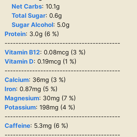
Net Carbs
: 10.1g
Total Sugar
: 0.6g
Sugar Alcohol
: 5.0g
Protein
: 3.0g (6 %)
------------------------------------------
Vitamin B12
: 0.08mcg (3 %)
Vitamin D
: 0.19mcg (1 %)
------------------------------------------
Calcium
: 36mg (3 %)
Iron
: 0.87mg (5 %)
Magnesium
: 30mg (7 %)
Potassium
: 198mg (4 %)
------------------------------------------
Caffeine
: 5.3mg (6 %)
------------------------------------------