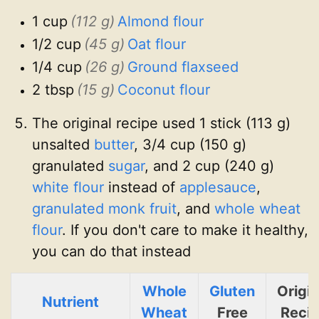
1 cup
(112 g)
Almond flour
1/2 cup
(45 g)
Oat flour
1/4 cup
(26 g)
Ground flaxseed
2 tbsp
(15 g)
Coconut flour
The original recipe used 1 stick (113 g)
unsalted
butter
, 3/4 cup (150 g)
granulated
sugar
, and 2 cup (240 g)
white flour
instead of
applesauce
,
granulated monk fruit
, and
whole wheat
flour
. If you don't care to make it healthy,
you can do that instead
Whole
Gluten
Origin
Nutrient
Wheat
Free
Reci