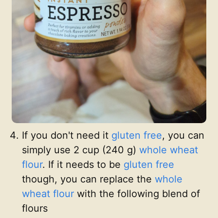
If you don't need it
gluten free
, you can
simply use 2 cup (240 g)
whole wheat
flour
. If it needs to be
gluten free
though, you can replace the
whole
wheat flour
with the following blend of
flours