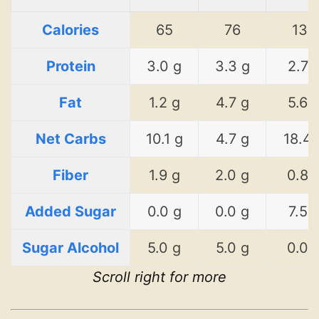
Calories
65
76
134
Protein
3.0 g
3.3 g
2.7 
Fat
1.2 g
4.7 g
5.6 
Net Carbs
10.1 g
4.7 g
18.4 
Fiber
1.9 g
2.0 g
0.8 
Added Sugar
0.0 g
0.0 g
7.5 
Sugar Alcohol
5.0 g
5.0 g
0.0 
Scroll right for more