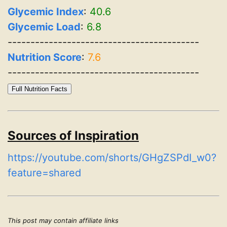
Glycemic Index
:
40.6
Glycemic Load
:
6.8
------------------------------------------
Nutrition Score
:
7.6
------------------------------------------
Full Nutrition Facts
Sources of Inspiration
https://youtube.com/shorts/GHgZSPdI_w0?
feature=shared
This post may contain affiliate links