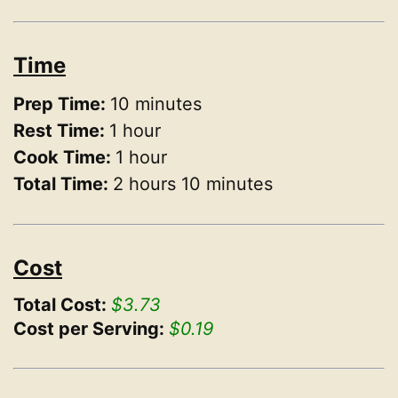
Time
Prep Time:
10 minutes
Rest Time:
1 hour
Cook Time:
1 hour
Total Time:
2 hours 10 minutes
Cost
Total Cost:
$3.73
Cost per Serving:
$0.19