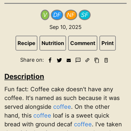
V
DF
NF
SF
Sep 10, 2025
Recipe
Nutrition
Comment
Print
Share on:
Description
Fun fact:
Coffee cake doesn't have any
coffee. It's named as such because it was
served alongside
coffee
. On the other
hand, this
coffee
loaf is a sweet quick
bread with ground decaf
coffee
. I've taken