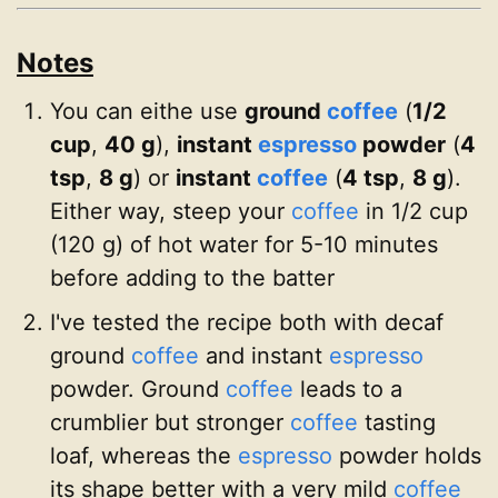
Notes
You can eithe use
ground
coffee
(
1/2
cup
,
40 g
),
instant
espresso
powder
(
4
tsp
,
8 g
) or
instant
coffee
(
4 tsp
,
8 g
).
Either way, steep your
coffee
in 1/2 cup
(120 g) of hot water for 5-10 minutes
before adding to the batter
I've tested the recipe both with decaf
ground
coffee
and instant
espresso
powder. Ground
coffee
leads to a
crumblier but stronger
coffee
tasting
loaf, whereas the
espresso
powder holds
its shape better with a very mild
coffee