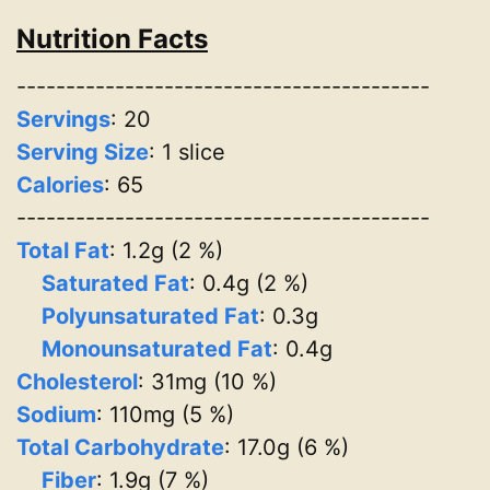
Nutrition Facts
------------------------------------------
Servings
:
20
Serving Size
: 1 slice
Calories
: 65
------------------------------------------
Total Fat
: 1.2g (2 %)
Saturated Fat
: 0.4g (2 %)
Polyunsaturated Fat
: 0.3g
Monounsaturated Fat
: 0.4g
Cholesterol
: 31mg (10 %)
Sodium
: 110mg (5 %)
Total Carbohydrate
: 17.0g (6 %)
Fiber
: 1.9g (7 %)