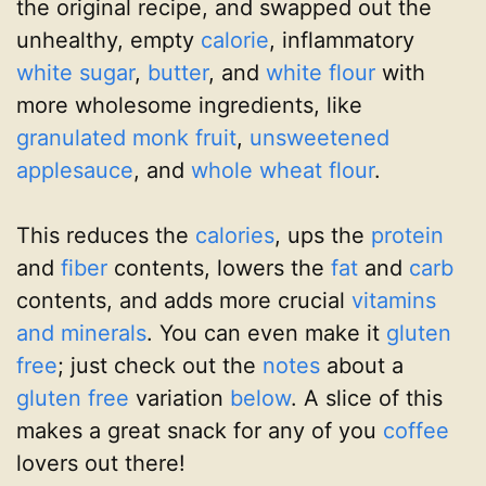
the original recipe, and swapped out the
unhealthy, empty
calorie
, inflammatory
white sugar
,
butter
, and
white flour
with
more wholesome ingredients, like
granulated monk fruit
,
unsweetened
applesauce
, and
whole wheat flour
.
This reduces the
calories
, ups the
protein
and
fiber
contents, lowers the
fat
and
carb
contents, and adds more crucial
vitamins
and minerals
. You can even make it
gluten
free
; just check out the
notes
about a
gluten free
variation
below
. A slice of this
makes a great snack for any of you
coffee
lovers out there!