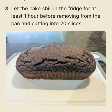
Let the cake chill in the fridge for at
least 1 hour before removing from the
pan and cutting into 20 slices