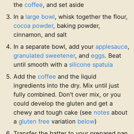
the
coffee
, and set aside
In a
large bowl
, whisk together the flour,
cocoa powder
, baking powder,
cinnamon, and salt
In a separate bowl, add your
applesauce
,
granulated sweetener
, and
eggs
. Beat
until smooth with a
silicone spatula
Add the
coffee
and the liquid
ingredients into the dry. Mix until just
fully combined. Don't over mix, or you
could develop the gluten and get a
chewy and tough cake (see
notes
about
a
gluten free
variation
below
)
Transfer the batter to your prepared pan,