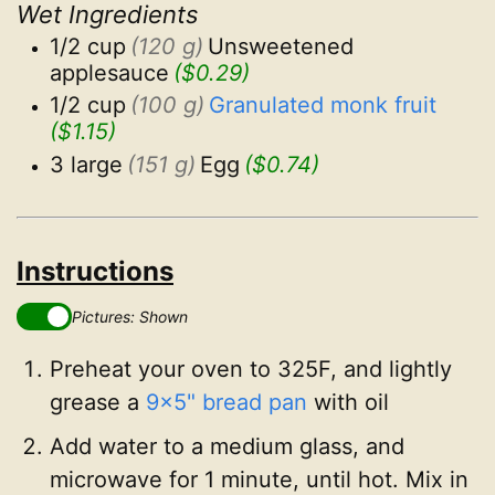
Wet Ingredients
1/2 cup
(120 g)
Unsweetened 
applesauce
($0.29)
1/2 cup
(100 g)
Granulated monk fruit
($1.15)
3 large
(151 g)
Egg
($0.74)
Instructions
Pictures: Shown
Preheat your oven to 325F, and lightly
grease a
9x5" bread pan
with oil
Add water to a medium glass, and
microwave for 1 minute, until hot. Mix in