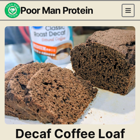
Poor Man Protein
Decaf Coffee Loaf