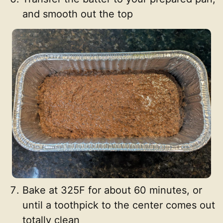
and smooth out the top
Bake at 325F for about 60 minutes, or
until a toothpick to the center comes out
totally clean