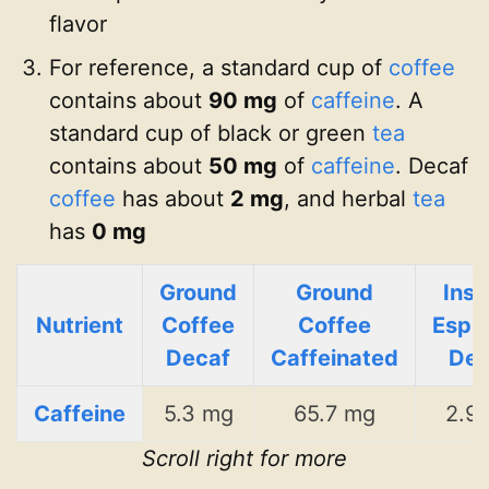
flavor
For reference, a standard cup of
coffee
contains about
90 mg
of
caffeine
. A
standard cup of black or green
tea
contains about
50 mg
of
caffeine
. Decaf
coffee
has about
2 mg
, and herbal
tea
has
0 mg
Ground
Ground
Inst
Nutrient
Coffee
Coffee
Espr
Decaf
Caffeinated
Dec
Caffeine
5.3 mg
65.7 mg
2.9
Scroll right for more