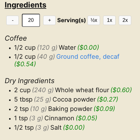
Ingredients
Serving(s)
-
+
½x
1x
2x
Coffee
1/2 cup
(120 g)
Water
($0.00)
1/2 cup
(40 g)
Ground coffee, decaf
($0.54)
Dry Ingredients
2 cup
(240 g)
Whole wheat flour
($0.60)
5 tbsp
(25 g)
Cocoa powder
($0.27)
2 tsp
(10 g)
Baking powder
($0.09)
1 tsp
(3 g)
Cinnamon
($0.05)
1/2 tsp
(3 g)
Salt
($0.00)