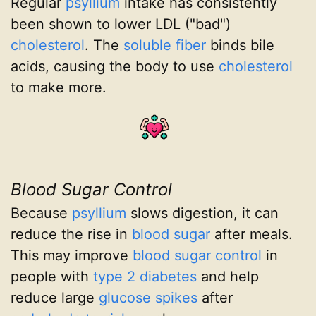
Regular
psyllium
intake has consistently
been shown to lower LDL ("bad")
cholesterol
. The
soluble fiber
binds bile
acids, causing the body to use
cholesterol
to make more.
Blood Sugar Control
Because
psyllium
slows digestion, it can
reduce the rise in
blood sugar
after meals.
This may improve
blood sugar control
in
people with
type 2 diabetes
and help
reduce large
glucose spikes
after