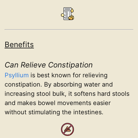
Benefits
Can Relieve Constipation
Psyllium
is best known for relieving
constipation. By absorbing water and
increasing stool bulk, it softens hard stools
and makes bowel movements easier
without stimulating the intestines.