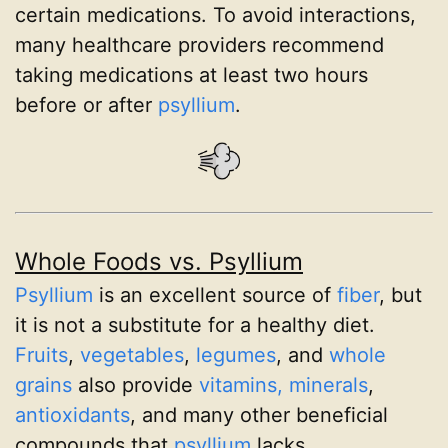
certain medications. To avoid interactions,
many healthcare providers recommend
taking medications at least two hours
before or after
psyllium
.
Whole Foods vs. Psyllium
Psyllium
is an excellent source of
fiber
, but
it is not a substitute for a healthy diet.
Fruits
,
vegetables
,
legumes
, and
whole
grains
also provide
vitamins, minerals
,
antioxidants
, and many other beneficial
compounds that
psyllium
lacks.