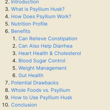
Introduction
What is Psyllium Husk?
How Does Psyllium Work?
Nutrition Profile
Benefits
Can Relieve Constipation
Can Also Help Diarrhea
Heart Health & Cholesterol
Blood Sugar Control
Weight Management
Gut Health
Potential Drawbacks
Whole Foods vs. Psyllium
How to Use Psyllium Husk
Conclusion