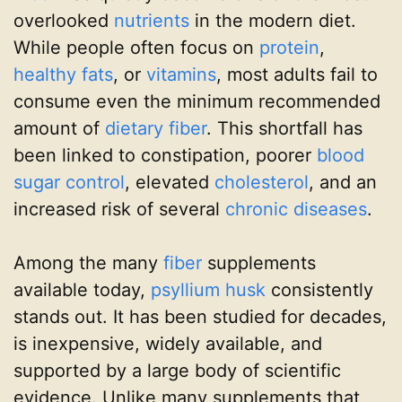
overlooked
nutrients
in the modern diet.
While people often focus on
protein
,
healthy fats
, or
vitamins
, most adults fail to
consume even the minimum recommended
amount of
dietary fiber
. This shortfall has
been linked to constipation, poorer
blood
sugar control
, elevated
cholesterol
, and an
increased risk of several
chronic diseases
.
Among the many
fiber
supplements
available today,
psyllium husk
consistently
stands out. It has been studied for decades,
is inexpensive, widely available, and
supported by a large body of scientific
evidence. Unlike many supplements that