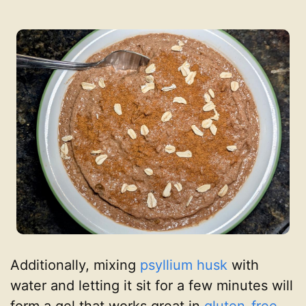
Additionally, mixing
psyllium husk
with
water and letting it sit for a few minutes will