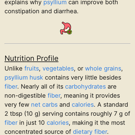
explains why
psyllium
can improve both
constipation and diarrhea.
Nutrition Profile
Unlike
fruits
,
vegetables
, or
whole grains
,
psyllium husk
contains very little besides
fiber
. Nearly all of its
carbohydrates
are
non-digestible
fiber
, meaning it provides
very few
net carbs
and
calories
. A standard
2 tbsp (10 g) serving contains roughly 7 g of
fiber
in just 10
calories
, making it the most
concentrated source of
dietary fiber
.