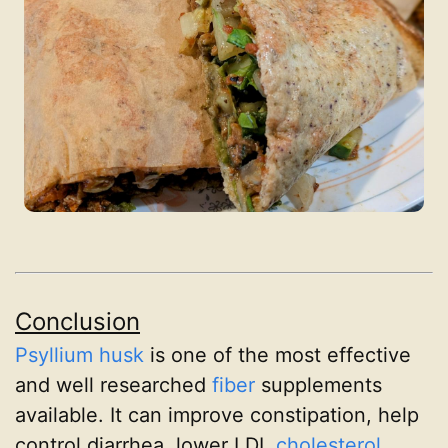
Conclusion
Psyllium husk
is one of the most effective
and well researched
fiber
supplements
available. It can improve constipation, help
control diarrhea, lower LDL
cholesterol
,