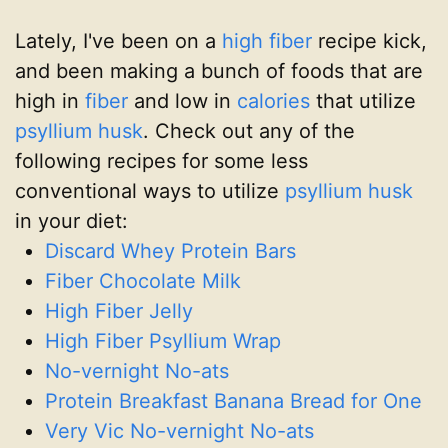
Lately, I've been on a
high fiber
recipe kick,
and been making a bunch of foods that are
high in
fiber
and low in
calories
that utilize
psyllium husk
. Check out any of the
following recipes for some less
conventional ways to utilize
psyllium husk
in your diet:
Discard Whey Protein Bars
Fiber Chocolate Milk
High Fiber Jelly
High Fiber Psyllium Wrap
No-vernight No-ats
Protein Breakfast Banana Bread for One
Very Vic No-vernight No-ats