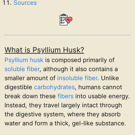
Sources
What is Psyllium Husk?
Psyllium husk
is composed primarily of
soluble fiber
, although it also contains a
smaller amount of
insoluble fiber
. Unlike
digestible
carbohydrates
, humans cannot
break down these
fibers
into usable energy.
Instead, they travel largely intact through
the digestive system, where they absorb
water and form a thick, gel-like substance.