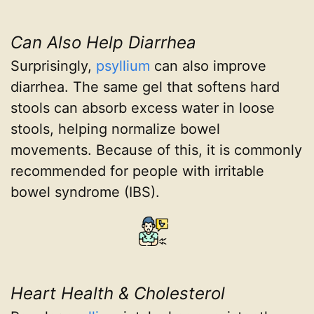
Can Also Help Diarrhea
Surprisingly,
psyllium
can also improve
diarrhea. The same gel that softens hard
stools can absorb excess water in loose
stools, helping normalize bowel
movements. Because of this, it is commonly
recommended for people with irritable
bowel syndrome (IBS).
Heart Health & Cholesterol