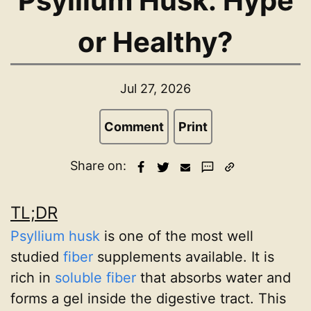
Psyllium Husk: Hype
or Healthy?
Jul 27, 2026
Comment
Print
Share on:
TL;DR
Psyllium husk
is one of the most well
studied
fiber
supplements available. It is
rich in
soluble fiber
that absorbs water and
forms a gel inside the digestive tract. This