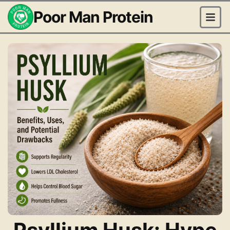
Poor Man Protein