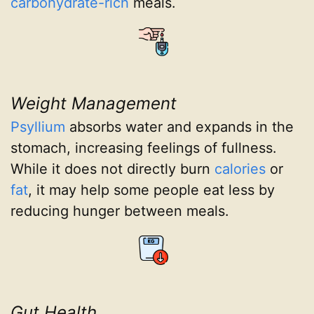
carbohydrate-rich
meals.
Weight Management
Psyllium
absorbs water and expands in the
stomach, increasing feelings of fullness.
While it does not directly burn
calories
or
fat
, it may help some people eat less by
reducing hunger between meals.
Gut Health