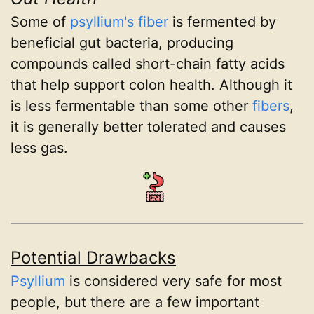
Some of
psyllium's
fiber
is fermented by
beneficial gut bacteria, producing
compounds called short-chain fatty acids
that help support colon health. Although it
is less fermentable than some other
fibers
,
it is generally better tolerated and causes
less gas.
Potential Drawbacks
Psyllium
is considered very safe for most
people, but there are a few important