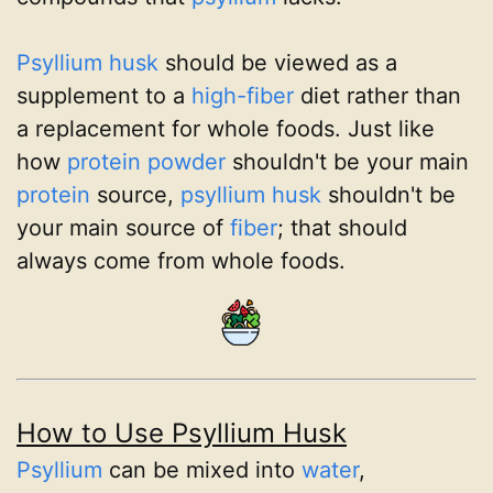
Psyllium husk
should be viewed as a
supplement to a
high-fiber
diet rather than
a replacement for whole foods. Just like
how
protein powder
shouldn't be your main
protein
source,
psyllium husk
shouldn't be
your main source of
fiber
; that should
always come from whole foods.
How to Use Psyllium Husk
Psyllium
can be mixed into
water
,