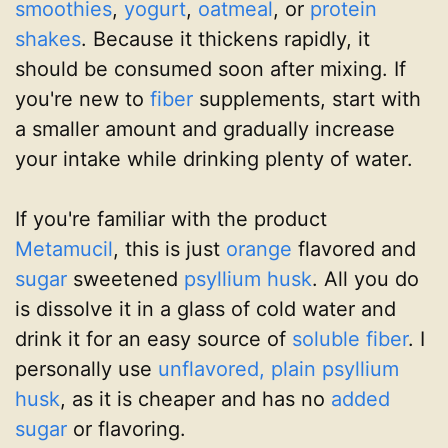
smoothies
,
yogurt
,
oatmeal
, or
protein
shakes
. Because it thickens rapidly, it
should be consumed soon after mixing. If
you're new to
fiber
supplements, start with
a smaller amount and gradually increase
your intake while drinking plenty of water.
If you're familiar with the product
Metamucil
, this is just
orange
flavored and
sugar
sweetened
psyllium husk
. All you do
is dissolve it in a glass of cold water and
drink it for an easy source of
soluble fiber
. I
personally use
unflavored, plain psyllium
husk
, as it is cheaper and has no
added
sugar
or flavoring.