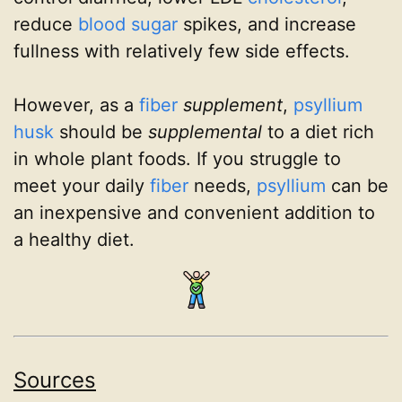
reduce
blood sugar
spikes, and increase
fullness with relatively few side effects.
However, as a
fiber
supplement
,
psyllium
husk
should be
supplemental
to a diet rich
in whole plant foods. If you struggle to
meet your daily
fiber
needs,
psyllium
can be
an inexpensive and convenient addition to
a healthy diet.
Sources