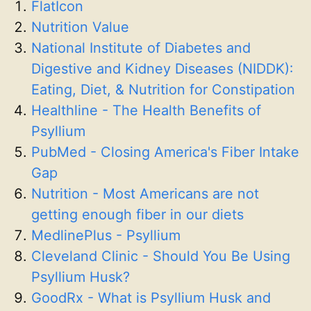
FlatIcon
Nutrition Value
National Institute of Diabetes and
Digestive and Kidney Diseases (NIDDK):
Eating, Diet, & Nutrition for Constipation
Healthline - The Health Benefits of
Psyllium
PubMed - Closing America's Fiber Intake
Gap
Nutrition - Most Americans are not
getting enough fiber in our diets
MedlinePlus - Psyllium
Cleveland Clinic - Should You Be Using
Psyllium Husk?
GoodRx - What is Psyllium Husk and