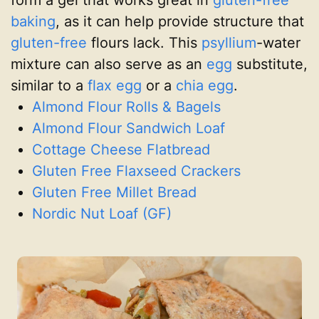
form a gel that works great in
gluten-free
baking
, as it can help provide structure that
gluten-free
flours lack. This
psyllium
-water
mixture can also serve as an
egg
substitute,
similar to a
flax egg
or a
chia egg
.
Almond Flour Rolls & Bagels
Almond Flour Sandwich Loaf
Cottage Cheese Flatbread
Gluten Free Flaxseed Crackers
Gluten Free Millet Bread
Nordic Nut Loaf (GF)