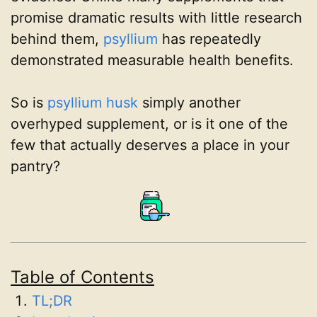
promise dramatic results with little research
behind them,
psyllium
has repeatedly
demonstrated measurable health benefits.
So is
psyllium husk
simply another
overhyped supplement, or is it one of the
few that actually deserves a place in your
pantry?
Table of Contents
TL;DR