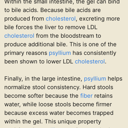
Within the small intestine, the gel can bind
to bile acids. Because bile acids are
produced from
cholesterol
, excreting more
bile forces the liver to remove LDL
cholesterol
from the bloodstream to
produce additional bile. This is one of the
primary reasons
psyllium
has consistently
been shown to lower LDL
cholesterol
.
Finally, in the large intestine,
psyllium
helps
normalize stool consistency. Hard stools
become softer because the
fiber
retains
water, while loose stools become firmer
because excess water becomes trapped
within the gel. This unique property