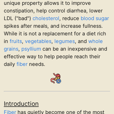
unique property allows it to improve
constipation, help control diarrhea, lower
LDL ("bad")
cholesterol
, reduce
blood sugar
spikes after meals, and increase fullness.
While it is not a replacement for a diet rich
in
fruits
,
vegetables
,
legumes
, and
whole
grains
,
psyllium
can be an inexpensive and
effective way to help people reach their
daily
fiber
needs.
Introduction
Fiber
has quietly become one of the most