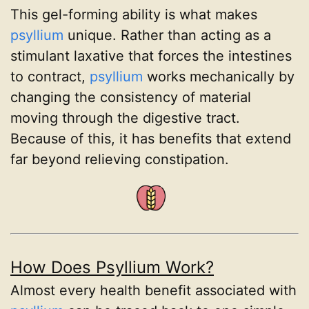
This gel-forming ability is what makes
psyllium
unique. Rather than acting as a
stimulant laxative that forces the intestines
to contract,
psyllium
works mechanically by
changing the consistency of material
moving through the digestive tract.
Because of this, it has benefits that extend
far beyond relieving constipation.
How Does Psyllium Work?
Almost every health benefit associated with