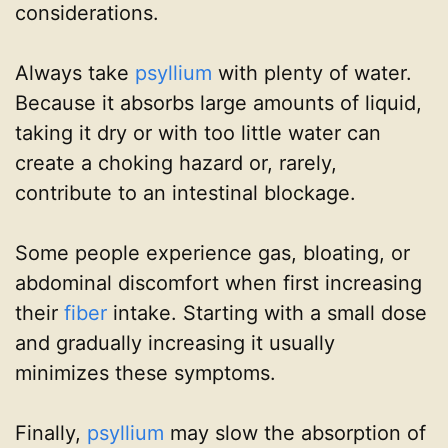
considerations.
Always take
psyllium
with plenty of water.
Because it absorbs large amounts of liquid,
taking it dry or with too little water can
create a choking hazard or, rarely,
contribute to an intestinal blockage.
Some people experience gas, bloating, or
abdominal discomfort when first increasing
their
fiber
intake. Starting with a small dose
and gradually increasing it usually
minimizes these symptoms.
Finally,
psyllium
may slow the absorption of