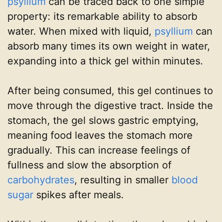
psyllium
can be traced back to one simple
property: its remarkable ability to absorb
water. When mixed with liquid,
psyllium
can
absorb many times its own weight in water,
expanding into a thick gel within minutes.
After being consumed, this gel continues to
move through the digestive tract. Inside the
stomach, the gel slows gastric emptying,
meaning food leaves the stomach more
gradually. This can increase feelings of
fullness and slow the absorption of
carbohydrates
, resulting in smaller
blood
sugar
spikes after meals.