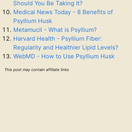
Should You Be Taking It?
Medical News Today - 8 Benefits of
Psyllium Husk
Metamucil - What is Psyllium?
Harvard Health - Psyllium Fiber:
Regularity and Healthier Lipid Levels?
WebMD - How to Use Psyllium Husk
This post may contain affiliate links