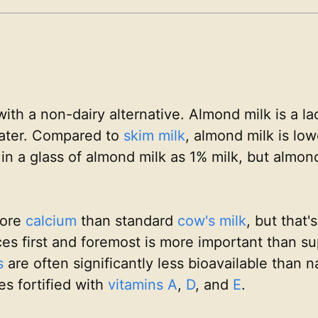
 with a non-dairy alternative. Almond milk is a l
ater. Compared to
skim milk
, almond milk is low
in a glass of almond milk as 1% milk, but almond
more
calcium
than standard
cow's milk
, but that'
s first and foremost is more important than sup
s
are often significantly less bioavailable than n
es fortified with
vitamins A
,
D
, and
E
.