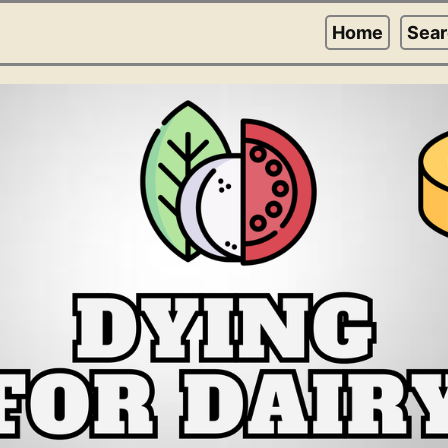
Home
Sea