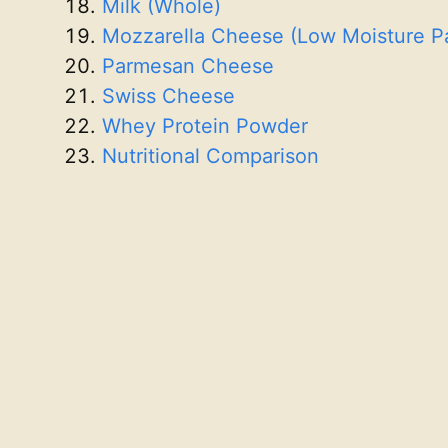
Milk (Whole)
Mozzarella Cheese (Low Moisture P
Parmesan Cheese
Swiss Cheese
Whey Protein Powder
Nutritional Comparison