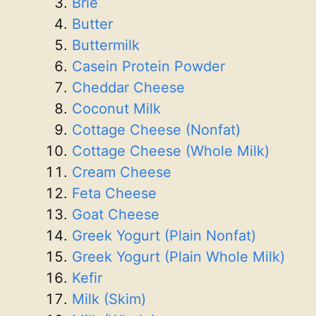
Brie
Butter
Buttermilk
Casein Protein Powder
Cheddar Cheese
Coconut Milk
Cottage Cheese (Nonfat)
Cottage Cheese (Whole Milk)
Cream Cheese
Feta Cheese
Goat Cheese
Greek Yogurt (Plain Nonfat)
Greek Yogurt (Plain Whole Milk)
Kefir
Milk (Skim)