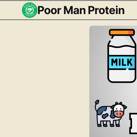
Poor Man Protein