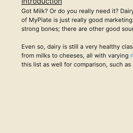
Introduction
Got Milk? Or do you really need it? Dai
of MyPlate is just really good marketing
strong bones; there are other good sou
Even so, dairy is still a very healthy cl
from milks to cheeses, all with varying
this list as well for comparison, such as