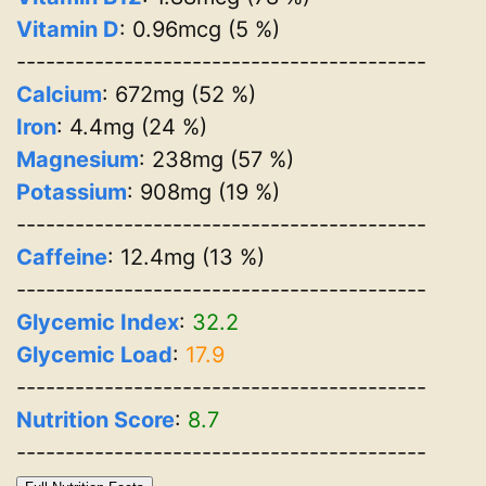
Vitamin D
: 0.96mcg (5 %)
------------------------------------------
Calcium
: 672mg (52 %)
Iron
: 4.4mg (24 %)
Magnesium
: 238mg (57 %)
Potassium
: 908mg (19 %)
------------------------------------------
Caffeine
: 12.4mg (13 %)
------------------------------------------
Glycemic Index
:
32.2
Glycemic Load
:
17.9
------------------------------------------
Nutrition Score
:
8.7
------------------------------------------