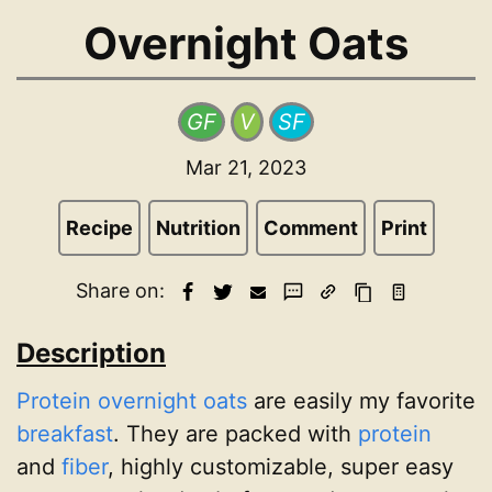
Overnight Oats
GF
V
SF
Mar 21, 2023
Recipe
Nutrition
Comment
Print
Share on:
Description
Protein
overnight oats
are easily my favorite
breakfast
. They are packed with
protein
and
fiber
, highly customizable, super easy