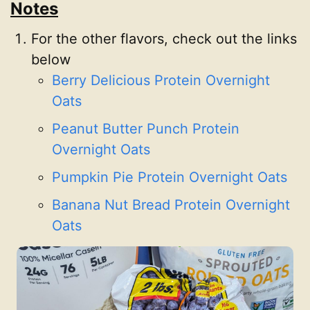
Notes
For the other flavors, check out the links
below
Berry Delicious Protein Overnight
Oats
Peanut Butter Punch Protein
Overnight Oats
Pumpkin Pie Protein Overnight Oats
Banana Nut Bread Protein Overnight
Oats