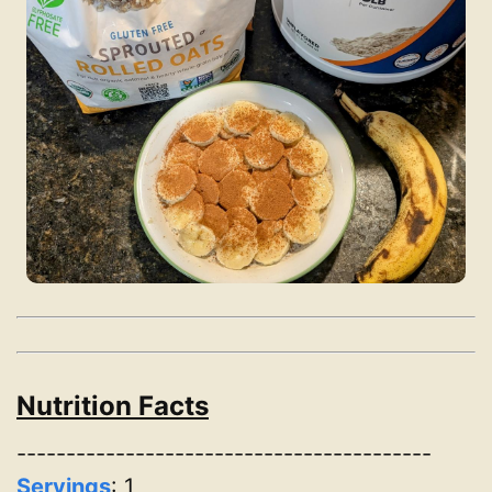
Nutrition Facts
------------------------------------------
Servings
:
1