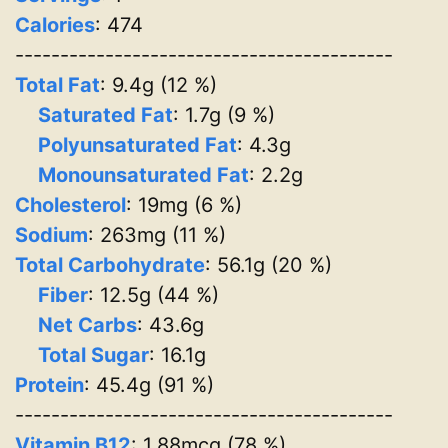
Calories
: 474
------------------------------------------
Total Fat
: 9.4g (12 %)
Saturated Fat
: 1.7g (9 %)
Polyunsaturated Fat
: 4.3g
Monounsaturated Fat
: 2.2g
Cholesterol
: 19mg (6 %)
Sodium
: 263mg (11 %)
Total Carbohydrate
: 56.1g (20 %)
Fiber
: 12.5g (44 %)
Net Carbs
: 43.6g
Total Sugar
: 16.1g
Protein
: 45.4g (91 %)
------------------------------------------
Vitamin B12
: 1.88mcg (78 %)