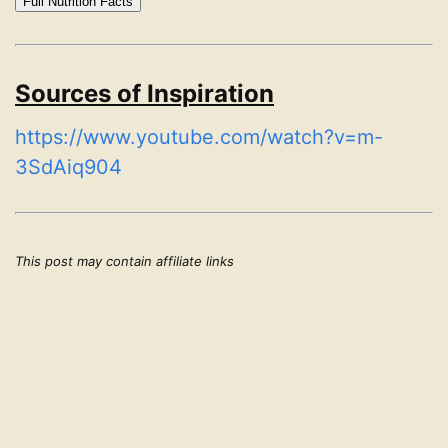
Full Nutrition Facts
Sources of Inspiration
https://www.youtube.com/watch?v=m-
3SdAiq904
This post may contain affiliate links