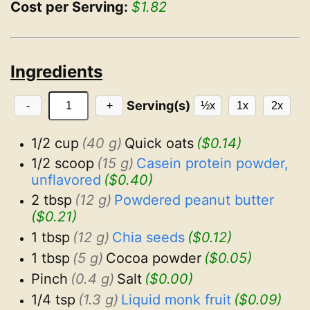
Cost per Serving:
$1.82
Ingredients
Serving(s)
-
+
½x
1x
2x
1/2 cup
(40 g)
Quick oats
($0.14)
1/2 scoop
(15 g)
Casein protein powder, 
unflavored
($0.40)
2 tbsp
(12 g)
Powdered peanut butter
($0.21)
1 tbsp
(12 g)
Chia seeds
($0.12)
1 tbsp
(5 g)
Cocoa powder
($0.05)
Pinch
(0.4 g)
Salt
($0.00)
1/4 tsp
(1.3 g)
Liquid monk fruit
($0.09)