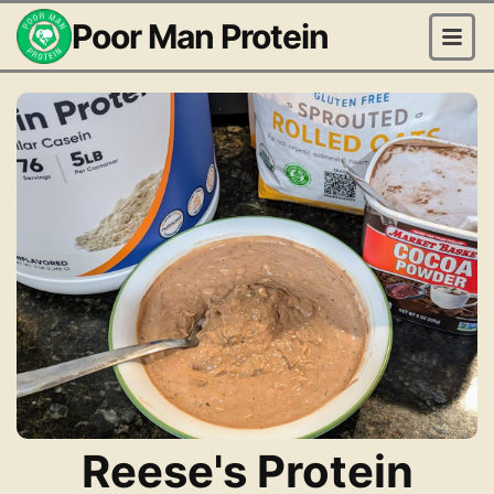
Poor Man Protein
Reese's Protein