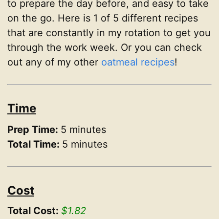
to prepare the day before, and easy to take
on the go. Here is 1 of 5 different recipes
that are constantly in my rotation to get you
through the work week. Or you can check
out any of my other
oatmeal recipes
!
Time
Prep Time:
5 minutes
Total Time:
5 minutes
Cost
Total Cost:
$1.82