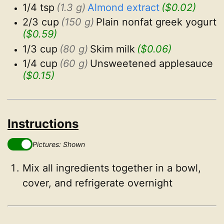
1/4 tsp
(1.3 g)
Almond extract
($0.02)
2/3 cup
(150 g)
Plain nonfat greek yogurt
($0.59)
1/3 cup
(80 g)
Skim milk
($0.06)
1/4 cup
(60 g)
Unsweetened applesauce
($0.15)
Instructions
Pictures: Shown
Mix all ingredients together in a bowl,
cover, and refrigerate overnight