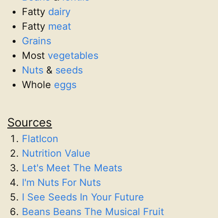
Fatty
dairy
Fatty
meat
Grains
Most
vegetables
Nuts
&
seeds
Whole
eggs
Sources
FlatIcon
Nutrition Value
Let's Meet The Meats
I'm Nuts For Nuts
I See Seeds In Your Future
Beans Beans The Musical Fruit