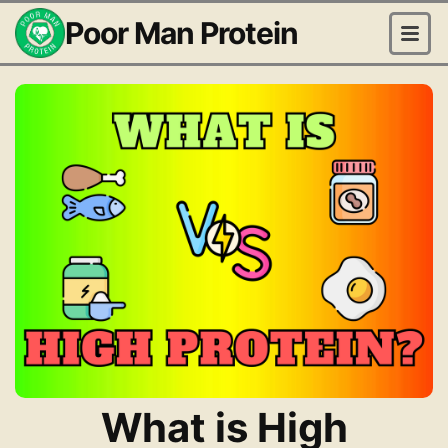
Poor Man Protein
What is High