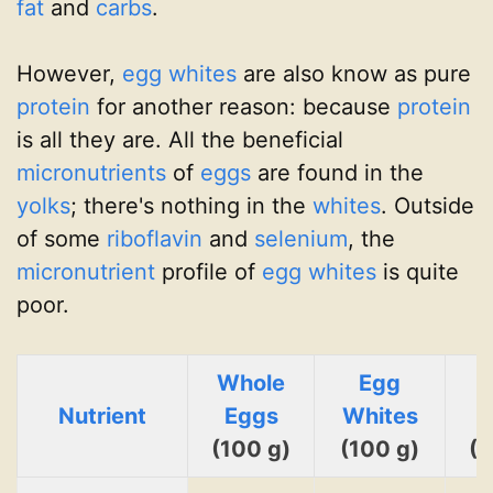
fat
and
carbs
.
However,
egg whites
are also know as pure
protein
for another reason: because
protein
is all they are. All the beneficial
micronutrients
of
eggs
are found in the
yolks
; there's nothing in the
whites
. Outside
of some
riboflavin
and
selenium
, the
micronutrient
profile of
egg whites
is quite
poor.
Whole
Egg
Nutrient
Eggs
Whites
Y
(100 g)
(100 g)
(1