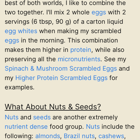
best of both worlds, I like to combine the
two together. I'll mix 2 whole
eggs
with 2
servings (6 tbsp, 90 g) of a carton liquid
egg whites
when making my scrambled
eggs
in the morning. This combination
makes them higher in
protein
, while also
preserving all the
micronutrients
. See my
Spinach & Mushroom Scrambled Eggs
and
my
Higher Protein Scrambled Eggs
for
examples.
What About Nuts & Seeds?
Nuts
and
seeds
are another extremely
nutrient dense
food group.
Nuts
include the
following:
almonds
,
Brazil nuts
,
cashews
,