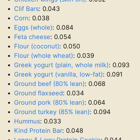
Clif Bars
:
0.043
Corn
:
0.038
Eggs (whole)
:
0.084
Feta cheese
:
0.054
Flour (coconut)
:
0.050
Flour (whole wheat)
:
0.039
Greek yogurt (plain, whole milk)
:
0.093
Greek yogurt (vanilla, low-fat)
:
0.091
Ground beef (80% lean)
:
0.068
Ground flaxseed
:
0.034
Ground pork (80% lean)
:
0.064
Ground turkey (85% lean)
:
0.094
Hummus
:
0.033
Kind Protein Bar
:
0.048
Lenny & Larry Protein Cookie
:
0.044