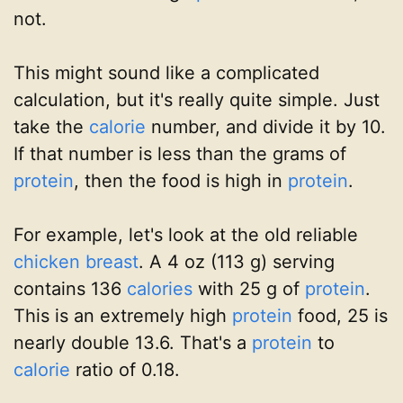
not.
This might sound like a complicated
calculation, but it's really quite simple. Just
take the
calorie
number, and divide it by 10.
If that number is less than the grams of
protein
, then the food is high in
protein
.
For example, let's look at the old reliable
chicken breast
. A 4 oz (113 g) serving
contains 136
calories
with 25 g of
protein
.
This is an extremely high
protein
food, 25 is
nearly double 13.6. That's a
protein
to
calorie
ratio of 0.18.