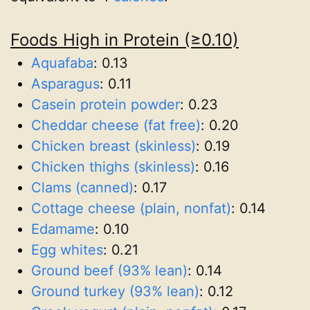
Foods High in Protein (≥0.10)
Aquafaba
:
0.13
Asparagus
:
0.11
Casein protein powder
:
0.23
Cheddar cheese (fat free)
:
0.20
Chicken breast (skinless)
:
0.19
Chicken thighs (skinless)
:
0.16
Clams (canned)
:
0.17
Cottage cheese (plain, nonfat)
:
0.14
Edamame
:
0.10
Egg whites
:
0.21
Ground beef (93% lean)
:
0.14
Ground turkey (93% lean)
:
0.12