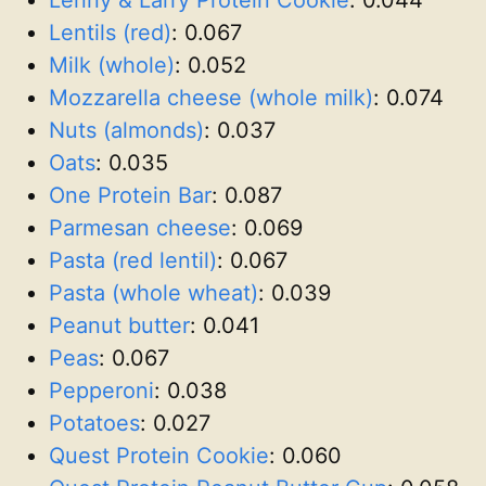
Lentils (red)
:
0.067
Milk (whole)
:
0.052
Mozzarella cheese (whole milk)
:
0.074
Nuts (almonds)
:
0.037
Oats
:
0.035
One Protein Bar
:
0.087
Parmesan cheese
:
0.069
Pasta (red lentil)
:
0.067
Pasta (whole wheat)
:
0.039
Peanut butter
:
0.041
Peas
:
0.067
Pepperoni
:
0.038
Potatoes
:
0.027
Quest Protein Cookie
:
0.060