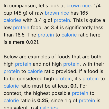
In comparison, let's look at
brown rice
. 1/4
cup (45 g) of raw
brown rice
has 165
calories
with 3.4 g of
protein
. This is quite a
low
protein
food, as 3.4 is significantly less
than 16.5. The
protein
to
calorie
ratio here
is a mere 0.021.
Below are examples of foods that are both
high
protein
and not high
protein
, with their
protein
to
calorie
ratio provided. If a food is
to be considered high
protein
, it's
protein
to
calorie
ratio must be at least
0.1
. For
context, the highest possible
protein
to
calorie
ratio is
0.25
, since 1 g of
protein
is
equivalent to 4
calories
.