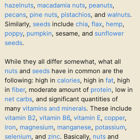
hazelnuts
,
macadamia nuts
,
peanuts
,
pecans
,
pine nuts
,
pistachios
, and
walnuts
.
Similarly,
seeds
include
chia
,
flax
,
hemp
,
poppy
,
pumpkin
, sesame, and
sunflower
seeds
.
While they all differ somewhat, what all
nuts
and
seeds
have in common are the
following: high in
calories
, high in
fat
, high
in
fiber
, moderate amount of
protein
, low in
net carbs
, and significant quantities of
many
vitamins and minerals
. These include
vitamin B2
,
vitamin B6
,
vitamin E
,
copper
,
iron
,
magnesium
,
manganese
,
potassium
,
selenium
, and
zinc
. Basically,
nuts
and