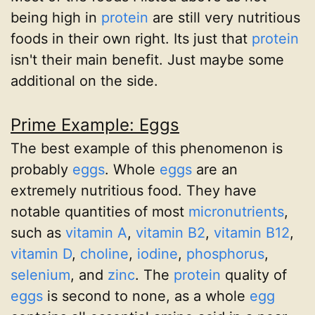
being high in
protein
are still very nutritious
foods in their own right. Its just that
protein
isn't their main benefit. Just maybe some
additional on the side.
Prime Example: Eggs
The best example of this phenomenon is
probably
eggs
. Whole
eggs
are an
extremely nutritious food. They have
notable quantities of most
micronutrients
,
such as
vitamin A
,
vitamin B2
,
vitamin B12
,
vitamin D
,
choline
,
iodine
,
phosphorus
,
selenium
, and
zinc
. The
protein
quality of
eggs
is second to none, as a whole
egg