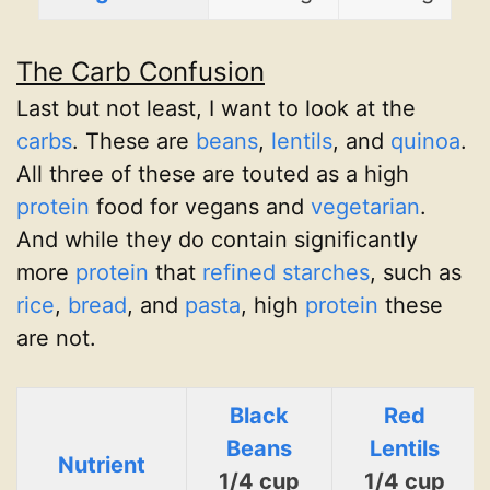
The Carb Confusion
Last but not least, I want to look at the
carbs
. These are
beans
,
lentils
, and
quinoa
.
All three of these are touted as a high
protein
food for vegans and
vegetarian
.
And while they do contain significantly
more
protein
that
refined starches
, such as
rice
,
bread
, and
pasta
, high
protein
these
are not.
Black
Red
Beans
Lentils
Nutrient
1/4 cup
1/4 cup