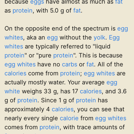
because
eggs
have almost as much as
fat
as
protein
, with 5.0 g of
fat
.
On the opposite end of the spectrum is
egg
whites
, aka an
egg
without the
yolk
.
Egg
whites
are typically referred to "liquid
protein
" or "pure
protein
". This is because
egg whites
have no
carbs
or
fat
. All of the
calories
come from
protein
;
egg whites
are
actually mostly water. Your average
egg
white
weighs 33 g, has 17
calories
, and 3.6
g of
protein
. Since 1 g of
protein
has
approximately 4
calories
, you can see that
nearly every single
calorie
from
egg whites
comes from
protein
, with trace amounts of