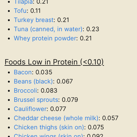
Tilapia
:
0.21
Tofu
:
0.11
Turkey breast
:
0.21
Tuna (canned, in water)
:
0.23
Whey protein powder
:
0.21
Foods Low in Protein (<0.10)
Bacon
:
0.035
Beans (black)
:
0.067
Broccoli
:
0.083
Brussel sprouts
:
0.079
Cauliflower
:
0.077
Cheddar cheese (whole milk)
:
0.057
Chicken thighs (skin on)
:
0.075
Chicken wings (skin on)
:
0.092