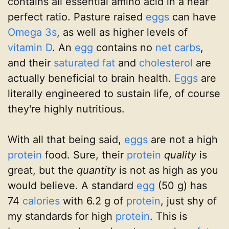
contains all essential amino acid in a near
perfect ratio. Pasture raised
eggs
can have
Omega 3s
, as well as higher levels of
vitamin D
. An
egg
contains no
net carbs
,
and their
saturated fat
and
cholesterol
are
actually beneficial to brain health.
Eggs
are
literally engineered to sustain life, of course
they're highly nutritious.
With all that being said,
eggs
are not a high
protein
food. Sure, their
protein
quality
is
great, but the
quantity
is not as high as you
would believe. A standard
egg
(50 g) has
74
calories
with 6.2 g of
protein
, just shy of
my standards for high
protein
. This is