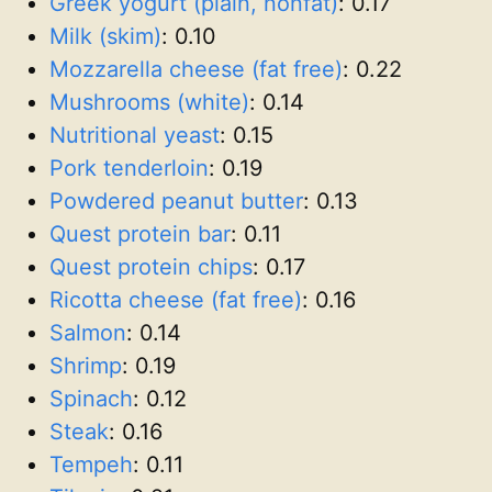
Greek yogurt (plain, nonfat)
:
0.17
Milk (skim)
:
0.10
Mozzarella cheese (fat free)
:
0.22
Mushrooms (white)
:
0.14
Nutritional yeast
:
0.15
Pork tenderloin
:
0.19
Powdered peanut butter
:
0.13
Quest protein bar
:
0.11
Quest protein chips
:
0.17
Ricotta cheese (fat free)
:
0.16
Salmon
:
0.14
Shrimp
:
0.19
Spinach
:
0.12
Steak
:
0.16
Tempeh
:
0.11