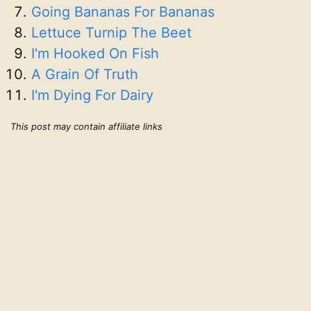
Going Bananas For Bananas
Lettuce Turnip The Beet
I'm Hooked On Fish
A Grain Of Truth
I'm Dying For Dairy
This post may contain affiliate links