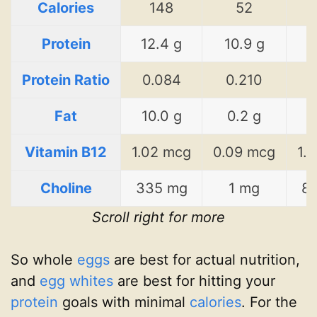
Calories
148
52
Protein
12.4 g
10.9 g
1
Protein Ratio
0.084
0.210
0
Fat
10.0 g
0.2 g
2
Vitamin B12
1.02 mcg
0.09 mcg
1.
Choline
335 mg
1 mg
8
Scroll right for more
So whole
eggs
are best for actual nutrition,
and
egg whites
are best for hitting your
protein
goals with minimal
calories
. For the