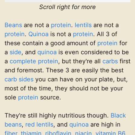
Scroll right for more
Beans
are not a
protein
.
lentils
are not a
protein
.
Quinoa
is not a
protein
. All 3 of
these contain a good amount of
protein
for
a
side
, and
quinoa
is even considered to be
a
complete protein
, but they're all
carbs
first
and foremost. These 3 are easily the best
carb
sides
you can have on your plate, but,
most of the time, they should not be your
sole
protein
source.
They're still highly nutritious though.
Black
beans
,
red lentils
, and
quinoa
are high in
fiber
,
thiamin
,
riboflavin
,
niacin
,
vitamin B6
,