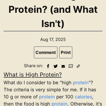
Protein? (and What
Isn't)
Aug 17, 2025
Comment
Print
Share on:
What is High Protein?
What do I consider to be "high
protein
"?
The criteria is very simple for me. If it has
10 g or more of
protein
per 100
calories
,
then the food is high
protein
. Otherwise, it's