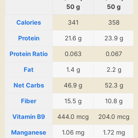
50 g
50 g
Calories
341
358
Protein
21.6 g
23.9 g
Protein Ratio
0.063
0.067
Fat
1.4 g
2.2 g
Net Carbs
46.9 g
52.3 g
Fiber
15.5 g
10.8 g
Vitamin B9
444.0 mcg
204.0 mcg
Manganese
1.06 mg
1.72 mg