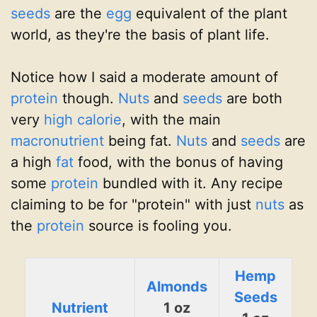
seeds
are the
egg
equivalent of the plant
world, as they're the basis of plant life.
Notice how I said a moderate amount of
protein
though.
Nuts
and
seeds
are both
very
high calorie
, with the main
macronutrient
being fat.
Nuts
and
seeds
are
a high
fat
food, with the bonus of having
some
protein
bundled with it. Any recipe
claiming to be for "protein" with just
nuts
as
the
protein
source is fooling you.
Hemp
Almonds
Seeds
Nutrient
1 oz