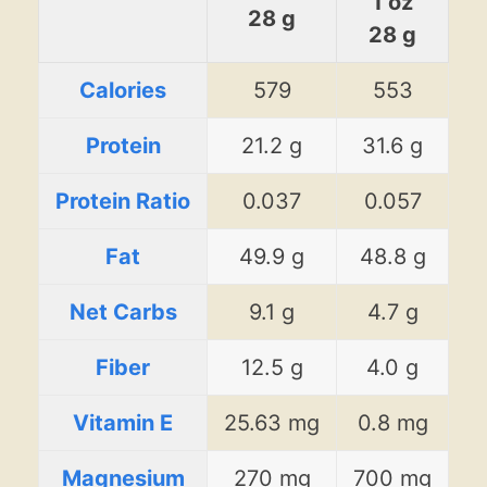
1 oz
28 g
28 g
Calories
579
553
Protein
21.2 g
31.6 g
Protein Ratio
0.037
0.057
Fat
49.9 g
48.8 g
Net Carbs
9.1 g
4.7 g
Fiber
12.5 g
4.0 g
Vitamin E
25.63 mg
0.8 mg
Magnesium
270 mg
700 mg