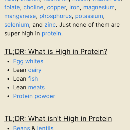
folate
,
choline
,
copper
,
iron
,
magnesium
,
manganese
,
phosphorus
,
potassium
,
selenium
, and
zinc
. Just none of them are
super high in
protein
.
TL;DR: What is High in Protein?
Egg whites
Lean
dairy
Lean
fish
Lean
meats
Protein powder
TL;DR: What isn't High in Protein
Beans
&
lentils