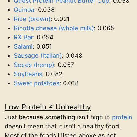
Quest Protein Peanut Butter Cup
:
0.058
Quinoa
:
0.038
Rice (brown)
:
0.021
Ricotta cheese (whole milk)
:
0.065
RX Bar
:
0.054
Salami
:
0.051
Sausage (Italian)
:
0.048
Seeds (hemp)
:
0.057
Soybeans
:
0.082
Sweet potatoes
:
0.018
Low Protein ≠ Unhealthy
Just because something isn't high in
protein
doesn't mean that it isn't a healthy food.
Most of the foods I listed above as not