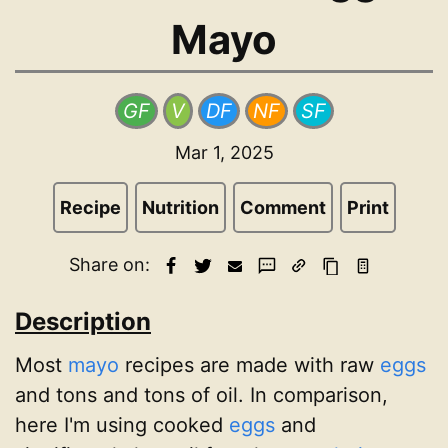
Mayo
GF
V
DF
NF
SF
Mar 1, 2025
Recipe
Nutrition
Comment
Print
Share on:
Description
Most
mayo
recipes are made with raw
eggs
and tons and tons of oil. In comparison,
here I'm using cooked
eggs
and