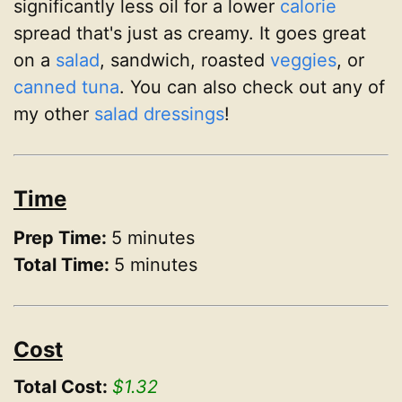
significantly less oil for a lower
calorie
spread that's just as creamy. It goes great
on a
salad
, sandwich, roasted
veggies
, or
canned tuna
. You can also check out any of
my other
salad dressings
!
Time
Prep Time:
5 minutes
Total Time:
5 minutes
Cost
Total Cost:
$1.32