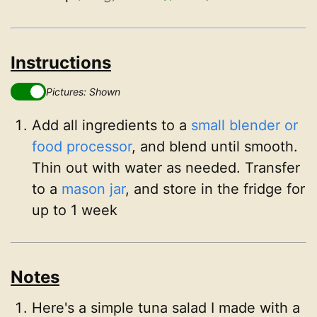
Instructions
Pictures: Shown
Add all ingredients to a
small blender or
food processor
, and blend until smooth.
Thin out with water as needed. Transfer
to a
mason jar
, and store in the fridge for
up to 1 week
Notes
Here's a simple tuna salad I made with a