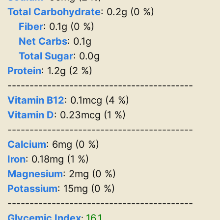
Total Carbohydrate
: 0.2g (0 %)
Fiber
: 0.1g (0 %)
Net Carbs
: 0.1g
Total Sugar
: 0.0g
Protein
: 1.2g (2 %)
------------------------------------------
Vitamin B12
: 0.1mcg (4 %)
Vitamin D
: 0.23mcg (1 %)
------------------------------------------
Calcium
: 6mg (0 %)
Iron
: 0.18mg (1 %)
Magnesium
: 2mg (0 %)
Potassium
: 15mg (0 %)
------------------------------------------
Glycemic Index
16.1
: