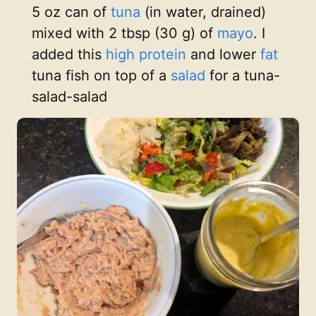
5 oz can of
tuna
(in water, drained)
mixed with 2 tbsp (30 g) of
mayo
. I
added this
high protein
and lower
fat
tuna fish on top of a
salad
for a tuna-
salad-salad