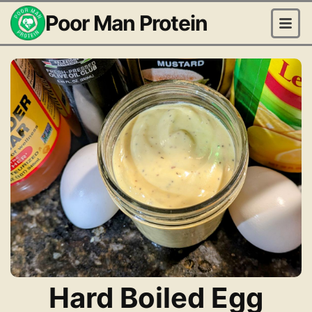
Poor Man Protein
Hard Boiled Egg