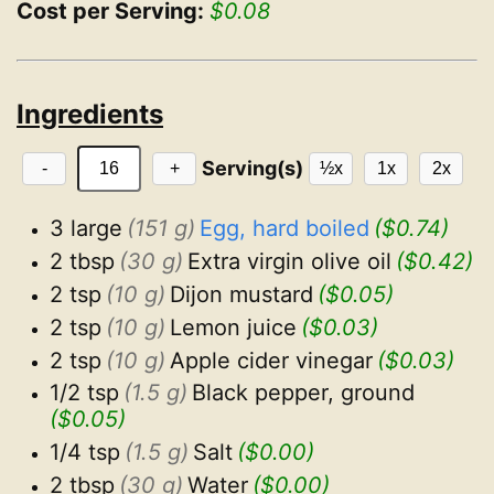
Cost per Serving:
$0.08
Ingredients
Serving(s)
-
+
½x
1x
2x
3 large
(151 g)
Egg, hard boiled
($0.74)
2 tbsp
(30 g)
Extra virgin olive oil
($0.42)
2 tsp
(10 g)
Dijon mustard
($0.05)
2 tsp
(10 g)
Lemon juice
($0.03)
2 tsp
(10 g)
Apple cider vinegar
($0.03)
1/2 tsp
(1.5 g)
Black pepper, ground
($0.05)
1/4 tsp
(1.5 g)
Salt
($0.00)
2 tbsp
(30 g)
Water
($0.00)