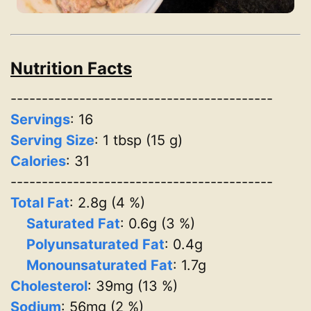
Nutrition Facts
------------------------------------------
Servings
:
16
Serving Size
: 1 tbsp (15 g)
Calories
: 31
------------------------------------------
Total Fat
: 2.8g (4 %)
Saturated Fat
: 0.6g (3 %)
Polyunsaturated Fat
: 0.4g
Monounsaturated Fat
: 1.7g
Cholesterol
: 39mg (13 %)
Sodium
: 56mg (2 %)