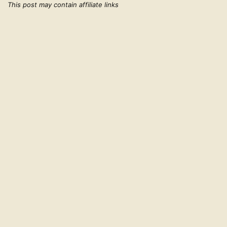
This post may contain affiliate links