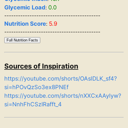
Glycemic Load
0.0
:
------------------------------------------
Nutrition Score
5.9
:
------------------------------------------
Full Nutrition Facts
Sources of Inspiration
https://youtube.com/shorts/OAslDLK_sf4?
si=hPOvQzSo3ex8PNEf
https://youtube.com/shorts/nXXCxAAylyw?
si=NnhFhCSzIRafft_4