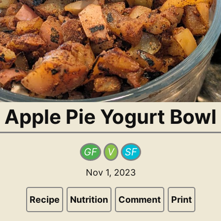
Apple Pie Yogurt Bowl
GF
V
SF
Nov 1, 2023
Recipe
Nutrition
Comment
Print