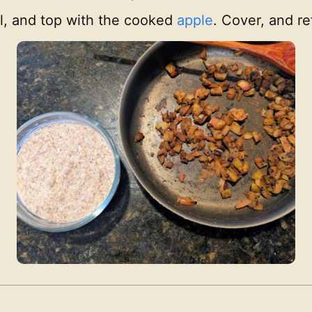
wl, and top with the cooked
apple
. Cover, and re