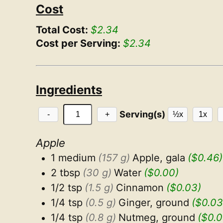
Cost
Total Cost:
$2.34
Cost per Serving:
$2.34
Ingredients
Serving(s)
-
+
½x
1x
Apple
1 medium
(157 g)
Apple, gala
($0.46)
2 tbsp
(30 g)
Water
($0.00)
1/2 tsp
(1.5 g)
Cinnamon
($0.03)
1/4 tsp
(0.5 g)
Ginger, ground
($0.03
1/4 tsp
(0.8 g)
Nutmeg, ground
($0.0