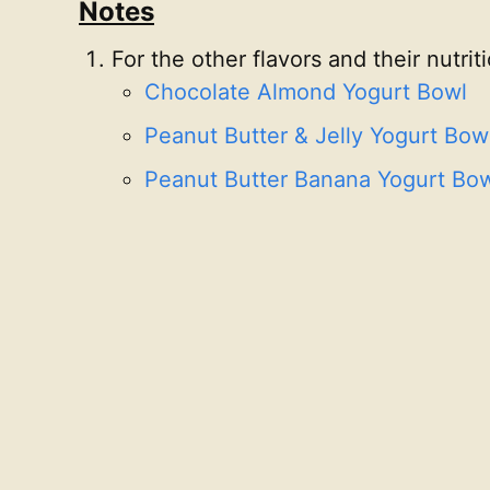
Notes
For the other flavors and their nutrit
Chocolate Almond Yogurt Bowl
Peanut Butter & Jelly Yogurt Bow
Peanut Butter Banana Yogurt Bo