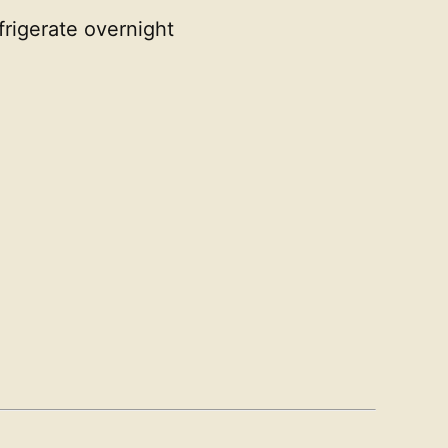
frigerate overnight