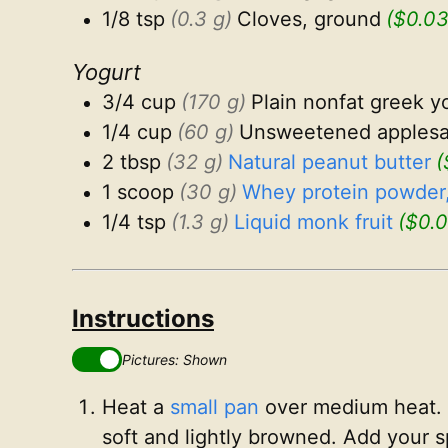
1/8 tsp
(0.3 g)
Cloves, ground
($0.03
Yogurt
3/4 cup
(170 g)
Plain nonfat greek y
1/4 cup
(60 g)
Unsweetened apples
2 tbsp
(32 g)
Natural peanut butter
(
1 scoop
(30 g)
Whey protein powder,
1/4 tsp
(1.3 g)
Liquid monk fruit
($0.0
Instructions
Pictures: Shown
Heat a
small pan
over medium heat. 
soft and lightly browned. Add your s