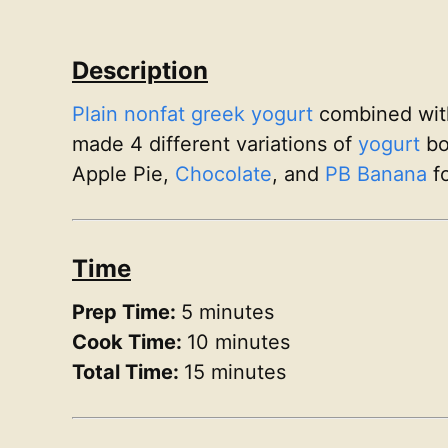
Description
Plain nonfat greek yogurt
combined wi
made 4 different variations of
yogurt
bo
Apple Pie,
Chocolate
, and
PB Banana
fo
Time
Prep Time:
5 minutes
Cook Time:
10 minutes
Total Time:
15 minutes