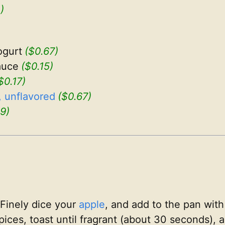
)
ogurt
($0.67)
auce
($0.15)
$0.17)
 unflavored
($0.67)
9)
Finely dice your
apple
, and add to the pan with
pices, toast until fragrant (about 30 seconds),