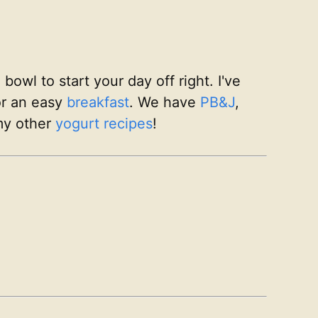
owl to start your day off right. I've
or an easy
breakfast
. We have
PB&J
,
my other
yogurt recipes
!