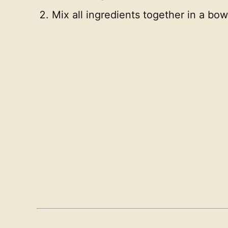
Mix all ingredients together in a bo