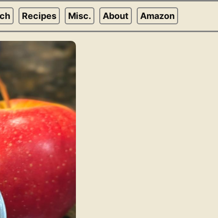
rch
Recipes
Misc.
About
Amazon