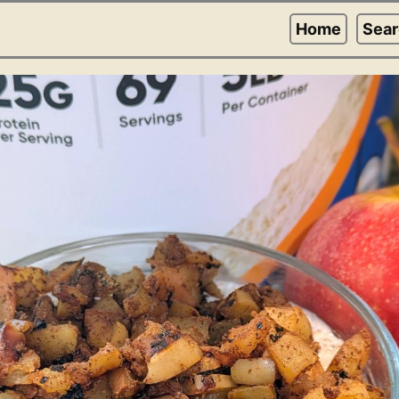
Home
Sea