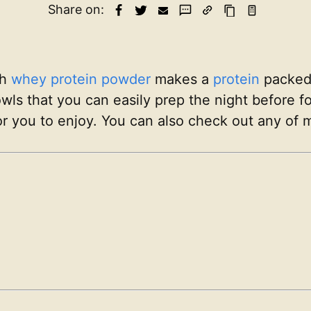
Share on:
th
whey protein powder
makes a
protein
packed b
wls that you can easily prep the night before f
r you to enjoy. You can also check out any of 