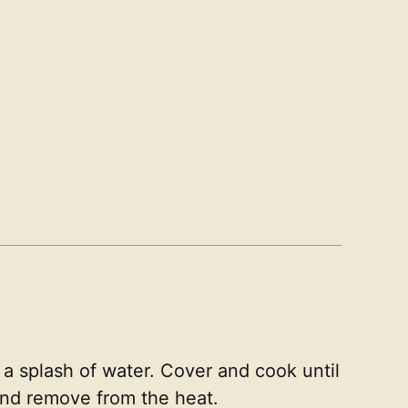
 a splash of water. Cover and cook until
 and remove from the heat.