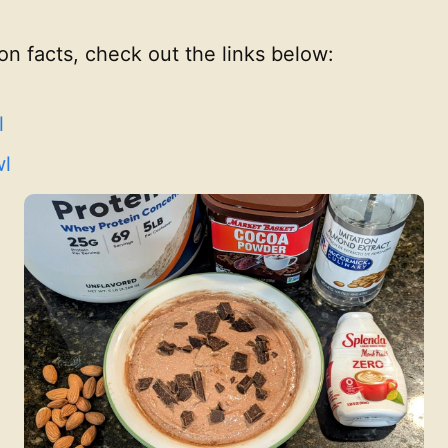
ion facts, check out the links below:
l
wl