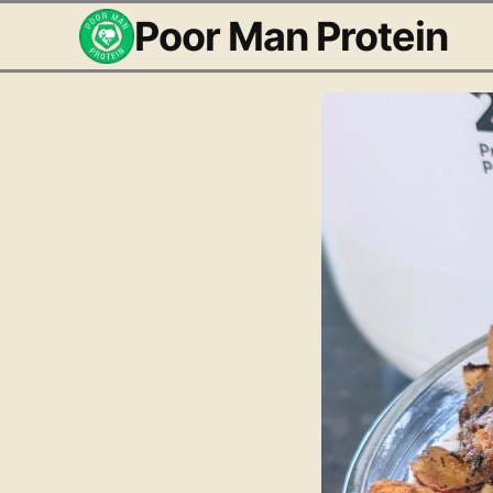
Poor Man Protein