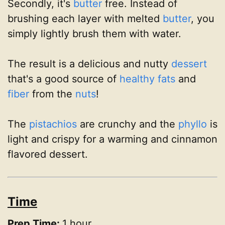
Secondly, it's
butter
free. Instead of
brushing each layer with melted
butter
, you
simply lightly brush them with water.
The result is a delicious and nutty
dessert
that's a good source of
healthy fats
and
fiber
from the
nuts
!
The
pistachios
are crunchy and the
phyllo
is
light and crispy for a warming and cinnamon
flavored dessert.
Time
Prep Time:
1 hour