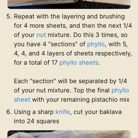
Repeat with the layering and brushing
for 4 more sheets, and then the next 1/4
of your
nut
mixture. Do this 3 times, so
you have 4 "sections" of
phyllo
, with 5,
4, 4, and 4 layers of sheets respectively,
for a total of 17
phyllo sheets
.
Each "section" will be separated by 1/4
of your nut mixture. Top the final
phyllo
sheet
with your remaining pistachio mix
Using a sharp
knife
, cut your baklava
into 24 squares