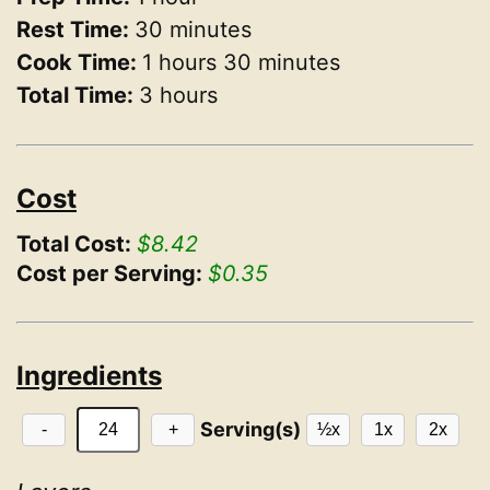
Rest Time:
30 minutes
Cook Time:
1 hours 30 minutes
Total Time:
3 hours
Cost
Total Cost:
$8.42
Cost per Serving:
$0.35
Ingredients
Serving(s)
-
+
½x
1x
2x