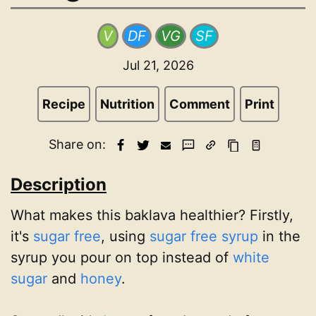
V
DF
VG
SF
Jul 21, 2026
Recipe
Nutrition
Comment
Print
Share on:
Description
What makes this baklava healthier? Firstly,
it's
sugar free
, using
sugar free syrup
in the
syrup you pour on top instead of
white
sugar
and
honey
.