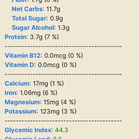
Net Carbs
: 11.7g
Total Sugar
: 0.9g
Sugar Alcohol
: 1.3g
Protein
: 3.7g (7 %)
------------------------------------------
Vitamin B12
: 0.0mcg (0 %)
Vitamin D
: 0.0mcg (0 %)
------------------------------------------
Calcium
: 17mg (1 %)
Iron
: 1.06mg (6 %)
Magnesium
: 15mg (4 %)
Potassium
: 123mg (3 %)
------------------------------------------
Glycemic Index
:
44.3