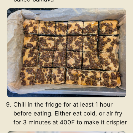
Chill in the fridge for at least 1 hour
before eating. Either eat cold, or air fry
for 3 minutes at 400F to make it crispier