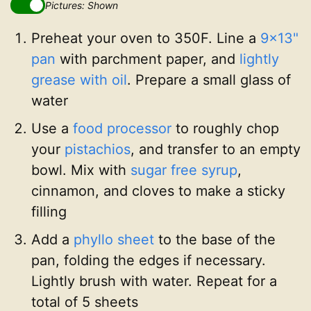
Pictures: Shown
Preheat your oven to 350F. Line a
9x13"
pan
with parchment paper, and
lightly
grease with oil
. Prepare a small glass of
water
Use a
food processor
to roughly chop
your
pistachios
, and transfer to an empty
bowl. Mix with
sugar free syrup
,
cinnamon, and cloves to make a sticky
filling
Add a
phyllo sheet
to the base of the
pan, folding the edges if necessary.
Lightly brush with water. Repeat for a
total of 5 sheets