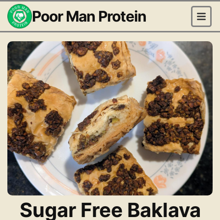
Poor Man Protein
Sugar Free Baklava