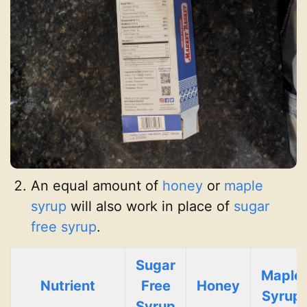
An equal amount of
honey
or
maple
syrup
will also work in place of
sugar
free syrup
.
Sugar
Maple
Nutrient
Free
Honey
Syrup
Syrup