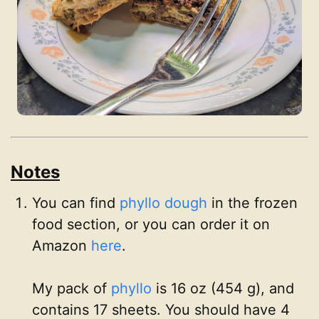
Notes
You can find
phyllo dough
in the frozen
food section, or you can order it on
Amazon
here
.
My pack of
phyllo
is 16 oz (454 g), and
contains 17 sheets. You should have 4