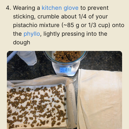
Wearing a
kitchen glove
to prevent
sticking, crumble about 1/4 of your
pistachio mixture (~85 g or 1/3 cup) onto
the
phyllo
, lightly pressing into the
dough