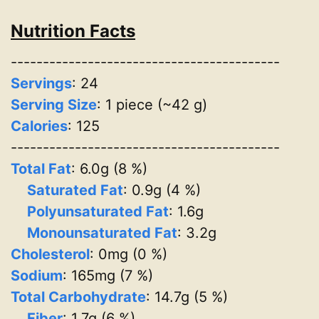
Nutrition Facts
------------------------------------------
Servings
:
24
Serving Size
: 1 piece (~42 g)
Calories
: 125
------------------------------------------
Total Fat
: 6.0g (8 %)
Saturated Fat
: 0.9g (4 %)
Polyunsaturated Fat
: 1.6g
Monounsaturated Fat
: 3.2g
Cholesterol
: 0mg (0 %)
Sodium
: 165mg (7 %)
Total Carbohydrate
: 14.7g (5 %)
Fiber
: 1.7g (6 %)