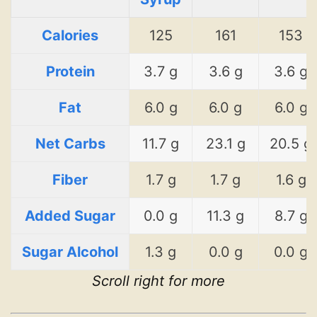
Calories
125
161
153
Protein
3.7 g
3.6 g
3.6 g
Fat
6.0 g
6.0 g
6.0 g
Net Carbs
11.7 g
23.1 g
20.5 g
Fiber
1.7 g
1.7 g
1.6 g
Added Sugar
0.0 g
11.3 g
8.7 g
Sugar Alcohol
1.3 g
0.0 g
0.0 g
Scroll right for more