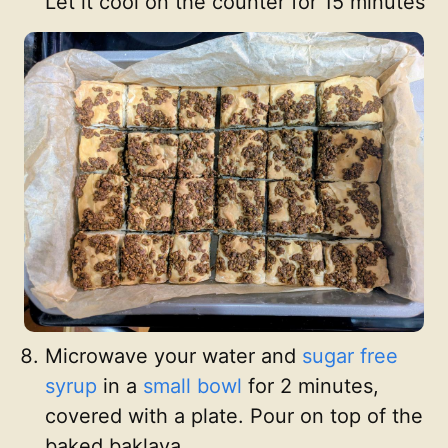
Let it cool on the counter for 15 minutes
Microwave your water and
sugar free
syrup
in a
small bowl
for 2 minutes,
covered with a plate. Pour on top of the
baked baklava