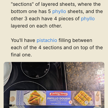
"sections" of layered sheets, where the
bottom one has 5
phyllo
sheets, and the
other 3 each have 4 pieces of
phyllo
layered on each other.
You'll have
pistachio
filling between
each of the 4 sections and on top of the
final one.