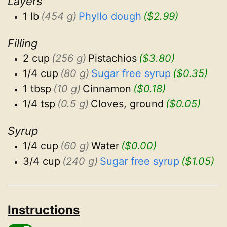
Layers
1 lb
(454 g)
Phyllo dough
($2.99)
Filling
2 cup
(256 g)
Pistachios
($3.80)
1/4 cup
(80 g)
Sugar free syrup
($0.35)
1 tbsp
(10 g)
Cinnamon
($0.18)
1/4 tsp
(0.5 g)
Cloves, ground
($0.05)
Syrup
1/4 cup
(60 g)
Water
($0.00)
3/4 cup
(240 g)
Sugar free syrup
($1.05)
Instructions