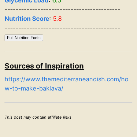
Glycemic Load
:
6.5
------------------------------------------
Nutrition Score
:
5.8
------------------------------------------
Full Nutrition Facts
Sources of Inspiration
https://www.themediterraneandish.com/ho
w-to-make-baklava/
This post may contain affiliate links