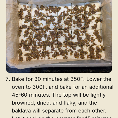
Bake for 30 minutes at 350F. Lower the
oven to 300F, and bake for an additional
45-60 minutes. The top will be lightly
browned, dried, and flaky, and the
baklava will separate from each other.