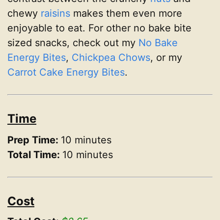
chewy
raisins
makes them even more
enjoyable to eat. For other no bake bite
sized snacks, check out my
No Bake
Energy Bites
,
Chickpea Chows
, or my
Carrot Cake Energy Bites
.
Time
Prep Time:
10 minutes
Total Time:
10 minutes
Cost