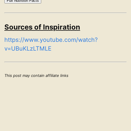
Full Nutrition Facts
Sources of Inspiration
https://www.youtube.com/watch?
v=UBuKLzLTMLE
This post may contain affiliate links