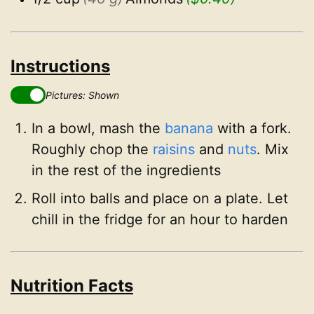
Instructions
Pictures: Shown
In a bowl, mash the
banana
with a fork.
Roughly chop the
raisins
and
nuts
. Mix
in the rest of the ingredients
Roll into balls and place on a plate. Let
chill in the fridge for an hour to harden
Nutrition Facts