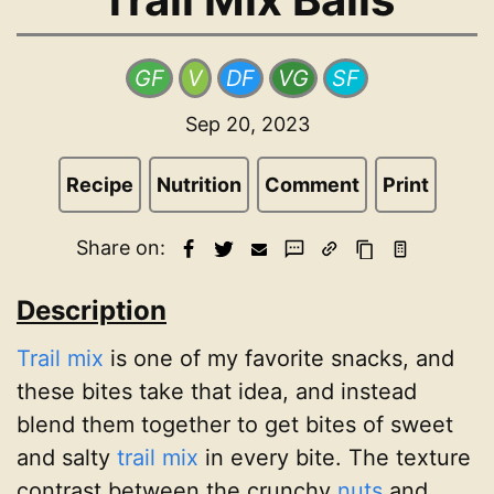
GF
V
DF
VG
SF
Sep 20, 2023
Recipe
Nutrition
Comment
Print
Share on:
Description
Trail mix
is one of my favorite snacks, and
these bites take that idea, and instead
blend them together to get bites of sweet
and salty
trail mix
in every bite. The texture
contrast between the crunchy
nuts
and