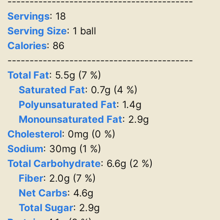
------------------------------------------
Servings
:
18
Serving Size
: 1 ball
Calories
: 86
------------------------------------------
Total Fat
: 5.5g (7 %)
Saturated Fat
: 0.7g (4 %)
Polyunsaturated Fat
: 1.4g
Monounsaturated Fat
: 2.9g
Cholesterol
: 0mg (0 %)
Sodium
: 30mg (1 %)
Total Carbohydrate
: 6.6g (2 %)
Fiber
: 2.0g (7 %)
Net Carbs
: 4.6g
Total Sugar
: 2.9g