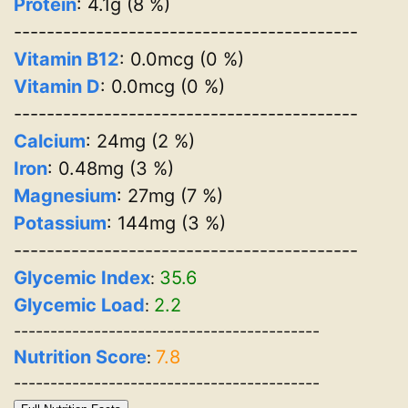
Protein
: 4.1g (8 %)
------------------------------------------
Vitamin B12
: 0.0mcg (0 %)
Vitamin D
: 0.0mcg (0 %)
------------------------------------------
Calcium
: 24mg (2 %)
Iron
: 0.48mg (3 %)
Magnesium
: 27mg (7 %)
Potassium
: 144mg (3 %)
------------------------------------------
Glycemic Index
35.6
:
Glycemic Load
2.2
:
------------------------------------------
Nutrition Score
7.8
:
------------------------------------------