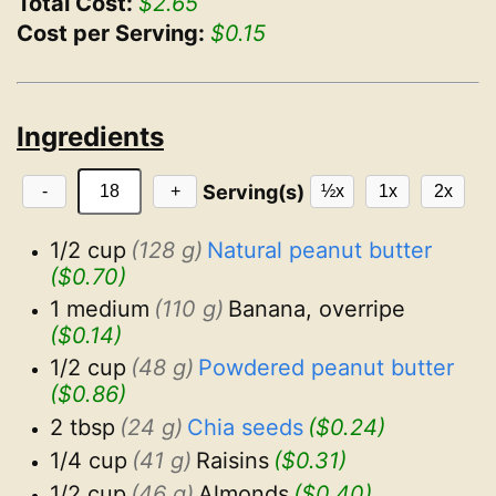
Total Cost:
$2.65
Cost per Serving:
$0.15
Ingredients
Serving(s)
-
+
½x
1x
2x
1/2 cup
(128 g)
Natural peanut butter
($0.70)
1 medium
(110 g)
Banana, overripe
($0.14)
1/2 cup
(48 g)
Powdered peanut butter
($0.86)
2 tbsp
(24 g)
Chia seeds
($0.24)
1/4 cup
(41 g)
Raisins
($0.31)
1/2 cup
(46 g)
Almonds
($0.40)