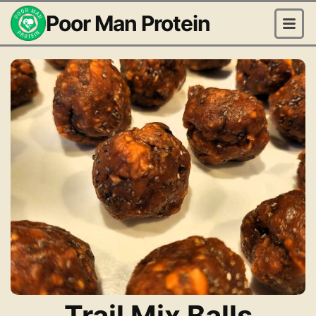
Poor Man Protein
Trail Mix Balls