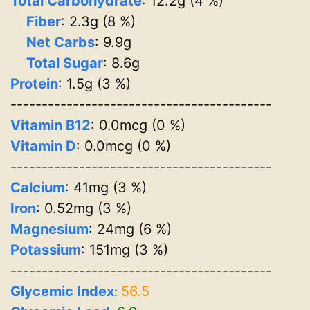
Total Carbohydrate
: 12.2g (4 %)
Fiber
: 2.3g (8 %)
Net Carbs
: 9.9g
Total Sugar
: 8.6g
Protein
: 1.5g (3 %)
------------------------------------------
Vitamin B12
: 0.0mcg (0 %)
Vitamin D
: 0.0mcg (0 %)
------------------------------------------
Calcium
: 41mg (3 %)
Iron
: 0.52mg (3 %)
Magnesium
: 24mg (6 %)
Potassium
: 151mg (3 %)
------------------------------------------
Glycemic Index
56.5
: