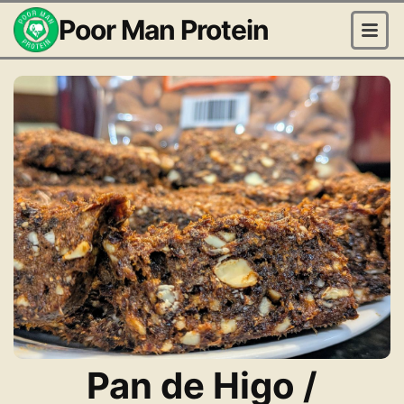
Poor Man Protein
Pan de Higo /