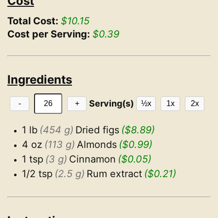
Cost
Total Cost:
$10.15
Cost per Serving:
$0.39
Ingredients
Serving(s)
-
+
½x
1x
2x
1 lb
(454 g)
Dried figs
($8.89)
4 oz
(113 g)
Almonds
($0.99)
1 tsp
(3 g)
Cinnamon
($0.05)
1/2 tsp
(2.5 g)
Rum extract
($0.21)