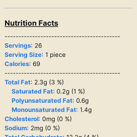
Nutrition Facts
------------------------------------------
Servings
:
26
Serving Size
: 1 piece
Calories
: 69
------------------------------------------
Total Fat
: 2.3g (3 %)
Saturated Fat
: 0.2g (1 %)
Polyunsaturated Fat
: 0.6g
Monounsaturated Fat
: 1.4g
Cholesterol
: 0mg (0 %)
Sodium
: 2mg (0 %)