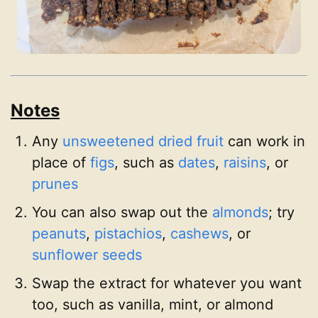
Notes
Any
unsweetened dried fruit
can work in
place of
figs
, such as
dates
,
raisins
, or
prunes
You can also swap out the
almonds
; try
peanuts
,
pistachios
,
cashews
, or
sunflower seeds
Swap the extract for whatever you want
too, such as vanilla, mint, or almond