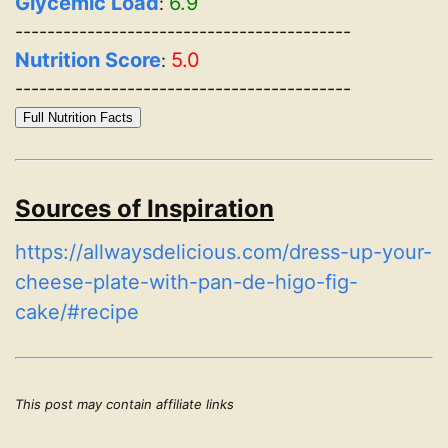
Glycemic Load
6.9
:
------------------------------------------
Nutrition Score
5.0
:
------------------------------------------
Full Nutrition Facts
Sources of Inspiration
https://allwaysdelicious.com/dress-up-your-
cheese-plate-with-pan-de-higo-fig-
cake/#recipe
This post may contain affiliate links