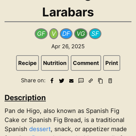
Larabars
GF
V
DF
VG
SF
Apr 26, 2025
Recipe
Nutrition
Comment
Print
Share on:
Description
Pan de Higo, also known as Spanish Fig
Cake or Spanish Fig Bread, is a traditional
Spanish
dessert
, snack, or appetizer made