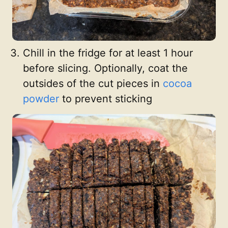
Chill in the fridge for at least 1 hour
before slicing. Optionally, coat the
outsides of the cut pieces in
cocoa
powder
to prevent sticking