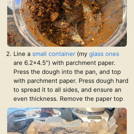
Line a
small container
(my
glass ones
are 6.2x4.5") with parchment paper.
Press the dough into the pan, and top
with parchment paper. Press dough hard
to spread it to all sides, and ensure an
even thickness. Remove the paper top