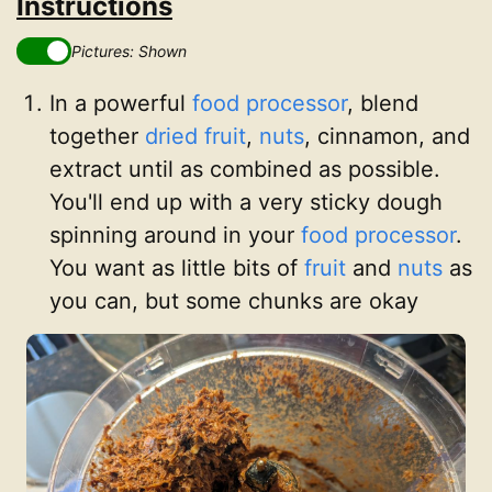
Instructions
Pictures: Shown
In a powerful
food processor
, blend
together
dried fruit
,
nuts
, cinnamon, and
extract until as combined as possible.
You'll end up with a very sticky dough
spinning around in your
food processor
.
You want as little bits of
fruit
and
nuts
as
you can, but some chunks are okay