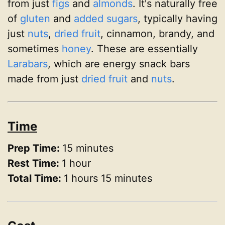
from just
figs
and
almonds
. It's naturally free
of
gluten
and
added sugars
, typically having
just
nuts
,
dried fruit
, cinnamon, brandy, and
sometimes
honey
. These are essentially
Larabars
, which are energy snack bars
made from just
dried fruit
and
nuts
.
Time
Prep Time:
15 minutes
Rest Time:
1 hour
Total Time:
1 hours 15 minutes