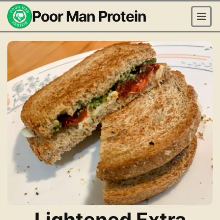
Poor Man Protein
Lightened Extra