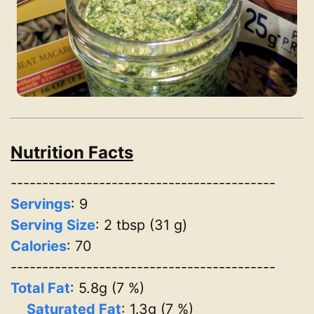
Nutrition Facts
------------------------------------------
Servings
:
9
Serving Size
: 2 tbsp (31 g)
Calories
: 70
------------------------------------------
Total Fat
: 5.8g (7 %)
Saturated Fat
: 1.3g (7 %)