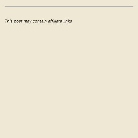
This post may contain affiliate links