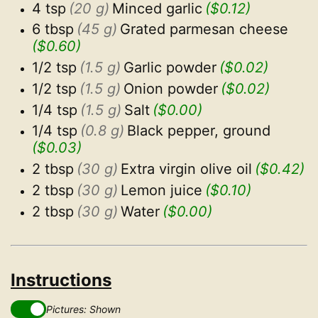
4 tsp
(20 g)
Minced garlic
($0.12)
6 tbsp
(45 g)
Grated parmesan cheese
($0.60)
1/2 tsp
(1.5 g)
Garlic powder
($0.02)
1/2 tsp
(1.5 g)
Onion powder
($0.02)
1/4 tsp
(1.5 g)
Salt
($0.00)
1/4 tsp
(0.8 g)
Black pepper, ground
($0.03)
2 tbsp
(30 g)
Extra virgin olive oil
($0.42)
2 tbsp
(30 g)
Lemon juice
($0.10)
2 tbsp
(30 g)
Water
($0.00)
Instructions
Pictures: Shown