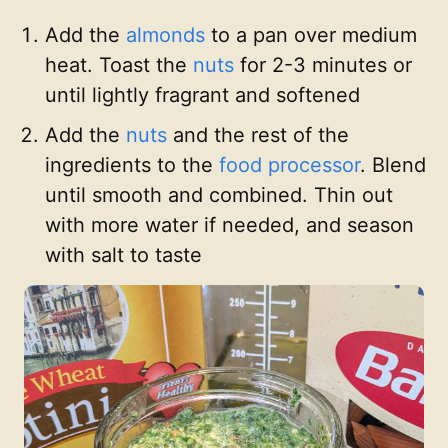
Add the
almonds
to a pan over medium
heat. Toast the
nuts
for 2-3 minutes or
until lightly fragrant and softened
Add the
nuts
and the rest of the
ingredients to the
food processor
. Blend
until smooth and combined. Thin out
with more water if needed, and season
with salt to taste