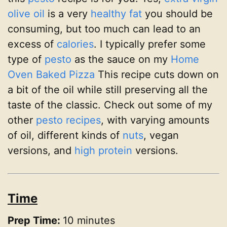
olive oil
is a very
healthy fat
you should be
consuming, but too much can lead to an
excess of
calories
. I typically prefer some
type of
pesto
as the sauce on my
Home
Oven Baked Pizza
This recipe cuts down on
a bit of the oil while still preserving all the
taste of the classic. Check out some of my
other
pesto recipes
, with varying amounts
of oil, different kinds of
nuts
, vegan
versions, and
high protein
versions.
Time
Prep Time:
10 minutes