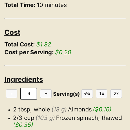
Total Time:
10 minutes
Cost
Total Cost:
$1.82
Cost per Serving:
$0.20
Ingredients
Serving(s)
-
+
½x
1x
2x
2 tbsp, whole
(18 g)
Almonds
($0.16)
2/3 cup
(103 g)
Frozen spinach, thawed
($0.35)