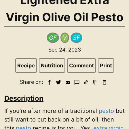
Virgin Olive Oil Pesto
GF
V
SF
Sep 24, 2023
Recipe
Nutrition
Comment
Print
Share on:
Description
If you're after more of a traditional
pesto
but
still want to cut back on a bit of oil, then
this
pesto
recipe is for you. Yes,
extra virgin