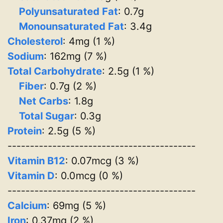
Polyunsaturated Fat
: 0.7g
Monounsaturated Fat
: 3.4g
Cholesterol
: 4mg (1 %)
Sodium
: 162mg (7 %)
Total Carbohydrate
: 2.5g (1 %)
Fiber
: 0.7g (2 %)
Net Carbs
: 1.8g
Total Sugar
: 0.3g
Protein
: 2.5g (5 %)
------------------------------------------
Vitamin B12
: 0.07mcg (3 %)
Vitamin D
: 0.0mcg (0 %)
------------------------------------------
Calcium
: 69mg (5 %)
Iron
: 0.37mg (2 %)