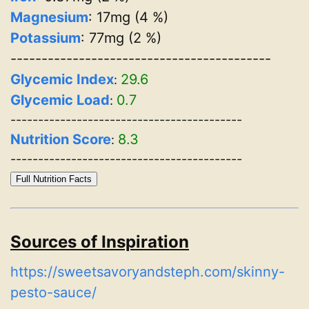
Magnesium
: 17mg (4 %)
Potassium
: 77mg (2 %)
------------------------------------------
Glycemic Index
29.6
:
Glycemic Load
0.7
:
------------------------------------------
Nutrition Score
8.3
:
------------------------------------------
Full Nutrition Facts
Sources of Inspiration
https://sweetsavoryandsteph.com/skinny-
pesto-sauce/