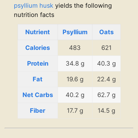
psyllium husk
yields the following
nutrition facts
Nutrient
Psyllium
Oats
Calories
483
621
Protein
34.8 g
40.3 g
Fat
19.6 g
22.4 g
Net Carbs
40.2 g
62.7 g
Fiber
17.7 g
14.5 g