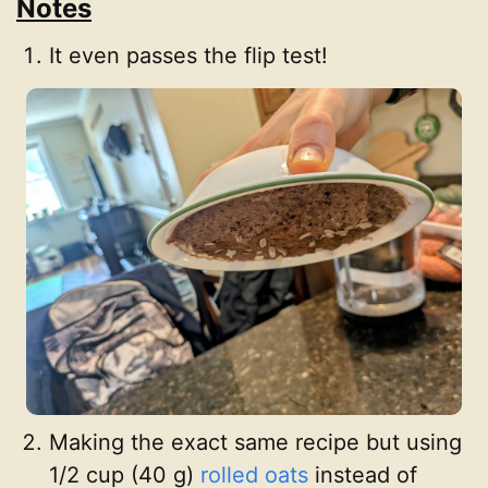
Notes
It even passes the flip test!
Making the exact same recipe but using
1/2 cup (40 g)
rolled oats
instead of