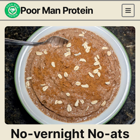
Poor Man Protein
No-vernight No-ats