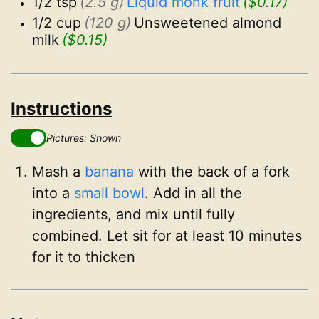
1/2 tsp
(2.5 g)
Liquid monk fruit
($0.17)
1/2 cup
(120 g)
Unsweetened almond 
milk
($0.15)
Instructions
Pictures: Shown
Mash a
banana
with the back of a fork
into a
small bowl
. Add in all the
ingredients, and mix until fully
combined. Let sit for at least 10 minutes
for it to thicken