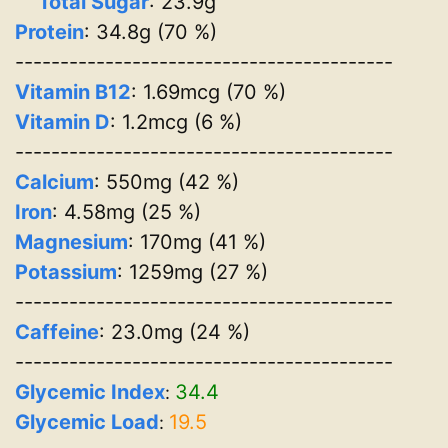
Total Sugar
: 23.9g
Protein
: 34.8g (70 %)
------------------------------------------
Vitamin B12
: 1.69mcg (70 %)
Vitamin D
: 1.2mcg (6 %)
------------------------------------------
Calcium
: 550mg (42 %)
Iron
: 4.58mg (25 %)
Magnesium
: 170mg (41 %)
Potassium
: 1259mg (27 %)
------------------------------------------
Caffeine
: 23.0mg (24 %)
------------------------------------------
Glycemic Index
34.4
:
Glycemic Load
19.5
: