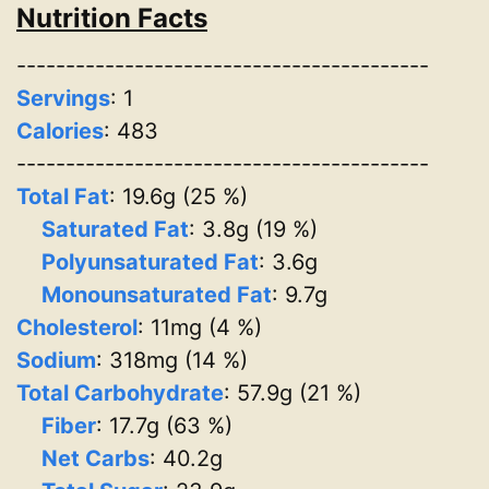
Nutrition Facts
------------------------------------------
Servings
:
1
Calories
: 483
------------------------------------------
Total Fat
: 19.6g (25 %)
Saturated Fat
: 3.8g (19 %)
Polyunsaturated Fat
: 3.6g
Monounsaturated Fat
: 9.7g
Cholesterol
: 11mg (4 %)
Sodium
: 318mg (14 %)
Total Carbohydrate
: 57.9g (21 %)
Fiber
: 17.7g (63 %)
Net Carbs
: 40.2g