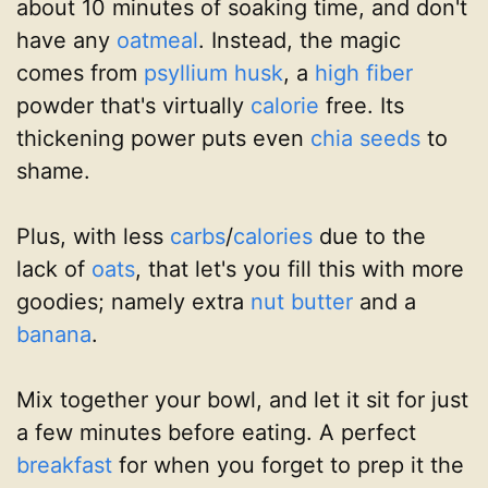
about 10 minutes of soaking time, and don't
have any
oatmeal
. Instead, the magic
comes from
psyllium husk
, a
high fiber
powder that's virtually
calorie
free. Its
thickening power puts even
chia seeds
to
shame.
Plus, with less
carbs
/
calories
due to the
lack of
oats
, that let's you fill this with more
goodies; namely extra
nut butter
and a
banana
.
Mix together your bowl, and let it sit for just
a few minutes before eating. A perfect
breakfast
for when you forget to prep it the