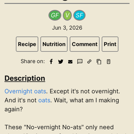
GF
V
SF
Jun 3, 2026
Recipe
Nutrition
Comment
Print
Share on:
Description
Overnight oats
. Except it's not overnight.
And it's not
oats
. Wait, what am I making
again?
These "No-vernight No-ats" only need