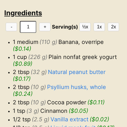
Ingredients
Serving(s)
-
+
½x
1x
2x
1 medium
(110 g)
Banana, overripe
($0.14)
1 cup
(226 g)
Plain nonfat greek yogurt
($0.89)
2 tbsp
(32 g)
Natural peanut butter
($0.17)
2 tbsp
(10 g)
Psyllium husks, whole
($0.24)
2 tbsp
(10 g)
Cocoa powder
($0.11)
1 tsp
(3 g)
Cinnamon
($0.05)
1/2 tsp
(2.5 g)
Vanilla extract
($0.02)