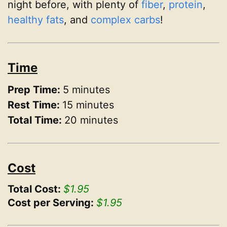
night before, with plenty of
fiber
,
protein
,
healthy fats
, and
complex carbs
!
Time
Prep Time:
5 minutes
Rest Time:
15 minutes
Total Time:
20 minutes
Cost
Total Cost:
$1.95
Cost per Serving:
$1.95