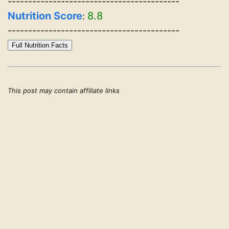
------------------------------------------
Nutrition Score
8.8
:
------------------------------------------
Full Nutrition Facts
This post may contain affiliate links