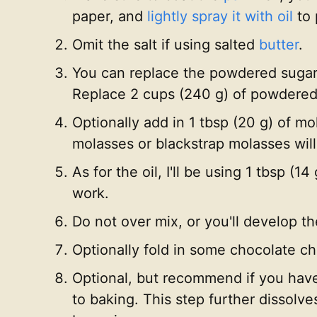
paper, and
lightly spray it with oil
to 
Omit the salt if using salted
butter
.
You can replace the powdered sugar 
Replace 2 cups (240 g) of powdered 
Optionally add in 1 tbsp (20 g) of m
molasses or blackstrap molasses will
As for the oil, I'll be using 1 tbsp (14
work.
Do not over mix, or you'll develop t
Optionally fold in some chocolate chi
Optional, but recommend if you have t
to baking. This step further dissolve