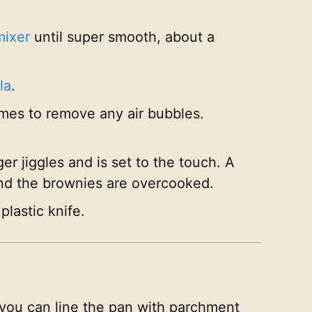
mixer
until super smooth, about a
la
.
imes to remove any air bubbles.
r jiggles and is set to the touch. A
and the brownies are overcooked.
plastic knife.
 you can line the pan with parchment