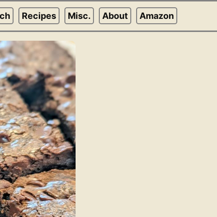
rch
Recipes
Misc.
About
Amazon