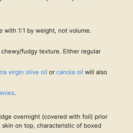
 with 1:1 by weight, not volume.
 chewy/fudgy texture. Either regular
ra virgin olive oil
or
canola oil
will also
wnies
.
idge overnight (covered with foil) prior
y skin on top, characteristic of boxed