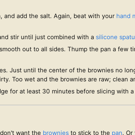
la, and add the salt. Again, beat with your
hand 
and stir until just combined with a
silicone spatu
 smooth out to all sides. Thump the pan a few t
. Just until the center of the brownies no longe
dirty. Too wet and the brownies are raw; clean 
ge for at least 30 minutes before slicing with a 
 don't want the
brownies
to stick to the
pan
. Or