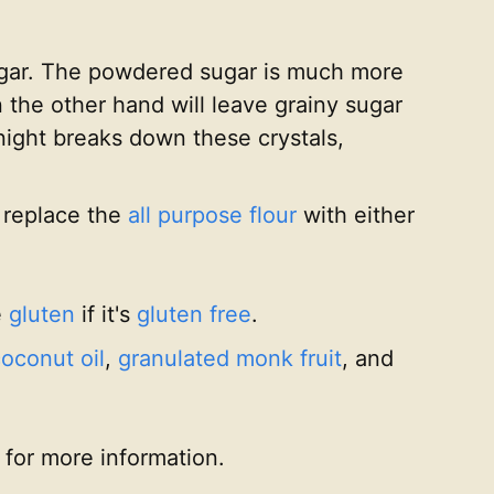
sugar. The powdered sugar is much more
n the other hand will leave grainy sugar
rnight breaks down these crystals,
t replace the
all purpose flour
with either
e
gluten
if it's
gluten free
.
oconut oil
,
granulated monk fruit
, and
for more information.