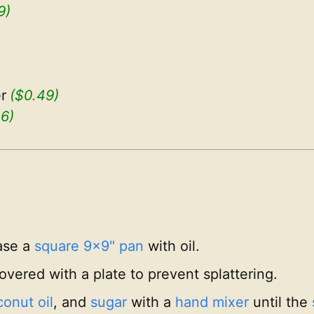
9)
r
($0.49)
06)
ase a
square 9x9" pan
with oil.
vered with a plate to prevent splattering.
onut oil
, and
sugar
with a
hand mixer
until the