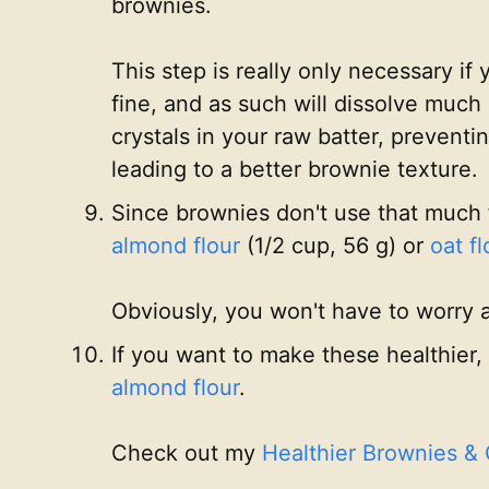
brownies.
This step is really only necessary 
fine, and as such will dissolve much 
crystals in your raw batter, prevent
leading to a better brownie texture.
Since brownies don't use that much 
almond flour
(1/2 cup, 56 g) or
oat fl
Obviously, you won't have to worry 
If you want to make these healthier,
almond flour
.
Check out my
Healthier Brownies &