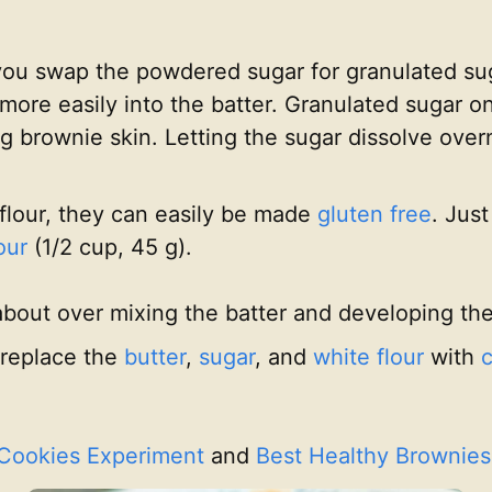
if you swap the powdered sugar for granulated 
more easily into the batter. Granulated sugar o
ing brownie skin. Letting the sugar dissolve ove
flour, they can easily be made
gluten free
. Jus
our
(1/2 cup, 45 g).
about over mixing the batter and developing th
 replace the
butter
,
sugar
, and
white flour
with
c
 Cookies Experiment
and
Best Healthy Brownies