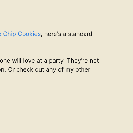
e Chip Cookies
, here's a standard
ne will love at a party. They're not
ion. Or check out any of my other