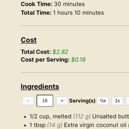
Cook Time:
30 minutes
Total Time:
1 hours 10 minutes
Cost
Total Cost:
$2.82
Cost per Serving:
$0.18
Ingredients
Serving(s)
-
+
½x
1x
1/2 cup, melted
(112 g)
Unsalted butt
1 tbsp
(14 g)
Extra virgin coconut oil