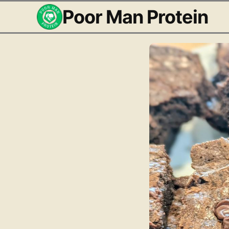
Poor Man Protein