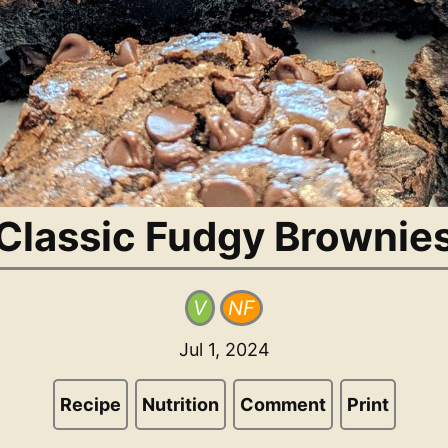
Classic Fudgy Brownie
V
NF
Jul 1, 2024
Recipe
Nutrition
Comment
Print