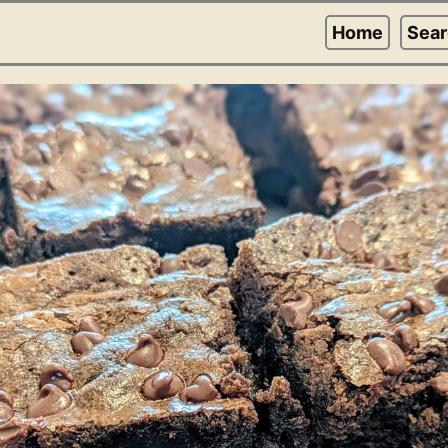
Home
Sea