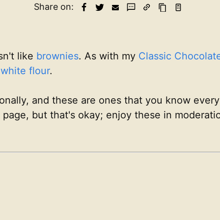
Share on:
sn't like
brownies
. As with my
Classic Chocolat
d
white flour
.
sionally, and these are ones that you know everyo
is page, but that's okay; enjoy these in moderat