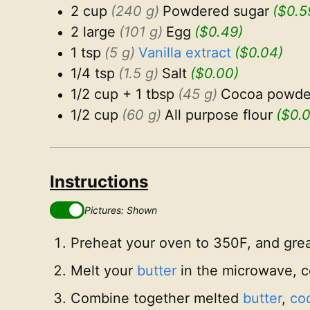
2 cup
(240 g)
Powdered sugar
($0.5
2 large
(101 g)
Egg
($0.49)
1 tsp
(5 g)
Vanilla extract
($0.04)
1/4 tsp
(1.5 g)
Salt
($0.00)
1/2 cup + 1 tbsp
(45 g)
Cocoa powde
1/2 cup
(60 g)
All purpose flour
($0.
Instructions
Pictures: Shown
Preheat your oven to 350F, and gre
Melt your
butter
in the microwave, co
Combine together melted
butter
,
coc