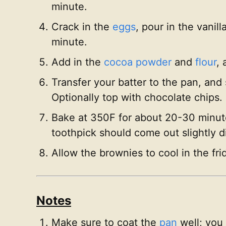
minute.
Crack in the
eggs
, pour in the vanil
minute.
Add in the
cocoa powder
and
flour
, 
Transfer your batter to the pan, and
Optionally top with chocolate chips.
Bake at 350F for about 20-30 minutes
toothpick should come out slightly 
Allow the brownies to cool in the frid
Notes
Make sure to coat the
pan
well; you