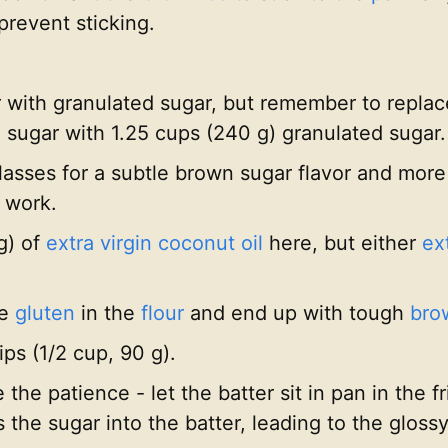
prevent sticking.
with granulated sugar, but remember to replace
sugar with 1.25 cups (240 g) granulated sugar.
olasses for a subtle brown sugar flavor and more
 work.
 g) of
extra virgin coconut oil
here, but either
ext
he
gluten
in the
flour
and end up with tough
bro
ps (1/2 cup, 90 g).
he patience - let the batter sit in pan in the fr
s the sugar into the batter, leading to the gloss