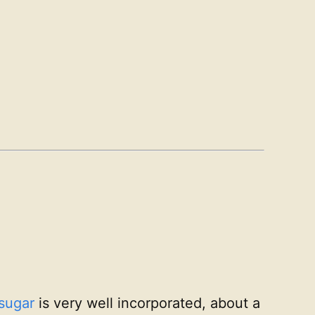
sugar
is very well incorporated, about a