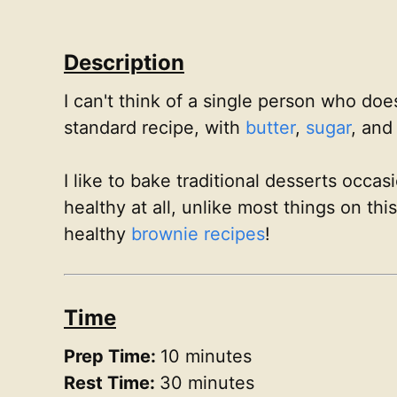
Description
I can't think of a single person who doe
standard recipe, with
butter
,
sugar
, an
I like to bake traditional desserts occa
healthy at all, unlike most things on th
healthy
brownie recipes
!
Time
Prep Time:
10 minutes
Rest Time:
30 minutes