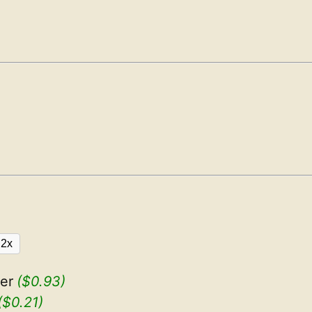
2x
er
($0.93)
($0.21)