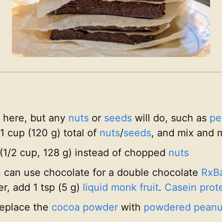
here, but any
nuts
or
seeds
will do, such as
pe
 1 cup (120 g) total of
nuts
/
seeds
, and mix and 
(1/2 cup, 128 g) instead of chopped
nuts
 can use chocolate for a double chocolate
RxB
ter, add 1 tsp (5 g)
liquid monk fruit
.
Casein prot
replace the
cocoa powder
with
powdered peanut