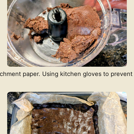
chment paper. Using kitchen gloves to prevent 