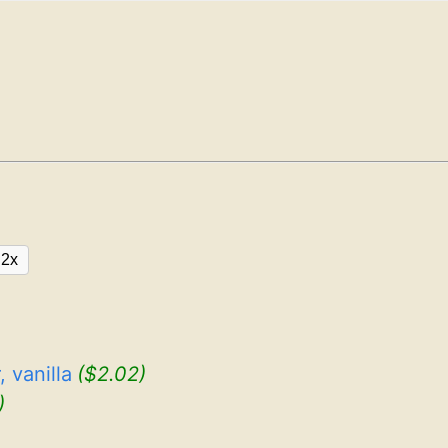
2x
 vanilla
($2.02)
)