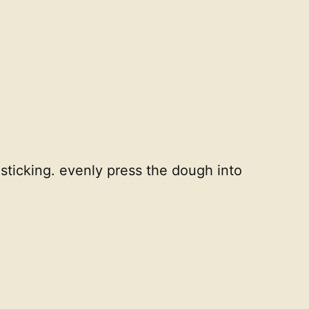
sticking. evenly press the dough into