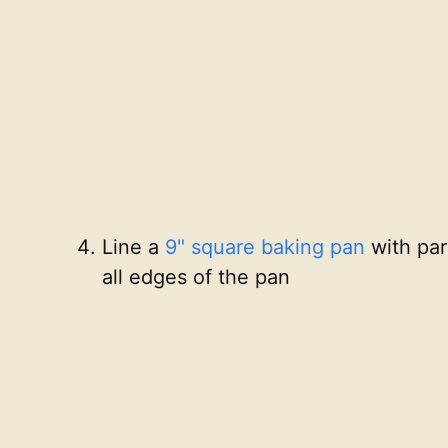
Line a
9" square baking pan
with par
all edges of the pan