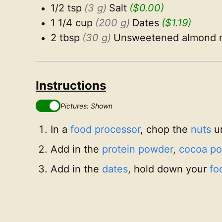
1/2 tsp
(3 g)
Salt
($0.00)
1 1/4 cup
(200 g)
Dates
($1.19)
2 tbsp
(30 g)
Unsweetened almond m
Instructions
Pictures: Shown
In a
food processor
, chop the
nuts
un
Add in the
protein powder
,
cocoa p
Add in the
dates
, hold down your
fo