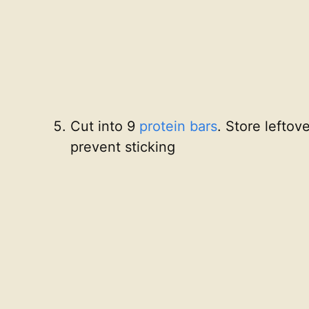
Cut into 9
protein bars
. Store leftov
prevent sticking