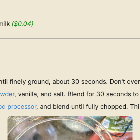
ilk
($0.04)
til finely ground, about 30 seconds. Don't over
owder
, vanilla, and salt. Blend for 30 seconds to
od processor
, and blend until fully chopped. Th