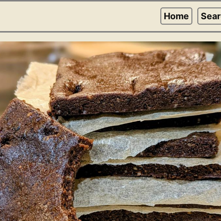
Home
Sea