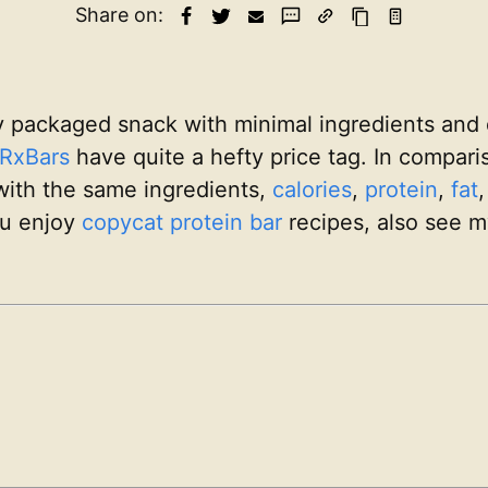
Share on:
y packaged snack with minimal ingredients and 
RxBars
have quite a hefty price tag. In compar
 with the same ingredients,
calories
,
protein
,
fat
ou enjoy
copycat
protein bar
recipes, also see 