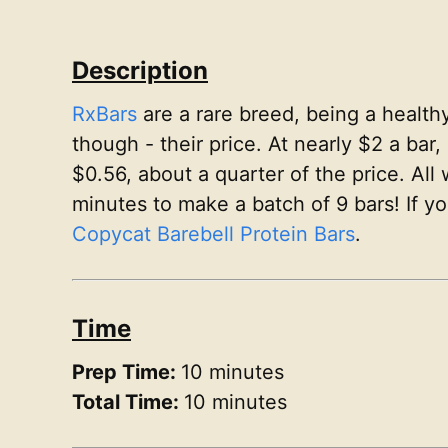
Description
RxBars
are a rare breed, being a health
though - their price. At nearly $2 a bar,
$0.56, about a quarter of the price. All
minutes to make a batch of 9 bars! If y
Copycat Barebell Protein Bars
.
Time
Prep Time:
10 minutes
Total Time:
10 minutes