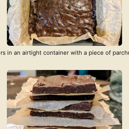
ers in an airtight container with a piece of pa