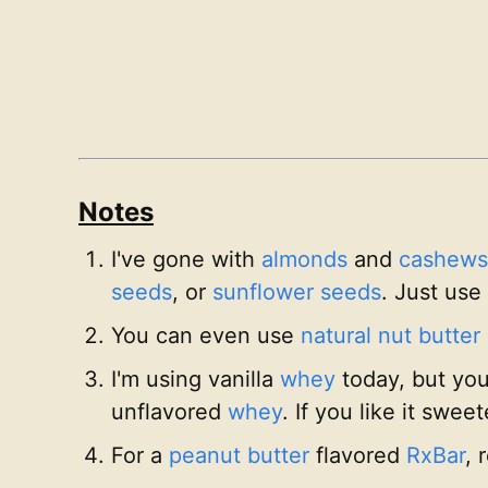
Notes
I've gone with
almonds
and
cashews
seeds
, or
sunflower seeds
. Just use
You can even use
natural nut butter
I'm using vanilla
whey
today, but you
unflavored
whey
. If you like it swee
For a
peanut butter
flavored
RxBar
, 