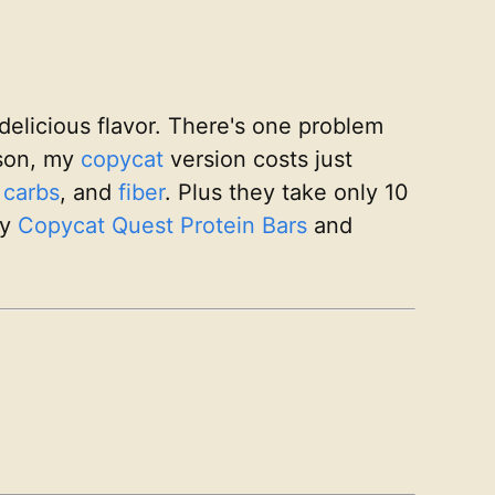
delicious flavor. There's one problem
ison, my
copycat
version costs just
,
carbs
, and
fiber
. Plus they take only 10
my
Copycat Quest Protein Bars
and