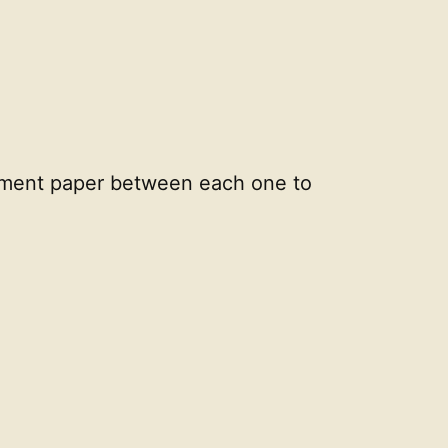
rchment paper between each one to