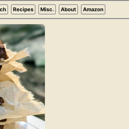
rch
Recipes
Misc.
About
Amazon