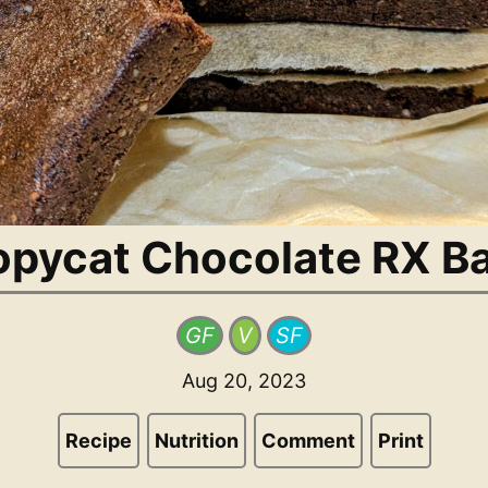
pycat Chocolate RX B
GF
V
SF
Aug 20, 2023
Recipe
Nutrition
Comment
Print