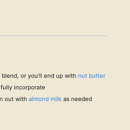
 blend, or you'll end up with
nut butter
 fully incorporate
in out with
almond milk
as needed