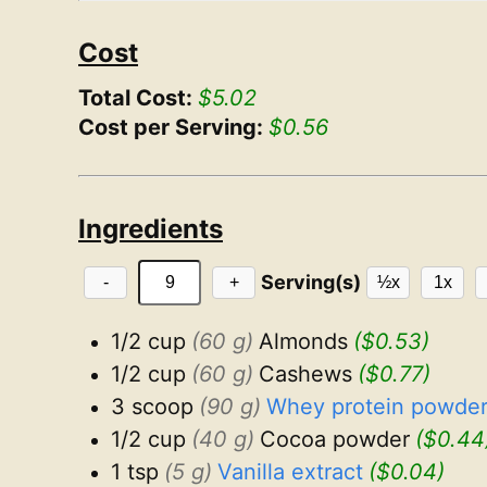
Cost
Total Cost:
$5.02
Cost per Serving:
$0.56
Ingredients
Serving(s)
-
+
½x
1x
1/2 cup
(60 g)
Almonds
($0.53)
1/2 cup
(60 g)
Cashews
($0.77)
3 scoop
(90 g)
Whey protein powder,
1/2 cup
(40 g)
Cocoa powder
($0.44
1 tsp
(5 g)
Vanilla extract
($0.04)