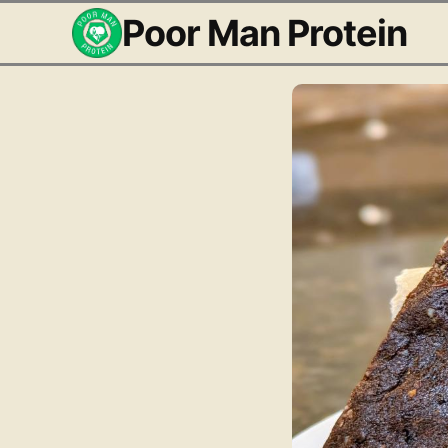
Poor Man Protein