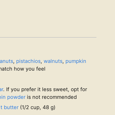
anuts
,
pistachios
,
walnuts
,
pumpkin
match how you feel
ar
. If you prefer it less sweet, opt for
ein powder
is not recommended
 butter
(1/2 cup, 48 g)