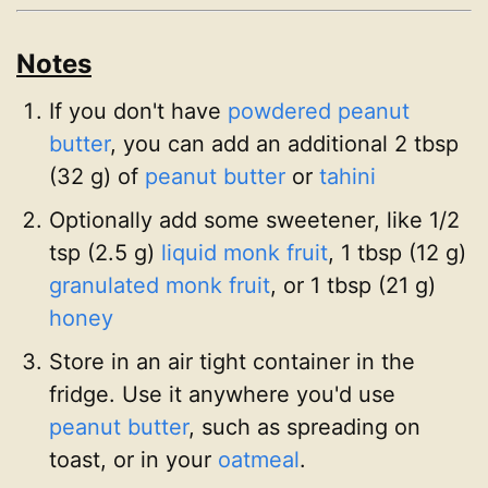
Notes
If you don't have
powdered peanut
butter
, you can add an additional 2 tbsp
(32 g) of
peanut butter
or
tahini
Optionally add some sweetener, like 1/2
tsp (2.5 g)
liquid monk fruit
, 1 tbsp (12 g)
granulated monk fruit
, or 1 tbsp (21 g)
honey
Store in an air tight container in the
fridge. Use it anywhere you'd use
peanut butter
, such as spreading on
toast, or in your
oatmeal
.