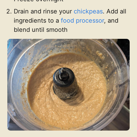
Drain and rinse your
chickpeas
. Add all
ingredients to a
food processor
, and
blend until smooth