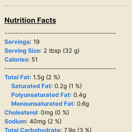
Nutrition Facts
------------------------------------------
Servings
:
19
Serving Size
: 2 tbsp (32 g)
Calories
: 51
------------------------------------------
Total Fat
: 1.5g (2 %)
Saturated Fat
: 0.2g (1 %)
Polyunsaturated Fat
: 0.4g
Monounsaturated Fat
: 0.6g
Cholesterol
: 0mg (0 %)
Sodium
: 40mg (2 %)
Total Carbohydrate
: 7.9g (3 %)