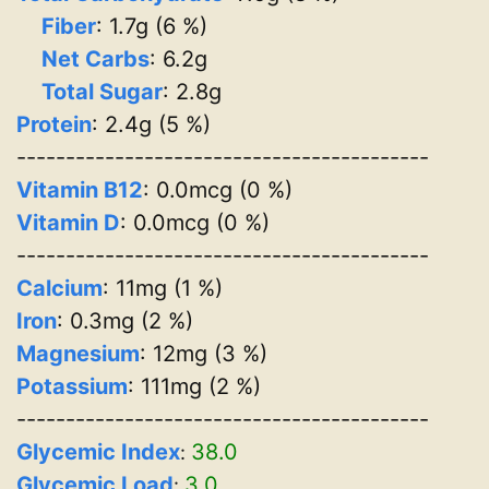
Fiber
: 1.7g (6 %)
Net Carbs
: 6.2g
Total Sugar
: 2.8g
Protein
: 2.4g (5 %)
------------------------------------------
Vitamin B12
: 0.0mcg (0 %)
Vitamin D
: 0.0mcg (0 %)
------------------------------------------
Calcium
: 11mg (1 %)
Iron
: 0.3mg (2 %)
Magnesium
: 12mg (3 %)
Potassium
: 111mg (2 %)
------------------------------------------
Glycemic Index
38.0
:
Glycemic Load
3.0
: