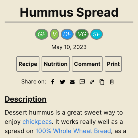
Hummus Spread
GF
V
DF
VG
SF
May 10, 2023
Recipe
Nutrition
Comment
Print
Share on:
Description
Dessert hummus is a great sweet way to
enjoy
chickpeas
. It works really well as a
spread on
100% Whole Wheat Bread
, as a