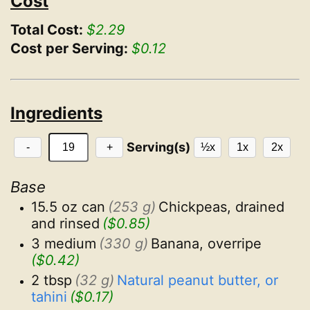
Cost
Total Cost:
$2.29
Cost per Serving:
$0.12
Ingredients
Serving(s)
-
+
½x
1x
2x
Base
15.5 oz can
(253 g)
Chickpeas, drained 
and rinsed
($0.85)
3 medium
(330 g)
Banana, overripe
($0.42)
2 tbsp
(32 g)
Natural peanut butter, or 
tahini
($0.17)