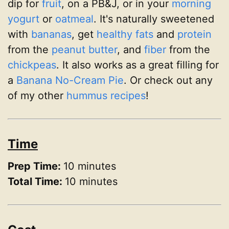
dip for
fruit
, on a PB&J, or in your
morning
yogurt
or
oatmeal
. It's naturally sweetened
with
bananas
, get
healthy fats
and
protein
from the
peanut butter
, and
fiber
from the
chickpeas
. It also works as a great filling for
a
Banana No-Cream Pie
. Or check out any
of my other
hummus recipes
!
Time
Prep Time:
10 minutes
Total Time:
10 minutes