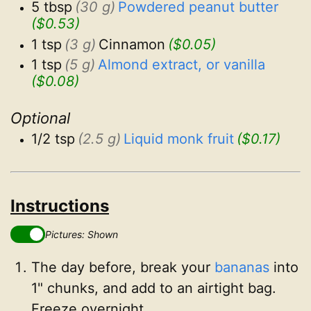
5 tbsp
(30 g)
Powdered peanut butter
($0.53)
1 tsp
(3 g)
Cinnamon
($0.05)
1 tsp
(5 g)
Almond extract, or vanilla
($0.08)
Optional
1/2 tsp
(2.5 g)
Liquid monk fruit
($0.17)
Instructions
Pictures: Shown
The day before, break your
bananas
into
1" chunks, and add to an airtight bag.
Freeze overnight