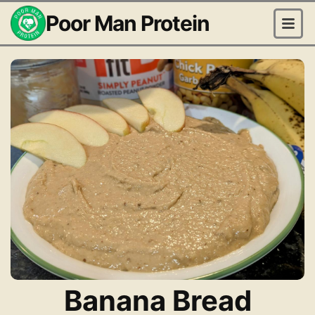
Poor Man Protein
Banana Bread