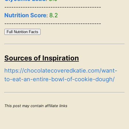
------------------------------------------
Nutrition Score
8.2
:
------------------------------------------
Full Nutrition Facts
Sources of Inspiration
https://chocolatecoveredkatie.com/want-
to-eat-an-entire-bowl-of-cookie-dough/
This post may contain affiliate links