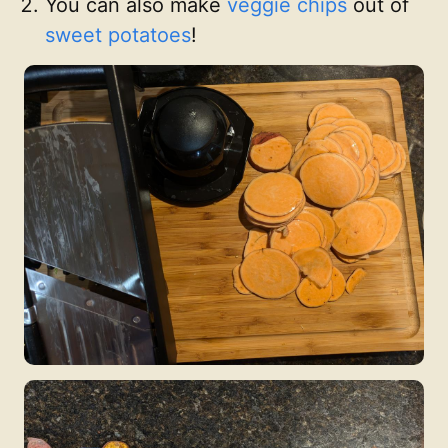
You can also make
veggie
chips
out of
sweet potatoes
!