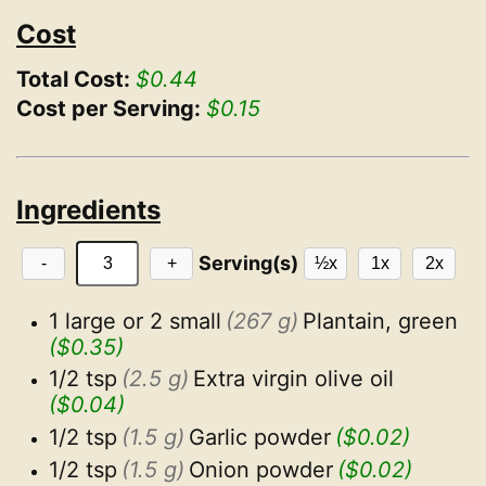
Cost
Total Cost:
$0.44
Cost per Serving:
$0.15
Ingredients
Serving(s)
-
+
½x
1x
2x
1 large or 2 small
(267 g)
Plantain, green
($0.35)
1/2 tsp
(2.5 g)
Extra virgin olive oil
($0.04)
1/2 tsp
(1.5 g)
Garlic powder
($0.02)
1/2 tsp
(1.5 g)
Onion powder
($0.02)