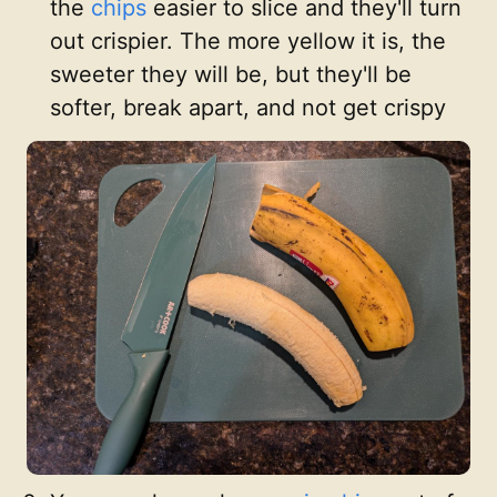
the
chips
easier to slice and they'll turn
out crispier. The more yellow it is, the
sweeter they will be, but they'll be
softer, break apart, and not get crispy