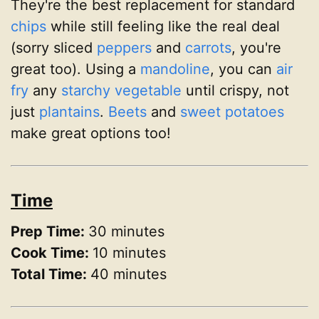
They're the best replacement for standard
chips
while still feeling like the real deal
(sorry sliced
peppers
and
carrots
, you're
great too). Using a
mandoline
, you can
air
fry
any
starchy
vegetable
until crispy, not
just
plantains
.
Beets
and
sweet potatoes
make great options too!
Time
Prep Time:
30 minutes
Cook Time:
10 minutes
Total Time:
40 minutes