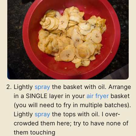
Lightly
spray
the basket with oil. Arrange
in a SINGLE layer in your
air fryer
basket
(you will need to fry in multiple batches).
Lightly
spray
the tops with oil. I over-
crowded them here; try to have none of
them touching