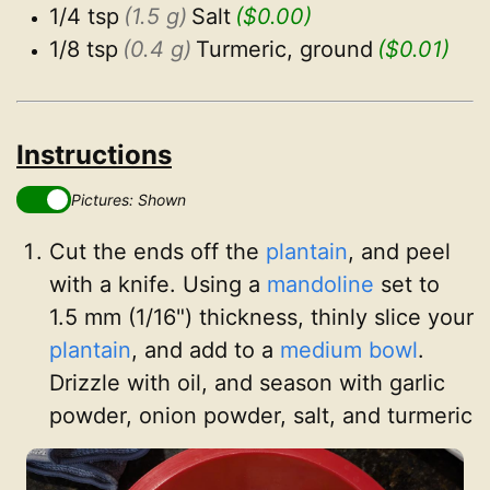
1/4 tsp
(1.5 g)
Salt
($0.00)
1/8 tsp
(0.4 g)
Turmeric, ground
($0.01)
Instructions
Pictures: Shown
Cut the ends off the
plantain
, and peel
with a knife. Using a
mandoline
set to
1.5 mm (1/16") thickness, thinly slice your
plantain
, and add to a
medium bowl
.
Drizzle with oil, and season with garlic
powder, onion powder, salt, and turmeric