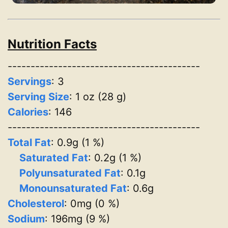
Nutrition Facts
------------------------------------------
Servings
:
3
Serving Size
: 1 oz (28 g)
Calories
: 146
------------------------------------------
Total Fat
: 0.9g (1 %)
Saturated Fat
: 0.2g (1 %)
Polyunsaturated Fat
: 0.1g
Monounsaturated Fat
: 0.6g
Cholesterol
: 0mg (0 %)
Sodium
: 196mg (9 %)