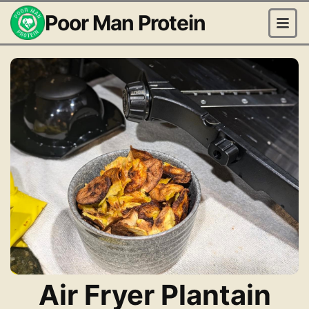
Poor Man Protein
Air Fryer Plantain