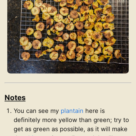
Notes
You can see my
plantain
here is
definitely more yellow than green; try to
get as green as possible, as it will make