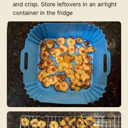
and crisp. Store leftovers in an airtight
container in the fridge