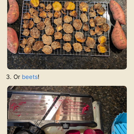
Or
beets
!