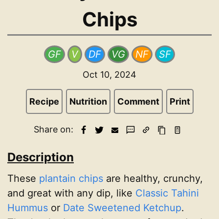
Chips
GF
V
DF
VG
NF
SF
Oct 10, 2024
Recipe
Nutrition
Comment
Print
Share on:
Description
These
plantain chips
are healthy, crunchy,
and great with any dip, like
Classic Tahini
Hummus
or
Date Sweetened Ketchup
.