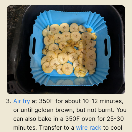
Air fry
at 350F for about 10-12 minutes,
or until golden brown, but not burnt. You
can also bake in a 350F oven for 25-30
minutes. Transfer to a
wire rack
to cool