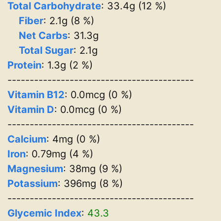
Total Carbohydrate
: 33.4g (12 %)
Fiber
: 2.1g (8 %)
Net Carbs
: 31.3g
Total Sugar
: 2.1g
Protein
: 1.3g (2 %)
------------------------------------------
Vitamin B12
: 0.0mcg (0 %)
Vitamin D
: 0.0mcg (0 %)
------------------------------------------
Calcium
: 4mg (0 %)
Iron
: 0.79mg (4 %)
Magnesium
: 38mg (9 %)
Potassium
: 396mg (8 %)
------------------------------------------
Glycemic Index
:
43.3