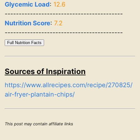
Glycemic Load
:
12.6
------------------------------------------
Nutrition Score
:
7.2
------------------------------------------
Full Nutrition Facts
Sources of Inspiration
https://www.allrecipes.com/recipe/270825/
air-fryer-plantain-chips/
This post may contain affiliate links