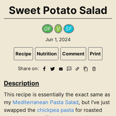
Sweet Potato Salad
GF
V
SF
Jun 1, 2024
Recipe
Nutrition
Comment
Print
Share on:
Description
This recipe is essentially the exact same as
my
Mediterranean Pasta Salad
, but I've just
swapped the
chickpea pasta
for roasted