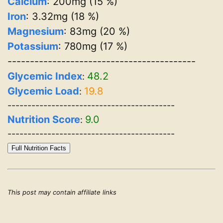
Calcium
: 200mg (15 %)
Iron
: 3.32mg (18 %)
Magnesium
: 83mg (20 %)
Potassium
: 780mg (17 %)
------------------------------------------
Glycemic Index
48.2
:
Glycemic Load
19.8
:
------------------------------------------
Nutrition Score
9.0
:
------------------------------------------
Full Nutrition Facts
This post may contain affiliate links