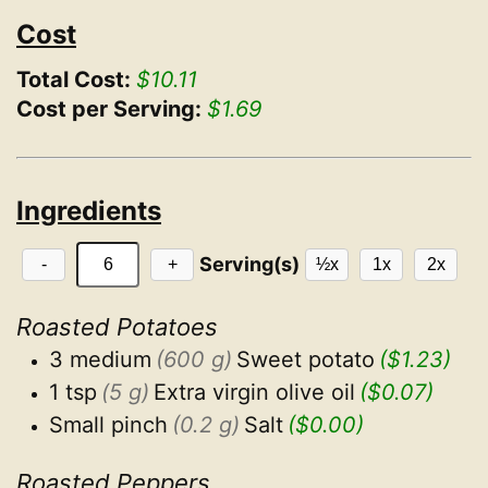
Cost
Total Cost:
$10.11
Cost per Serving:
$1.69
Ingredients
Serving(s)
-
+
½x
1x
2x
Roasted Potatoes
3 medium
(600 g)
Sweet potato
($1.23)
1 tsp
(5 g)
Extra virgin olive oil
($0.07)
Small pinch
(0.2 g)
Salt
($0.00)
Roasted Peppers