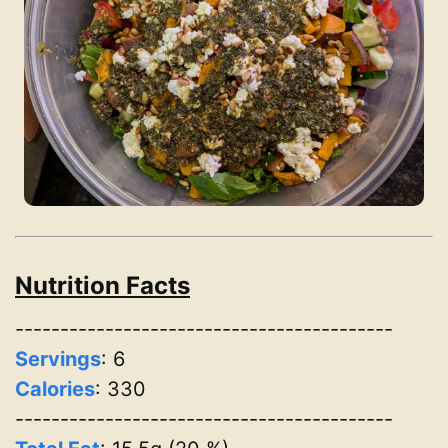
Nutrition Facts
------------------------------------------
Servings
:
6
Calories
: 330
------------------------------------------