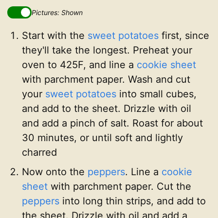
Pictures: Shown
Start with the
sweet potatoes
first, since
they'll take the longest. Preheat your
oven to 425F, and line a
cookie sheet
with parchment paper. Wash and cut
your
sweet potatoes
into small cubes,
and add to the sheet. Drizzle with oil
and add a pinch of salt. Roast for about
30 minutes, or until soft and lightly
charred
Now onto the
peppers
. Line a
cookie
sheet
with parchment paper. Cut the
peppers
into long thin strips, and add to
the sheet. Drizzle with oil and add a