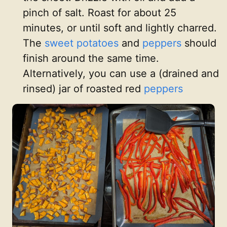
pinch of salt. Roast for about 25
minutes, or until soft and lightly charred.
The
sweet potatoes
and
peppers
should
finish around the same time.
Alternatively, you can use a (drained and
rinsed) jar of roasted red
peppers