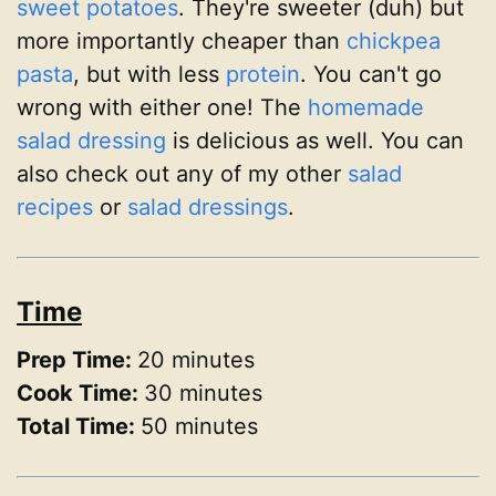
sweet potatoes
. They're sweeter (duh) but
more importantly cheaper than
chickpea
pasta
, but with less
protein
. You can't go
wrong with either one! The
homemade
salad dressing
is delicious as well. You can
also check out any of my other
salad
recipes
or
salad dressings
.
Time
Prep Time:
20 minutes
Cook Time:
30 minutes
Total Time:
50 minutes