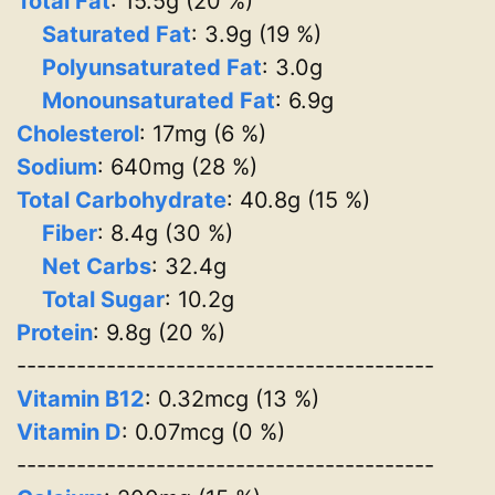
Total Fat
: 15.5g (20 %)
Saturated Fat
: 3.9g (19 %)
Polyunsaturated Fat
: 3.0g
Monounsaturated Fat
: 6.9g
Cholesterol
: 17mg (6 %)
Sodium
: 640mg (28 %)
Total Carbohydrate
: 40.8g (15 %)
Fiber
: 8.4g (30 %)
Net Carbs
: 32.4g
Total Sugar
: 10.2g
Protein
: 9.8g (20 %)
------------------------------------------
Vitamin B12
: 0.32mcg (13 %)
Vitamin D
: 0.07mcg (0 %)
------------------------------------------