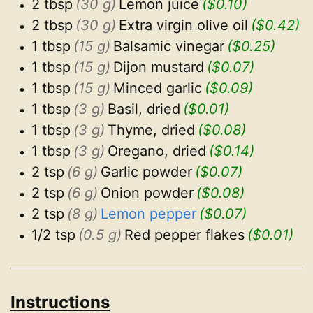
2 tbsp
(30 g)
Lemon juice
($0.10)
2 tbsp
(30 g)
Extra virgin olive oil
($0.42)
1 tbsp
(15 g)
Balsamic vinegar
($0.25)
1 tbsp
(15 g)
Dijon mustard
($0.07)
1 tbsp
(15 g)
Minced garlic
($0.09)
1 tbsp
(3 g)
Basil, dried
($0.01)
1 tbsp
(3 g)
Thyme, dried
($0.08)
1 tbsp
(3 g)
Oregano, dried
($0.14)
2 tsp
(6 g)
Garlic powder
($0.07)
2 tsp
(6 g)
Onion powder
($0.08)
2 tsp
(8 g)
Lemon pepper
($0.07)
1/2 tsp
(0.5 g)
Red pepper flakes
($0.01)
Instructions