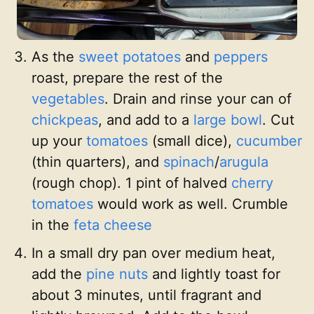
As the
sweet potatoes
and
peppers
roast, prepare the rest of the
vegetables
. Drain and rinse your can of
chickpeas
, and add to a
large bowl
. Cut
up your
tomatoes
(small dice),
cucumber
(thin quarters), and
spinach
/
arugula
(rough chop). 1 pint of halved
cherry
tomatoes
would work as well. Crumble
in the
feta cheese
In a small dry pan over medium heat,
add the
pine nuts
and lightly toast for
about 3 minutes, until fragrant and