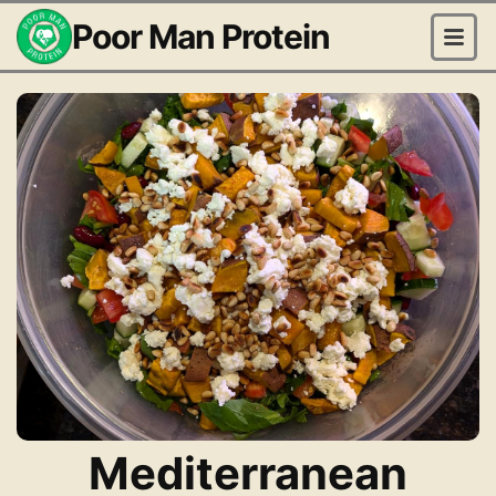
Poor Man Protein
Mediterranean