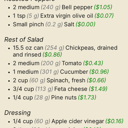
2 medium
(240 g)
Bell pepper
($1.05)
1 tsp
(5 g)
Extra virgin olive oil
($0.07)
Small pinch
(0.2 g)
Salt
($0.00)
Rest of Salad
15.5 oz can
(254 g)
Chickpeas, drained 
and rinsed
($0.86)
2 medium
(200 g)
Tomato
($0.43)
1 medium
(301 g)
Cucumber
($0.96)
2 cup
(60 g)
Spinach, fresh
($0.66)
3/4 cup
(113 g)
Feta cheese
($1.49)
1/4 cup
(28 g)
Pine nuts
($1.73)
Dressing
1/4 cup
(60 g)
Apple cider vinegar
($0.16)