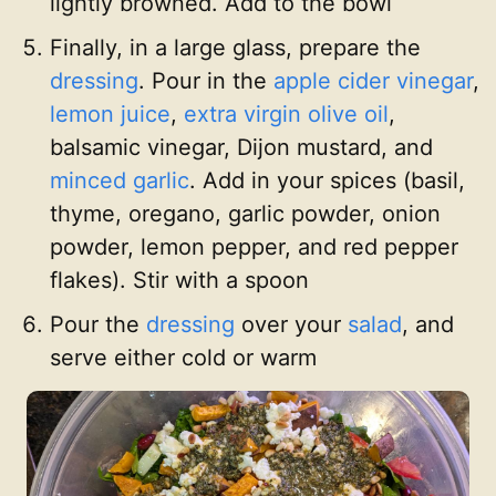
lightly browned. Add to the bowl
Finally, in a large glass, prepare the
dressing
. Pour in the
apple cider vinegar
,
lemon juice
,
extra virgin olive oil
,
balsamic vinegar, Dijon mustard, and
minced garlic
. Add in your spices (basil,
thyme, oregano, garlic powder, onion
powder, lemon pepper, and red pepper
flakes). Stir with a spoon
Pour the
dressing
over your
salad
, and
serve either cold or warm