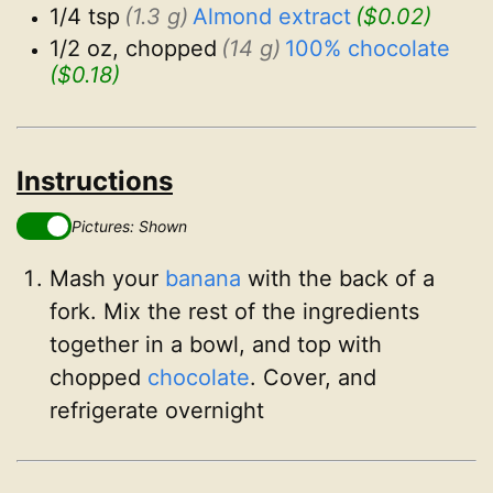
1/4 tsp
(1.3 g)
Almond extract
($0.02)
1/2 oz, chopped
(14 g)
100% chocolate
($0.18)
Instructions
Pictures: Shown
Mash your
banana
with the back of a
fork. Mix the rest of the ingredients
together in a bowl, and top with
chopped
chocolate
. Cover, and
refrigerate overnight