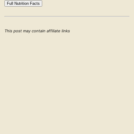
Full Nutrition Facts
This post may contain affiliate links