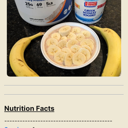
Nutrition Facts
------------------------------------------