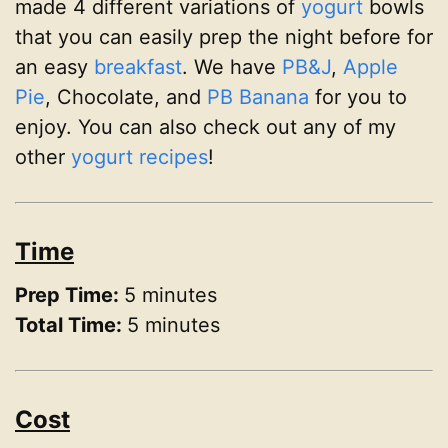
made 4 different variations of
yogurt
bowls
that you can easily prep the night before for
an easy
breakfast
. We have
PB&J
,
Apple
Pie
, Chocolate, and
PB Banana
for you to
enjoy. You can also check out any of my
other
yogurt recipes
!
Time
Prep Time:
5 minutes
Total Time:
5 minutes
Cost