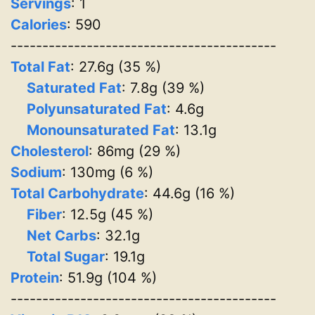
Servings
:
1
Calories
: 590
------------------------------------------
Total Fat
: 27.6g (35 %)
Saturated Fat
: 7.8g (39 %)
Polyunsaturated Fat
: 4.6g
Monounsaturated Fat
: 13.1g
Cholesterol
: 86mg (29 %)
Sodium
: 130mg (6 %)
Total Carbohydrate
: 44.6g (16 %)
Fiber
: 12.5g (45 %)
Net Carbs
: 32.1g
Total Sugar
: 19.1g
Protein
: 51.9g (104 %)
------------------------------------------