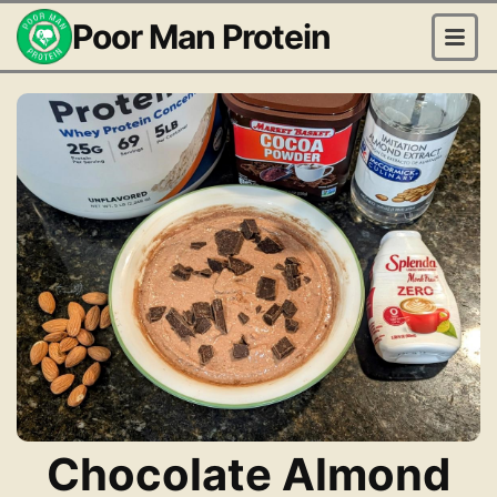
Poor Man Protein
Chocolate Almond