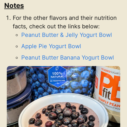
Notes
For the other flavors and their nutrition
facts, check out the links below:
Peanut Butter & Jelly Yogurt Bowl
Apple Pie Yogurt Bowl
Peanut Butter Banana Yogurt Bowl