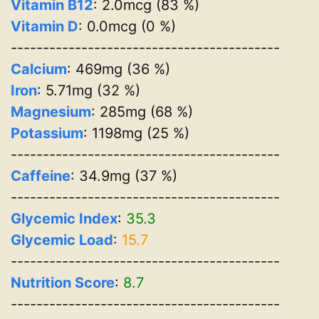
Vitamin B12
: 2.0mcg (83 %)
Vitamin D
: 0.0mcg (0 %)
------------------------------------------
Calcium
: 469mg (36 %)
Iron
: 5.71mg (32 %)
Magnesium
: 285mg (68 %)
Potassium
: 1198mg (25 %)
------------------------------------------
Caffeine
: 34.9mg (37 %)
------------------------------------------
Glycemic Index
:
35.3
Glycemic Load
:
15.7
------------------------------------------
Nutrition Score
:
8.7
------------------------------------------