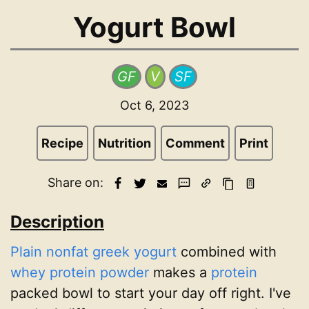
Yogurt Bowl
GF
V
SF
Oct 6, 2023
Recipe
Nutrition
Comment
Print
Share on:
Description
Plain nonfat greek yogurt
combined with
whey protein powder
makes a
protein
packed bowl to start your day off right. I've