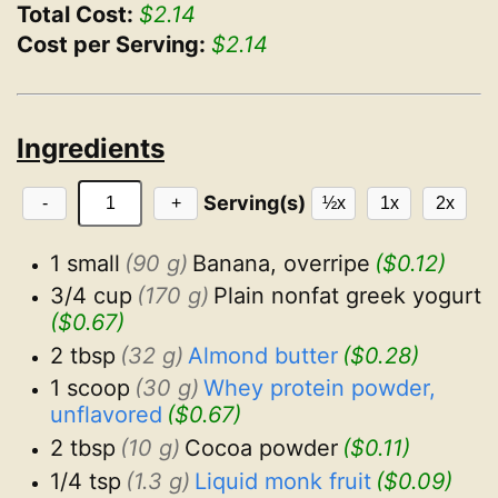
Total Cost:
$2.14
Cost per Serving:
$2.14
Ingredients
Serving(s)
-
+
½x
1x
2x
1 small
(90 g)
Banana, overripe
($0.12)
3/4 cup
(170 g)
Plain nonfat greek yogurt
($0.67)
2 tbsp
(32 g)
Almond butter
($0.28)
1 scoop
(30 g)
Whey protein powder, 
unflavored
($0.67)
2 tbsp
(10 g)
Cocoa powder
($0.11)
1/4 tsp
(1.3 g)
Liquid monk fruit
($0.09)