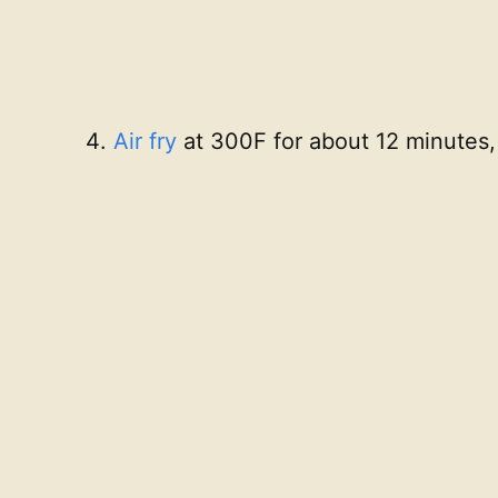
Air fry
at 300F for about 12 minutes,