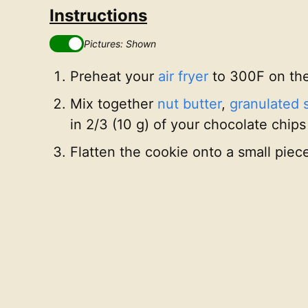
Instructions
Pictures: Shown
Preheat your
air fryer
to 300F on th
Mix together
nut butter
,
granulated 
in 2/3 (10 g) of your chocolate chips
Flatten the cookie onto a small piec