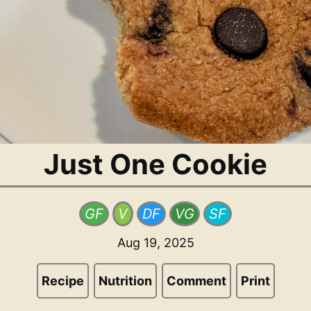
Just One Cookie
GF
V
DF
VG
SF
Aug 19, 2025
Recipe
Nutrition
Comment
Print