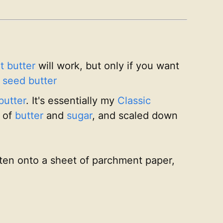
t butter
will work, but only if you want
 seed butter
butter
. It's essentially my
Classic
 of
butter
and
sugar
, and scaled down
atten onto a sheet of parchment paper,