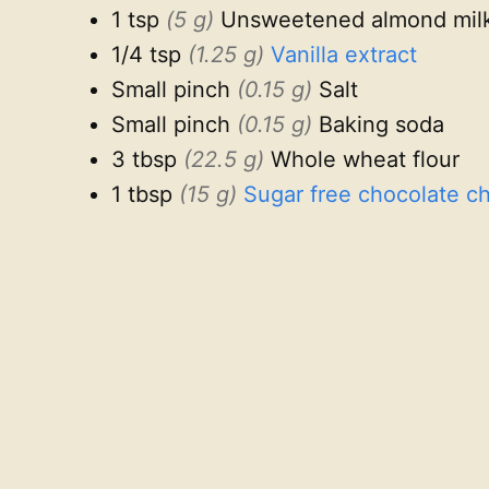
1 tsp
(5 g)
Unsweetened almond mil
1/4 tsp
(1.25 g)
Vanilla extract
Small pinch
(0.15 g)
Salt
Small pinch
(0.15 g)
Baking soda
3 tbsp
(22.5 g)
Whole wheat flour
1 tbsp
(15 g)
Sugar free chocolate ch