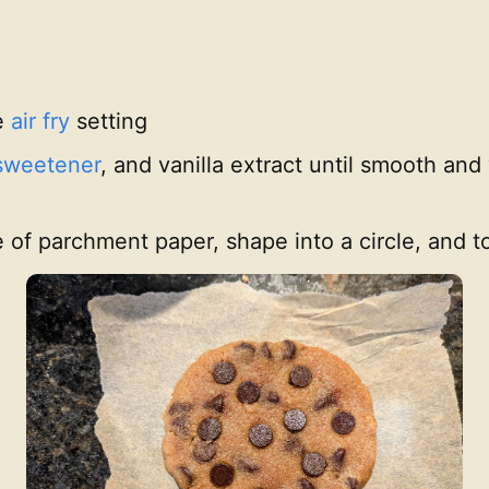
e
air fry
setting
sweetener
, and vanilla extract until smooth an
e of parchment paper, shape into a circle, and 