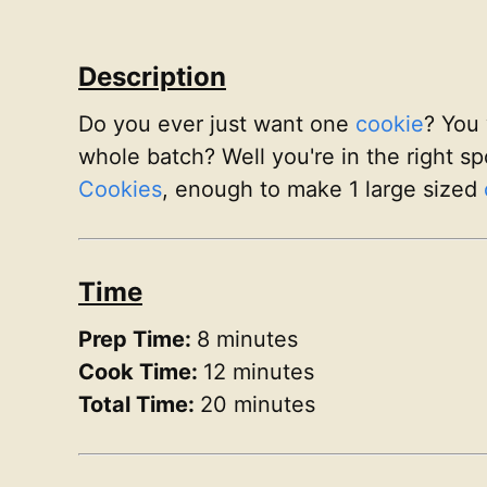
Description
Do you ever just want one
cookie
? You 
whole batch? Well you're in the right sp
Cookies
, enough to make 1 large sized
Time
Prep Time:
8 minutes
Cook Time:
12 minutes
Total Time:
20 minutes