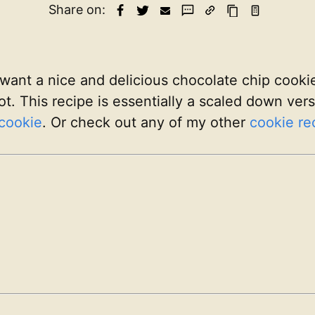
Share on:
want a nice and delicious chocolate chip cookie
ot. This recipe is essentially a scaled down ve
cookie
. Or check out any of my other
cookie re