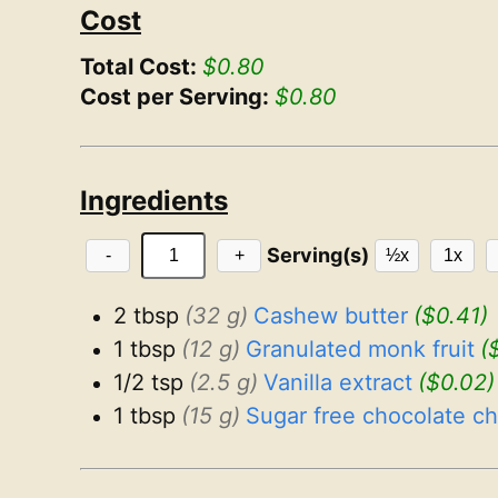
Cost
Total Cost:
$0.80
Cost per Serving:
$0.80
Ingredients
Serving(s)
-
+
½x
1x
2 tbsp
(32 g)
Cashew butter
($0.41)
1 tbsp
(12 g)
Granulated monk fruit
(
1/2 tsp
(2.5 g)
Vanilla extract
($0.02)
1 tbsp
(15 g)
Sugar free chocolate ch