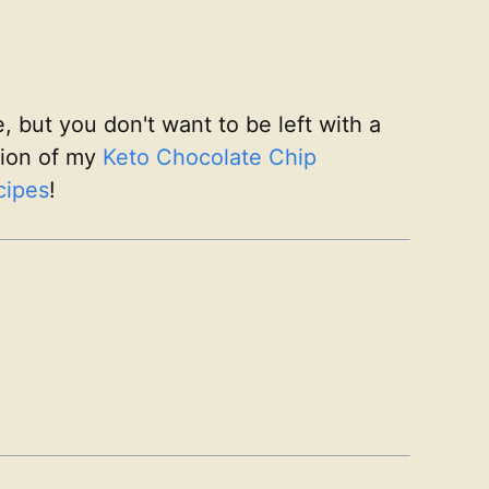
, but you don't want to be left with a
rsion of my
Keto Chocolate Chip
cipes
!