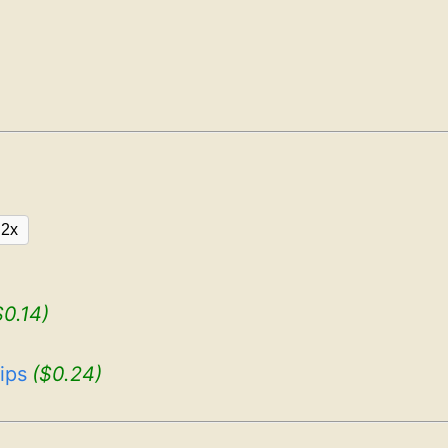
2x
$0.14)
ips
($0.24)