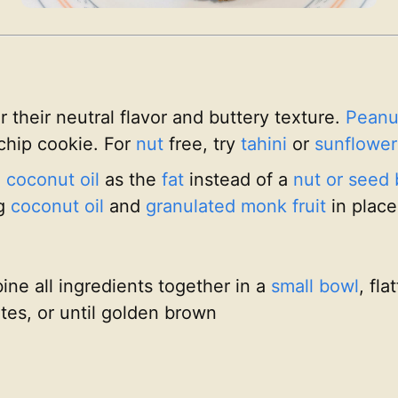
r their neutral flavor and buttery texture.
Peanu
chip cookie. For
nut
free, try
tahini
or
sunflower
g
coconut oil
as the
fat
instead of a
nut or seed 
ng
coconut oil
and
granulated monk fruit
in place
ne all ingredients together in a
small bowl
, fl
tes, or until golden brown