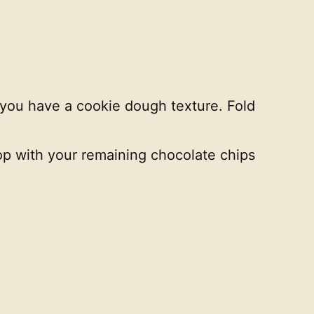
d you have a cookie dough texture. Fold
top with your remaining chocolate chips