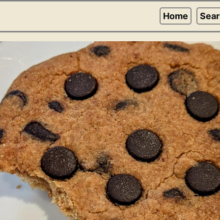
Home
Sea