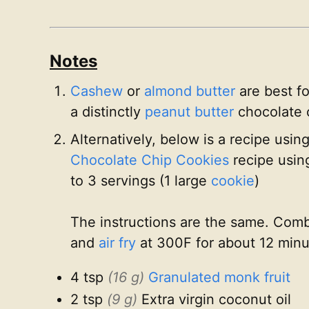
Notes
Cashew
or
almond butter
are best fo
a distinctly
peanut butter
chocolate 
Alternatively, below is a recipe usin
Chocolate Chip Cookies
recipe usi
to 3 servings (1 large
cookie
)
The instructions are the same. Combi
and
air fry
at 300F for about 12 minu
4 tsp
(16 g)
Granulated monk fruit
2 tsp
(9 g)
Extra virgin coconut oil