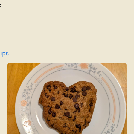
k
ips