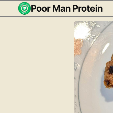
Poor Man Protein