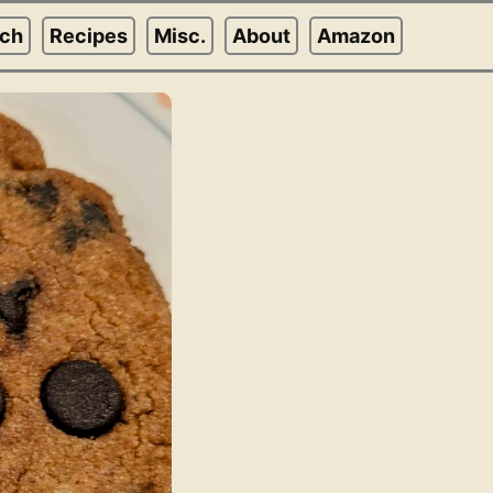
rch
Recipes
Misc.
About
Amazon