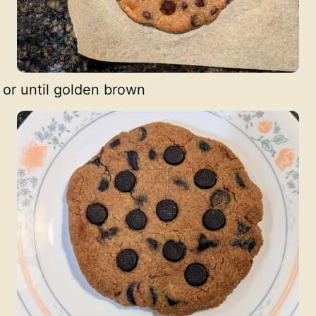
 or until golden brown