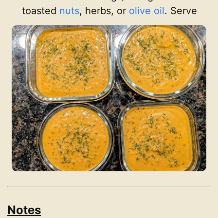
toasted
nuts
, herbs, or
olive oil
. Serve
Notes