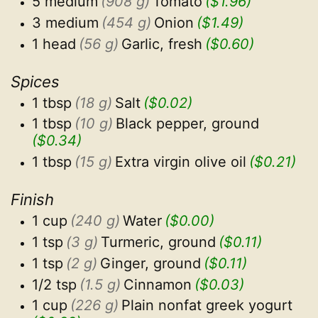
5 medium
(908 g)
Tomato
($1.96)
3 medium
(454 g)
Onion
($1.49)
1 head
(56 g)
Garlic, fresh
($0.60)
Spices
1 tbsp
(18 g)
Salt
($0.02)
1 tbsp
(10 g)
Black pepper, ground
($0.34)
1 tbsp
(15 g)
Extra virgin olive oil
($0.21)
Finish
1 cup
(240 g)
Water
($0.00)
1 tsp
(3 g)
Turmeric, ground
($0.11)
1 tsp
(2 g)
Ginger, ground
($0.11)
1/2 tsp
(1.5 g)
Cinnamon
($0.03)
1 cup
(226 g)
Plain nonfat greek yogurt