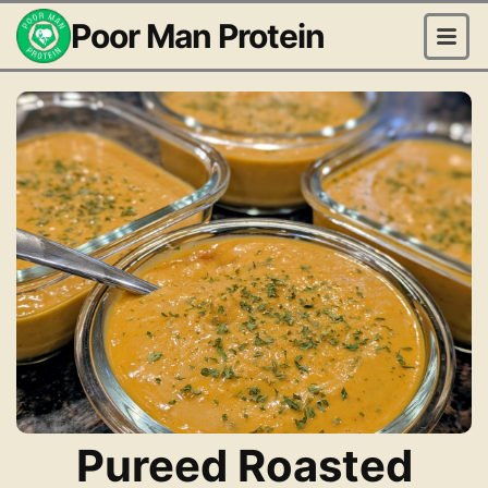
Poor Man Protein
Pureed Roasted