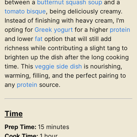
between a
butternut squash
soup
and a
tomato
bisque
, being deliciously creamy.
Instead of finishing with heavy cream, I'm
opting for
Greek yogurt
for a higher
protein
and lower
fat
option that will still add
richness while contributing a slight tang to
brighten up the dish after the long cooking
time. This
veggie
side dish
is nourishing,
warming, filling, and the perfect pairing to
any
protein
source.
Time
Prep Time:
15 minutes
Cook Time:
1 hour