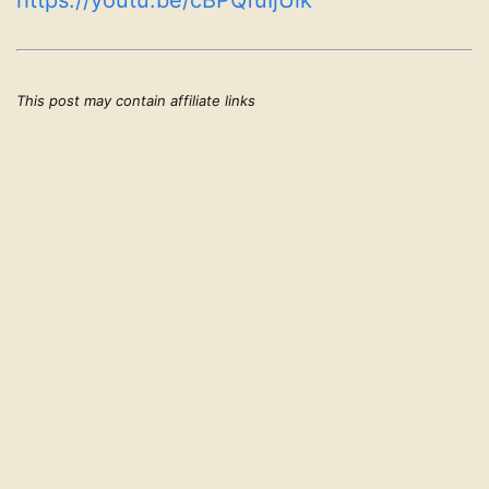
https://youtu.be/cBPQfuIjUik
This post may contain affiliate links