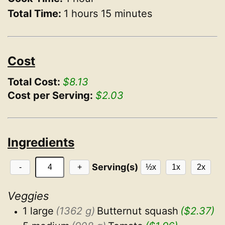
Total Time:
1 hours 15 minutes
Cost
Total Cost:
$8.13
Cost per Serving:
$2.03
Ingredients
Serving(s)
-
+
½x
1x
2x
Veggies
1 large
(1362 g)
Butternut squash
($2.37)