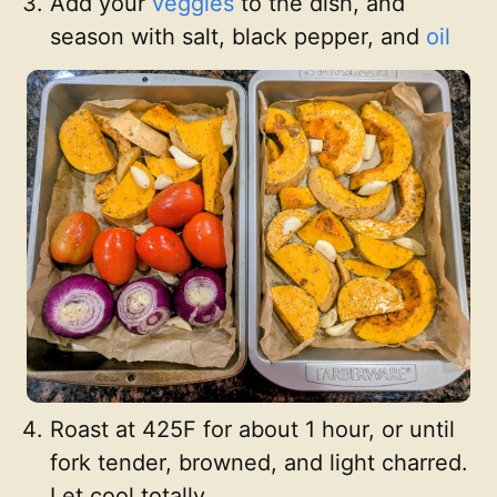
Add your
veggies
to the dish, and
season with salt, black pepper, and
oil
Roast at 425F for about 1 hour, or until
fork tender, browned, and light charred.
Let cool totally