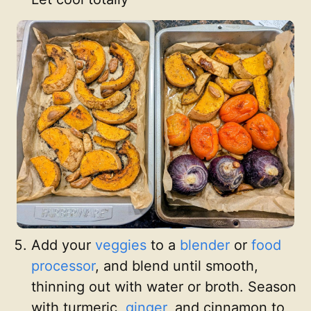
Add your
veggies
to a
blender
or
food
processor
, and blend until smooth,
thinning out with water or broth. Season
with turmeric,
ginger
, and cinnamon to