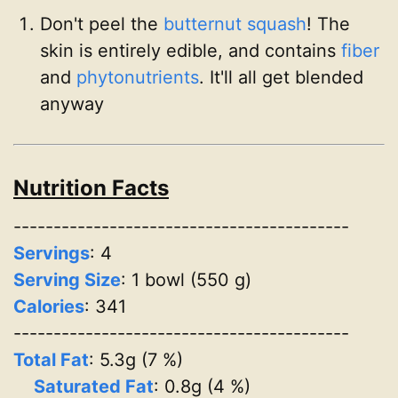
Don't peel the
butternut squash
! The
skin is entirely edible, and contains
fiber
and
phytonutrients
. It'll all get blended
anyway
Nutrition Facts
------------------------------------------
Servings
:
4
Serving Size
: 1 bowl (550 g)
Calories
: 341
------------------------------------------
Total Fat
: 5.3g (7 %)
Saturated Fat
: 0.8g (4 %)