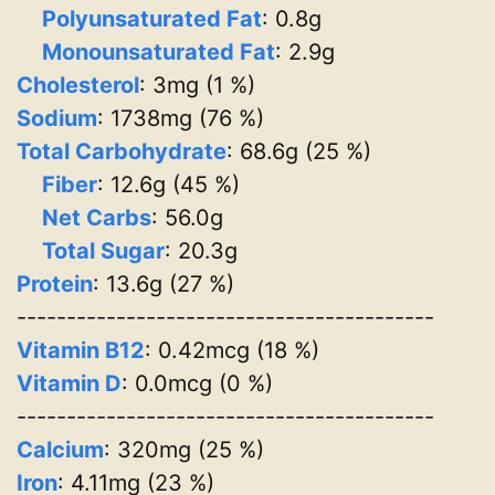
Polyunsaturated Fat
: 0.8g
Monounsaturated Fat
: 2.9g
Cholesterol
: 3mg (1 %)
Sodium
: 1738mg (76 %)
Total Carbohydrate
: 68.6g (25 %)
Fiber
: 12.6g (45 %)
Net Carbs
: 56.0g
Total Sugar
: 20.3g
Protein
: 13.6g (27 %)
------------------------------------------
Vitamin B12
: 0.42mcg (18 %)
Vitamin D
: 0.0mcg (0 %)
------------------------------------------
Calcium
: 320mg (25 %)
Iron
: 4.11mg (23 %)