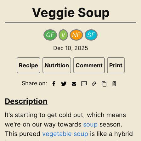
Veggie Soup
GF
V
NF
SF
Dec 10, 2025
Recipe
Nutrition
Comment
Print
Share on:
Description
It's starting to get cold out, which means
we're on our way towards
soup
season.
This pureed
vegetable
soup
is like a hybrid