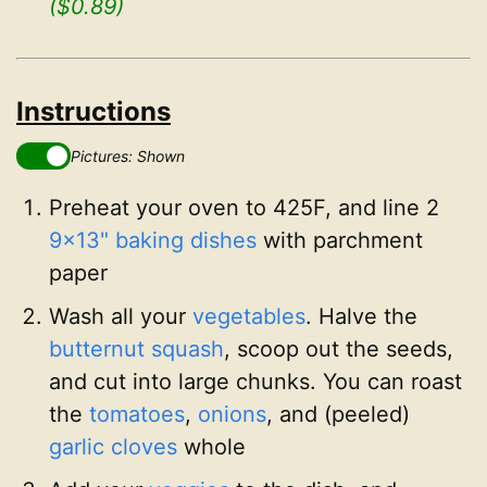
($0.89)
Instructions
Pictures: Shown
Preheat your oven to 425F, and line 2
9x13" baking dishes
with parchment
paper
Wash all your
vegetables
. Halve the
butternut squash
, scoop out the seeds,
and cut into large chunks. You can roast
the
tomatoes
,
onions
, and (peeled)
garlic cloves
whole