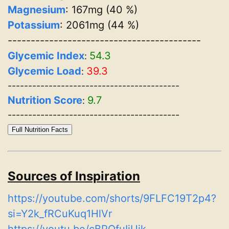
Magnesium
: 167mg (40 %)
Potassium
: 2061mg (44 %)
------------------------------------------
Glycemic Index
54.3
:
Glycemic Load
39.3
:
------------------------------------------
Nutrition Score
9.7
:
------------------------------------------
Full Nutrition Facts
Sources of Inspiration
https://youtube.com/shorts/9FLFC19T2p4?
si=Y2k_fRCuKuq1HlVr