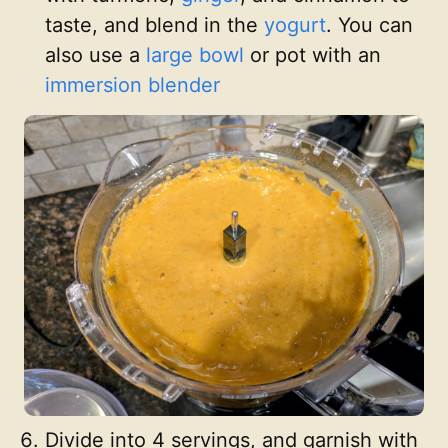
taste, and blend in the
yogurt
. You can
also use a
large bowl
or pot with an
immersion blender
Divide into 4 servings, and garnish with