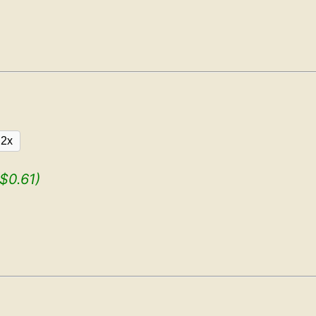
2x
($0.61)