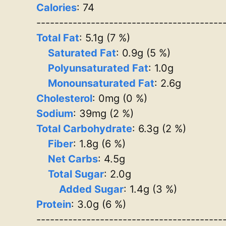
Calories
: 74
-----------------------------------------
Total Fat
: 5.1g (7 %)
Saturated Fat
: 0.9g (5 %)
Polyunsaturated Fat
: 1.0g
Monounsaturated Fat
: 2.6g
Cholesterol
: 0mg (0 %)
Sodium
: 39mg (2 %)
Total Carbohydrate
: 6.3g (2 %)
Fiber
: 1.8g (6 %)
Net Carbs
: 4.5g
Total Sugar
: 2.0g
Added Sugar
: 1.4g (3 %)
Protein
: 3.0g (6 %)
-----------------------------------------