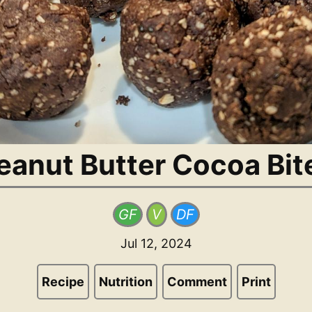
eanut Butter Cocoa Bit
GF
V
DF
Jul 12, 2024
Recipe
Nutrition
Comment
Print