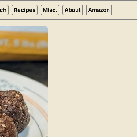
rch
Recipes
Misc.
About
Amazon