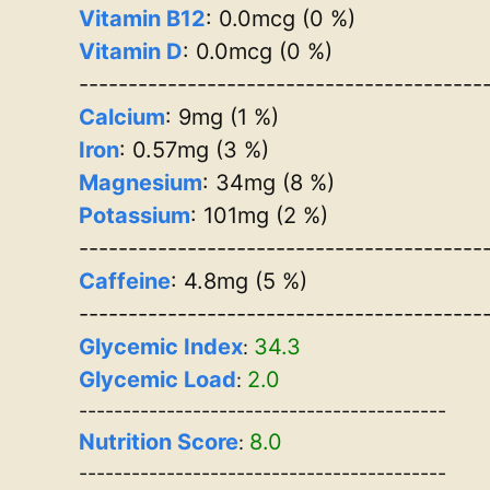
Vitamin B12
: 0.0mcg (0 %)
Vitamin D
: 0.0mcg (0 %)
-----------------------------------------
Calcium
: 9mg (1 %)
Iron
: 0.57mg (3 %)
Magnesium
: 34mg (8 %)
Potassium
: 101mg (2 %)
-----------------------------------------
Caffeine
: 4.8mg (5 %)
-----------------------------------------
Glycemic Index
34.3
:
Glycemic Load
2.0
:
------------------------------------------
Nutrition Score
8.0
:
------------------------------------------