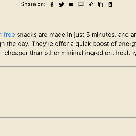
Share on:
n free
snacks are made in just 5 minutes, and a
gh the day. They're offer a quick boost of ener
h cheaper than other minimal ingredient healthy