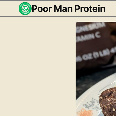
Poor Man Protein