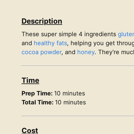
Description
These super simple 4 ingredients
glute
and
healthy fats
, helping you get throu
cocoa powder
, and
honey
. They're muc
Time
Prep Time:
10 minutes
Total Time:
10 minutes
Cost