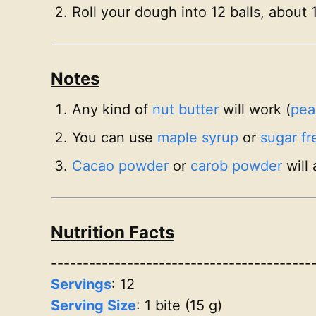
Roll your dough into 12 balls, about 
Notes
Any kind of
nut butter
will work (
pea
You can use
maple syrup
or
sugar fr
Cacao powder
or
carob powder
will 
Nutrition Facts
-----------------------------------------
Servings
:
12
Serving Size
: 1 bite (15 g)