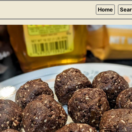
Home
Sea