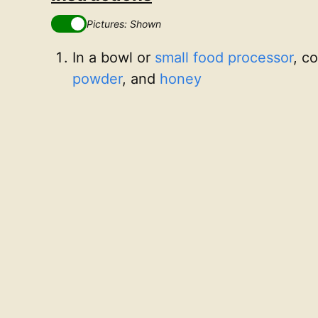
Pictures: Shown
In a bowl or
small food processor
, c
powder
, and
honey