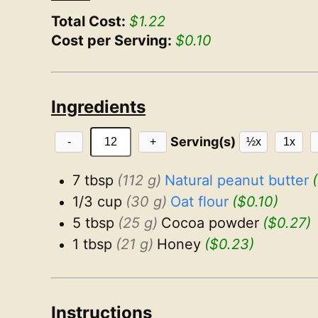
Total Cost:
$1.22
Cost per Serving:
$0.10
Ingredients
Serving(s)
-
+
½x
1x
7 tbsp
(112 g)
Natural peanut butter
1/3 cup
(30 g)
Oat flour
($0.10)
5 tbsp
(25 g)
Cocoa powder
($0.27)
1 tbsp
(21 g)
Honey
($0.23)
Instructions