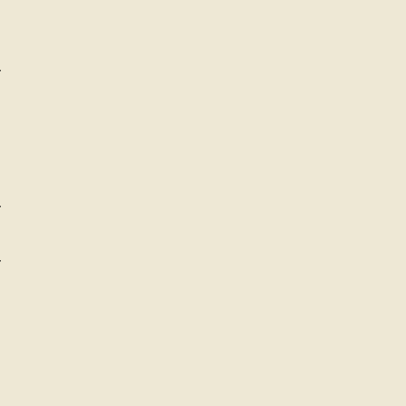
-
-
-