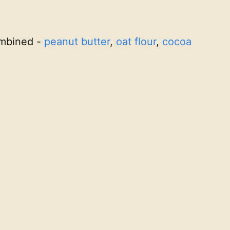
combined -
peanut butter
,
oat flour
,
cocoa