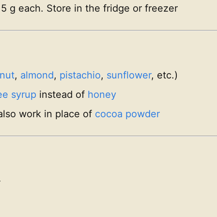
15 g each. Store in the fridge or freezer
nut
,
almond
,
pistachio
,
sunflower
, etc.)
ee syrup
instead of
honey
also work in place of
cocoa powder
-