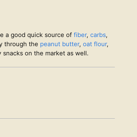
re a good quick source of
fiber
,
carbs
,
gy through the
peanut butter
,
oat flour
,
 snacks on the market as well.