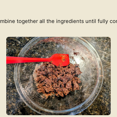
ombine together all the ingredients until fully 