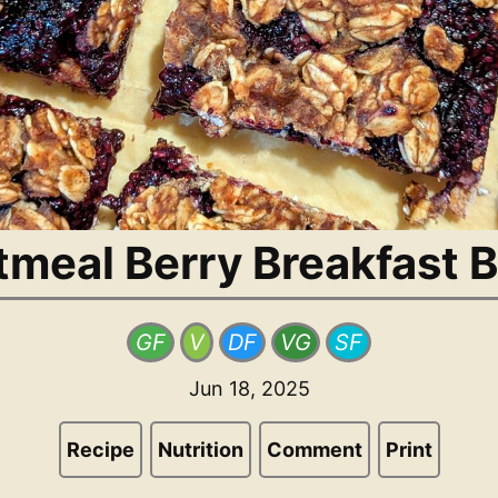
tmeal Berry Breakfast B
GF
V
DF
VG
SF
Jun 18, 2025
Recipe
Nutrition
Comment
Print