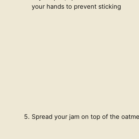
your hands to prevent sticking
Spread your jam on top of the oatme