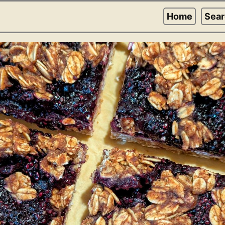
Home
Sea