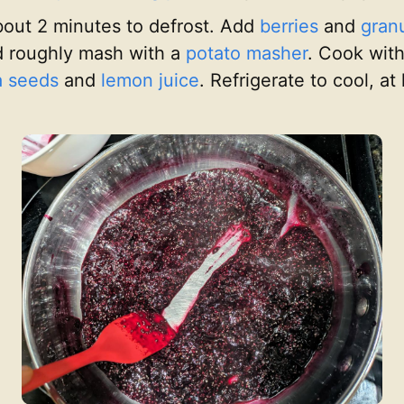
bout 2 minutes to defrost. Add
berries
and
gran
 roughly mash with a
potato masher
. Cook with
a seeds
and
lemon juice
. Refrigerate to cool, a