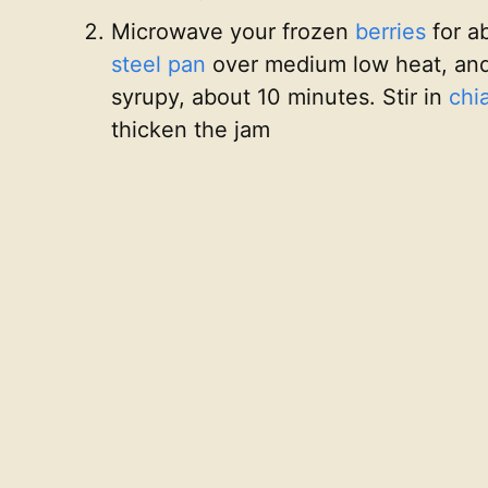
Microwave your frozen
berries
for a
steel pan
over medium low heat, and
syrupy, about 10 minutes. Stir in
chi
thicken the jam