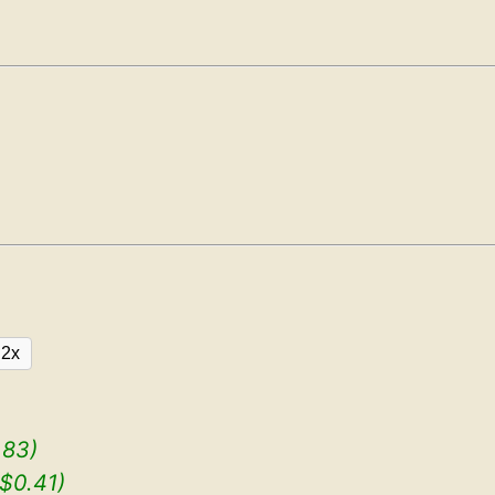
2x
.83)
($0.41)