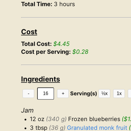
Total Time:
3 hours
Cost
Total Cost:
$4.45
Cost per Serving:
$0.28
Ingredients
Serving(s)
-
+
½x
1x
Jam
12 oz
(340 g)
Frozen blueberries
($1
3 tbsp
(36 g)
Granulated monk fruit