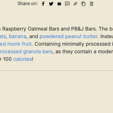
Share on:
n Raspberry Oatmeal Bars and PB&J Bars. The b
ats
,
banana
, and
powdered peanut butter
. Inst
ed monk fruit
. Containing minimally processed 
rocessed
granola bars
, as they contain a mode
r 100
calories
!