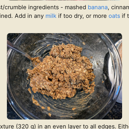
st/crumble ingredients - mashed
banana
, cinnam
bined. Add in any
milk
if too dry, or more
oats
if 
xture (320 g) in an even layer to all edges. Eit