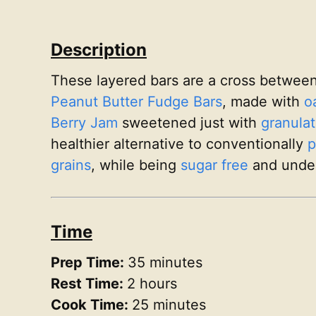
Description
These layered bars are a cross betwee
Peanut Butter Fudge Bars
, made with
o
Berry Jam
sweetened just with
granulat
healthier alternative to conventionally
p
grains
, while being
sugar free
and unde
Time
Prep Time:
35 minutes
Rest Time:
2 hours
Cook Time:
25 minutes