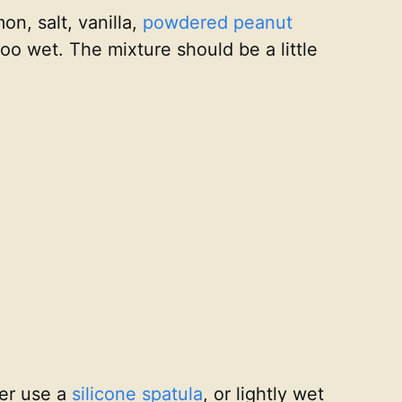
on, salt, vanilla,
powdered peanut
too wet. The mixture should be a little
her use a
silicone spatula
, or lightly wet