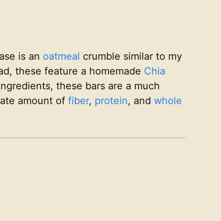
ase is an
oatmeal
crumble similar to my
ead, these feature a homemade
Chia
ingredients, these bars are a much
rate amount of
fiber
,
protein
, and
whole