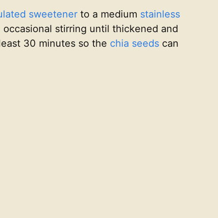
ulated sweetener
to a medium
stainless
 occasional stirring until thickened and
t least 30 minutes so the
chia seeds
can