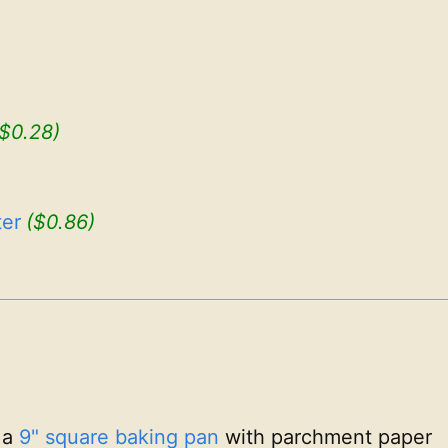
($0.28)
er
($0.86)
 a
9" square baking pan
with parchment paper