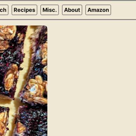
rch
Recipes
Misc.
About
Amazon