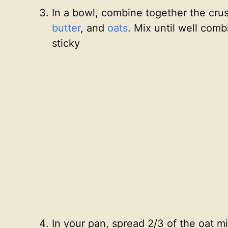
In a bowl, combine together the cru
butter
, and
oats
. Mix until well com
sticky
In your pan, spread 2/3 of the oat mi