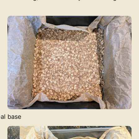
al base