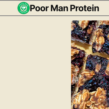
Poor Man Protein