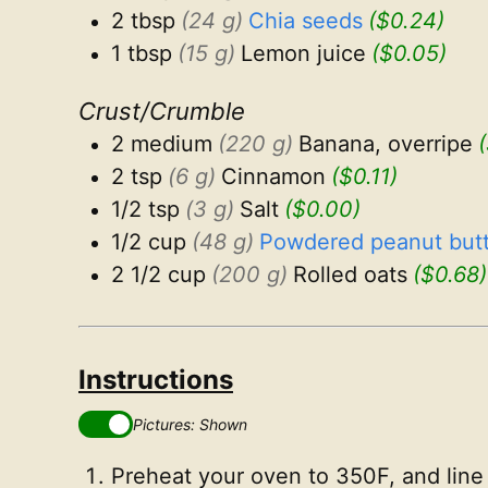
2 tbsp
(24 g)
Chia seeds
($0.24)
1 tbsp
(15 g)
Lemon juice
($0.05)
Crust/Crumble
2 medium
(220 g)
Banana, overripe
2 tsp
(6 g)
Cinnamon
($0.11)
1/2 tsp
(3 g)
Salt
($0.00)
1/2 cup
(48 g)
Powdered peanut butt
2 1/2 cup
(200 g)
Rolled oats
($0.68)
Instructions
Pictures: Shown
Preheat your oven to 350F, and line