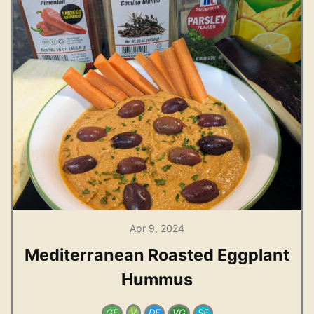
Apr 9, 2024
Mediterranean Roasted Eggplant
Hummus
GF
V
DF
VG
SF