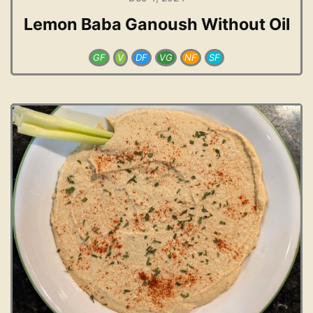
Lemon Baba Ganoush Without Oil
GF
V
DF
VG
NF
SF