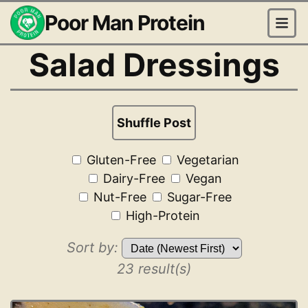
Poor Man Protein
Salad Dressings
Shuffle Post
Gluten-Free
Vegetarian
Dairy-Free
Vegan
Nut-Free
Sugar-Free
High-Protein
Sort by:
23 result(s)