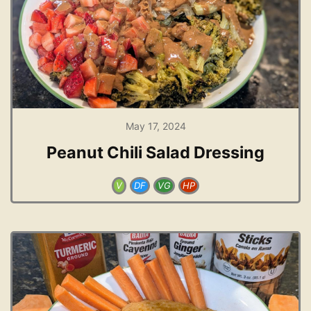
May 17, 2024
Peanut Chili Salad Dressing
V
DF
VG
HP