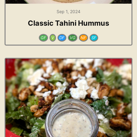
Sep 1, 2024
Classic Tahini Hummus
GF
V
DF
VG
NF
SF