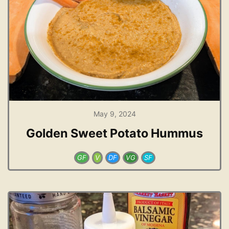
May 9, 2024
Golden Sweet Potato Hummus
GF
V
DF
VG
SF