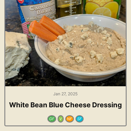
Jan 27, 2025
White Bean Blue Cheese Dressing
GF
V
NF
SF