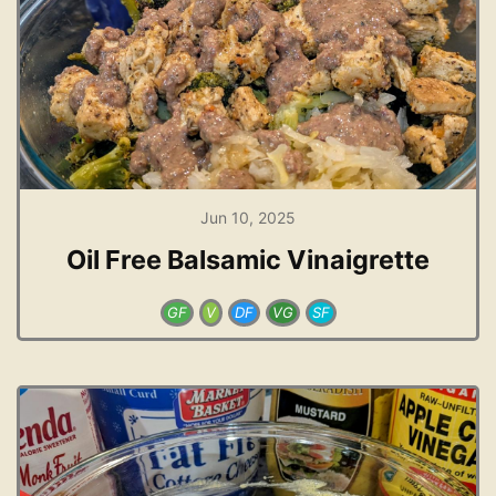
Jun 10, 2025
Oil Free Balsamic Vinaigrette
GF
V
DF
VG
SF