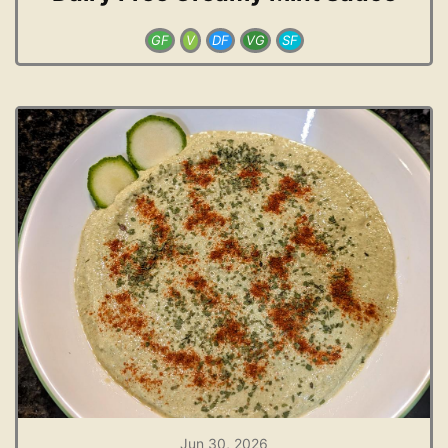
GF
V
DF
VG
SF
Jun 30, 2026