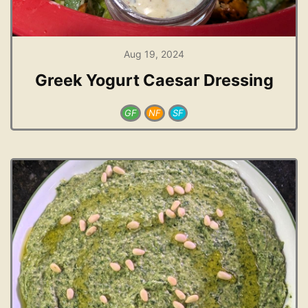
Aug 19, 2024
Greek Yogurt Caesar Dressing
GF
NF
SF