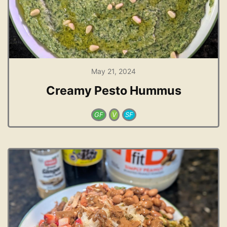
May 21, 2024
Creamy Pesto Hummus
GF
V
SF