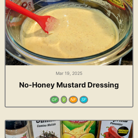
Mar 19, 2025
No-Honey Mustard Dressing
GF
V
NF
SF