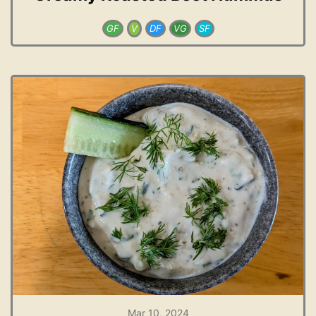
GF
V
DF
VG
SF
Mar 10, 2024