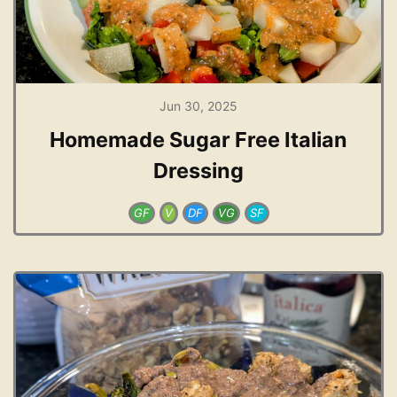
Jun 30, 2025
Homemade Sugar Free Italian
Dressing
GF
V
DF
VG
SF