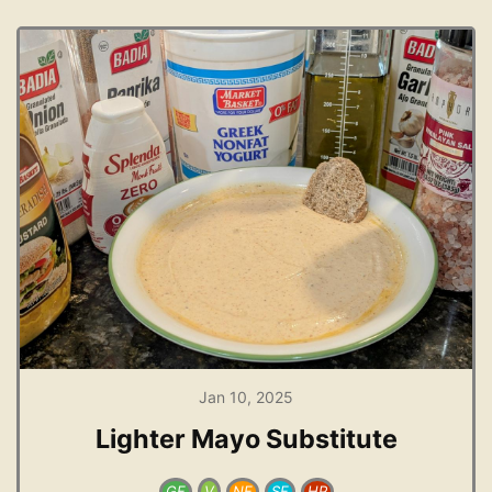
Jan 10, 2025
Lighter Mayo Substitute
GF
V
NF
SF
HP