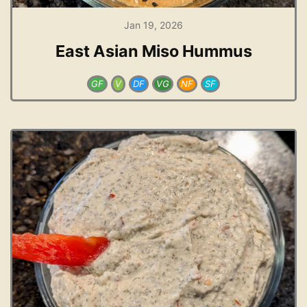
Jan 19, 2026
East Asian Miso Hummus
GF
V
DF
VG
NF
SF