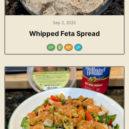
Sep 2, 2025
Whipped Feta Spread
GF
V
NF
SF