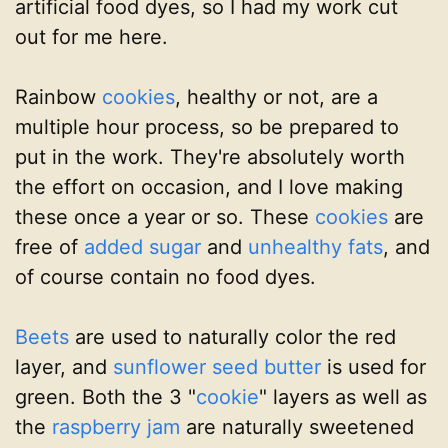
artificial food dyes, so I had my work cut
out for me here.
Rainbow
cookies
, healthy or not, are a
multiple hour process, so be prepared to
put in the work. They're absolutely worth
the effort on occasion, and I love making
these once a year or so. These
cookies
are
free of
added sugar
and
unhealthy fats
, and
of course contain no food dyes.
Beets
are used to naturally color the red
layer, and
sunflower seed butter
is used for
green. Both the 3 "
cookie
" layers as well as
the
raspberry jam
are naturally sweetened