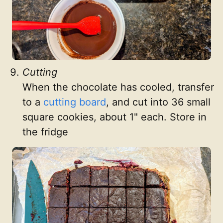
Cutting
When the chocolate has cooled, transfer
to a
cutting board
, and cut into 36 small
square cookies, about 1" each. Store in
the fridge