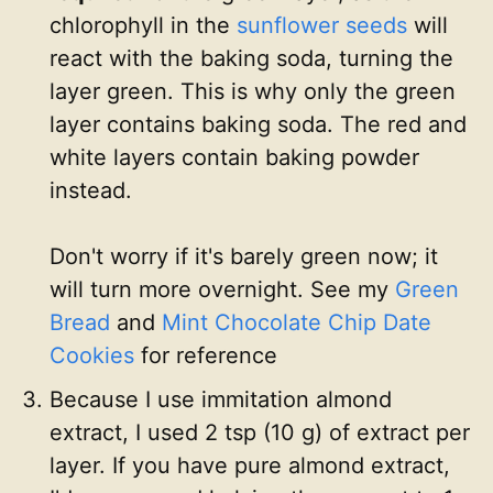
chlorophyll in the
sunflower seeds
will
react with the baking soda, turning the
layer green. This is why only the green
layer contains baking soda. The red and
white layers contain baking powder
instead.
Don't worry if it's barely green now; it
will turn more overnight. See my
Green
Bread
and
Mint Chocolate Chip Date
Cookies
for reference
Because I use immitation almond
extract, I used 2 tsp (10 g) of extract per
layer. If you have pure almond extract,