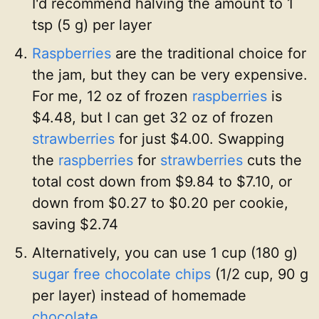
I'd recommend halving the amount to 1
tsp (5 g) per layer
Raspberries
are the traditional choice for
the jam, but they can be very expensive.
For me, 12 oz of frozen
raspberries
is
$4.48, but I can get 32 oz of frozen
strawberries
for just $4.00. Swapping
the
raspberries
for
strawberries
cuts the
total cost down from $9.84 to $7.10, or
down from $0.27 to $0.20 per cookie,
saving $2.74
Alternatively, you can use 1 cup (180 g)
sugar free chocolate chips
(1/2 cup, 90 g
per layer) instead of homemade
chocolate