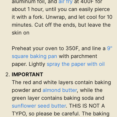
aluminum foil, and
air fry
at 400F for
about 1 hour, until you can easily pierce
it with a fork. Unwrap, and let cool for 10
minutes. Cut off the ends, but leave the
skin on
Preheat your oven to 350F, and line a
9"
square baking pan
with parchment
paper. Lightly
spray the paper with oil
IMPORTANT
The red and white layers contain baking
powder and
almond butter
, while the
green layer contains baking soda and
sunflower seed butter
. THIS IS NOT A
TYPO, so please be careful. The baking