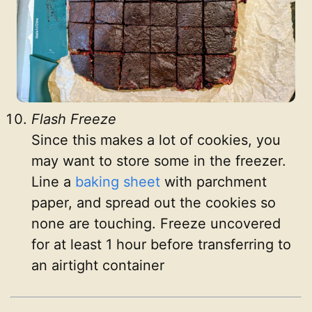
Flash Freeze
Since this makes a lot of cookies, you
may want to store some in the freezer.
Line a
baking sheet
with parchment
paper, and spread out the cookies so
none are touching. Freeze uncovered
for at least 1 hour before transferring to
an airtight container