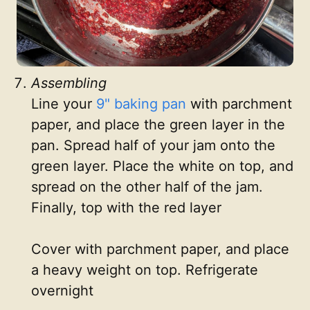
Assembling
Line your
9" baking pan
with parchment
paper, and place the green layer in the
pan. Spread half of your jam onto the
green layer. Place the white on top, and
spread on the other half of the jam.
Finally, top with the red layer
Cover with parchment paper, and place
a heavy weight on top. Refrigerate
overnight