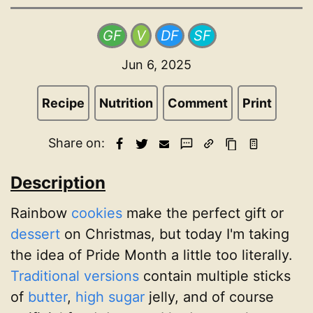
GF
V
DF
SF
Jun 6, 2025
Recipe
Nutrition
Comment
Print
Share on:
Description
Rainbow
cookies
make the perfect gift or
dessert
on Christmas, but today I'm taking
the idea of Pride Month a little too literally.
Traditional versions
contain multiple sticks
of
butter
,
high sugar
jelly, and of course