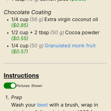
Chocolate Coating
1/4 cup
(56 g)
Extra virgin coconut oil
($0.85)
1/2 cup + 2 tbsp
(50 g)
Cocoa powder
($0.55)
1/4 cup
(50 g)
Granulated monk fruit
($0.57)
Instructions
Pictures: Shown
Prep
Wash your
beet
with a brush, wrap in