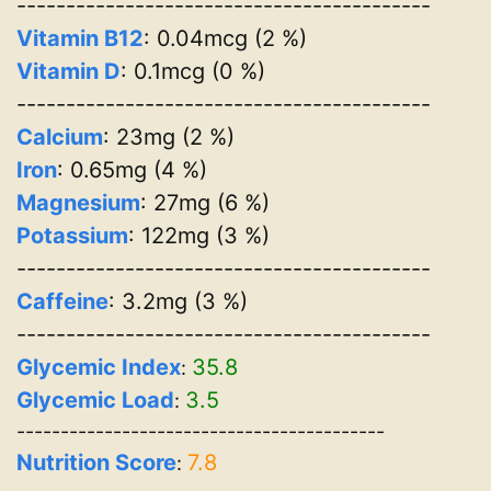
------------------------------------------
Vitamin B12
: 0.04mcg (2 %)
Vitamin D
: 0.1mcg (0 %)
------------------------------------------
Calcium
: 23mg (2 %)
Iron
: 0.65mg (4 %)
Magnesium
: 27mg (6 %)
Potassium
: 122mg (3 %)
------------------------------------------
Caffeine
: 3.2mg (3 %)
------------------------------------------
Glycemic Index
35.8
:
Glycemic Load
3.5
:
------------------------------------------
Nutrition Score
7.8
: