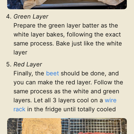
Green Layer
Prepare the green layer batter as the
white layer bakes, following the exact
same process. Bake just like the white
layer
Red Layer
Finally, the
beet
should be done, and
you can make the red layer. Follow the
same process as the white and green
layers. Let all 3 layers cool on a
wire
rack
in the fridge until totally cooled