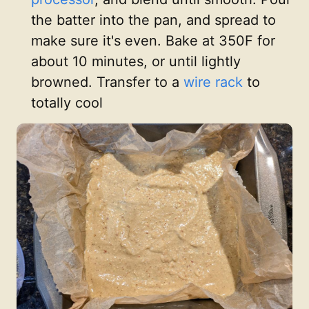
the batter into the pan, and spread to
make sure it's even. Bake at 350F for
about 10 minutes, or until lightly
browned. Transfer to a
wire rack
to
totally cool