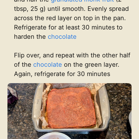
tbsp, 25 g) until smooth. Evenly spread
across the red layer on top in the pan.
Refrigerate for at least 30 minutes to
harden the
chocolate
Flip over, and repeat with the other half
of the
chocolate
on the green layer.
Again, refrigerate for 30 minutes