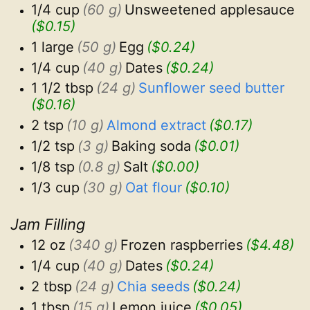
1/4 cup
(60 g)
Unsweetened applesauce
($0.15)
1 large
(50 g)
Egg
($0.24)
1/4 cup
(40 g)
Dates
($0.24)
1 1/2 tbsp
(24 g)
Sunflower seed butter
($0.16)
2 tsp
(10 g)
Almond extract
($0.17)
1/2 tsp
(3 g)
Baking soda
($0.01)
1/8 tsp
(0.8 g)
Salt
($0.00)
1/3 cup
(30 g)
Oat flour
($0.10)
Jam Filling
12 oz
(340 g)
Frozen raspberries
($4.48)
1/4 cup
(40 g)
Dates
($0.24)
2 tbsp
(24 g)
Chia seeds
($0.24)
1 tbsp
(15 g)
Lemon juice
($0.05)