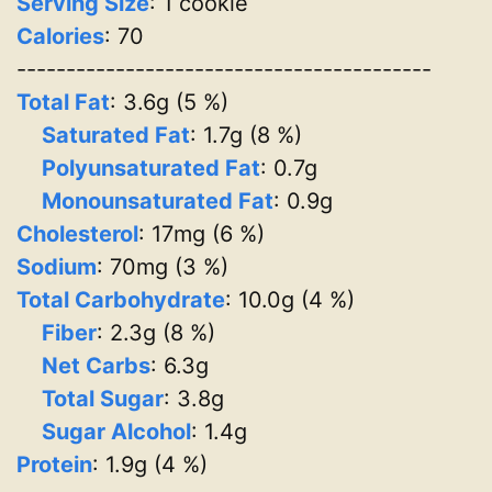
Serving Size
: 1 cookie
Calories
: 70
------------------------------------------
Total Fat
: 3.6g (5 %)
Saturated Fat
: 1.7g (8 %)
Polyunsaturated Fat
: 0.7g
Monounsaturated Fat
: 0.9g
Cholesterol
: 17mg (6 %)
Sodium
: 70mg (3 %)
Total Carbohydrate
: 10.0g (4 %)
Fiber
: 2.3g (8 %)
Net Carbs
: 6.3g
Total Sugar
: 3.8g
Sugar Alcohol
: 1.4g
Protein
: 1.9g (4 %)