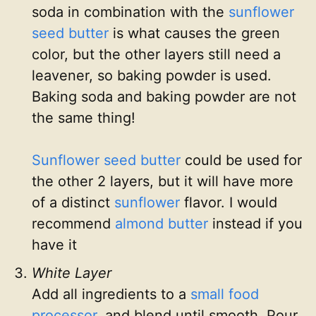
soda in combination with the
sunflower
seed butter
is what causes the green
color, but the other layers still need a
leavener, so baking powder is used.
Baking soda and baking powder are not
the same thing!
Sunflower seed butter
could be used for
the other 2 layers, but it will have more
of a distinct
sunflower
flavor. I would
recommend
almond butter
instead if you
have it
White Layer
Add all ingredients to a
small food
processor
, and blend until smooth. Pour