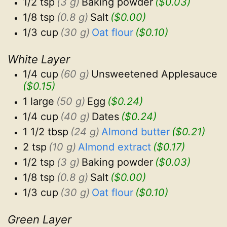
1/2 tsp
(3 g)
Baking powder
($0.03)
1/8 tsp
(0.8 g)
Salt
($0.00)
1/3 cup
(30 g)
Oat flour
($0.10)
White Layer
1/4 cup
(60 g)
Unsweetened Applesauce
($0.15)
1 large
(50 g)
Egg
($0.24)
1/4 cup
(40 g)
Dates
($0.24)
1 1/2 tbsp
(24 g)
Almond butter
($0.21)
2 tsp
(10 g)
Almond extract
($0.17)
1/2 tsp
(3 g)
Baking powder
($0.03)
1/8 tsp
(0.8 g)
Salt
($0.00)
1/3 cup
(30 g)
Oat flour
($0.10)
Green Layer