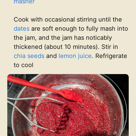
masher
Cook with occasional stirring until the
dates
are soft enough to fully mash into
the jam, and the jam has noticably
thickened (about 10 minutes). Stir in
chia seeds
and
lemon juice
. Refrigerate
to cool