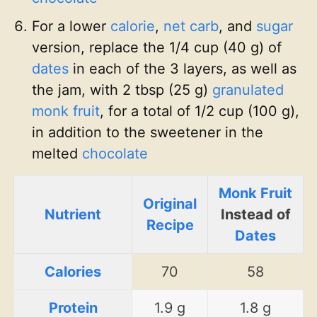
For a lower
calorie
,
net carb
, and
sugar
version, replace the 1/4 cup (40 g) of
dates
in each of the 3 layers, as well as
the jam, with 2 tbsp (25 g)
granulated
monk fruit
, for a total of 1/2 cup (100 g),
in addition to the sweetener in the
melted
chocolate
Monk Fruit
Original
Nutrient
Instead of
Recipe
Dates
Calories
70
58
Protein
1.9 g
1.8 g