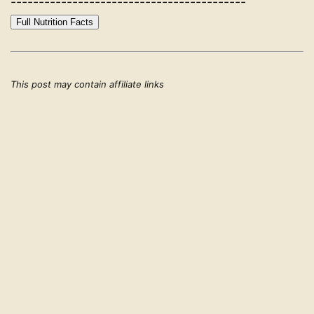
------------------------------------------
Full Nutrition Facts
This post may contain affiliate links