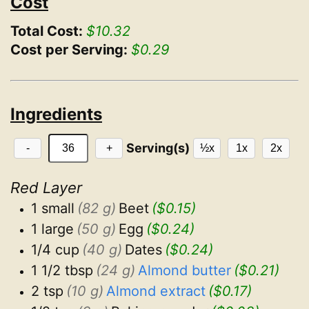
Cost
Total Cost:
$10.32
Cost per Serving:
$0.29
Ingredients
Serving(s)
-
+
½x
1x
2x
Red Layer
1 small
(82 g)
Beet
($0.15)
1 large
(50 g)
Egg
($0.24)
1/4 cup
(40 g)
Dates
($0.24)
1 1/2 tbsp
(24 g)
Almond butter
($0.21)
2 tsp
(10 g)
Almond extract
($0.17)