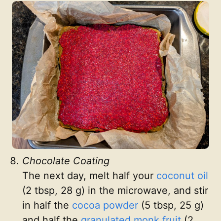
Chocolate Coating
The next day, melt half your
coconut oil
(2 tbsp, 28 g) in the microwave, and stir
in half the
cocoa powder
(5 tbsp, 25 g)
and half the
granulated monk fruit
(2