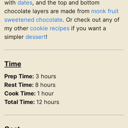
with
dates
, and the top and bottom
chocolate layers are made from
monk fruit
sweetened chocolate
. Or check out any of
my other
cookie recipes
if you want a
simpler
dessert
!
Time
Prep Time:
3 hours
Rest Time:
8 hours
Cook Time:
1 hour
Total Time:
12 hours