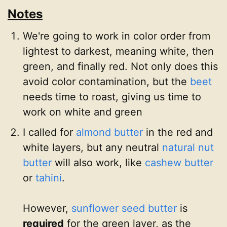
Notes
We're going to work in color order from
lightest to darkest, meaning white, then
green, and finally red. Not only does this
avoid color contamination, but the
beet
needs time to roast, giving us time to
work on white and green
I called for
almond butter
in the red and
white layers, but any neutral
natural nut
butter
will also work, like
cashew butter
or
tahini
.
However,
sunflower seed butter
is
required
for the green layer, as the