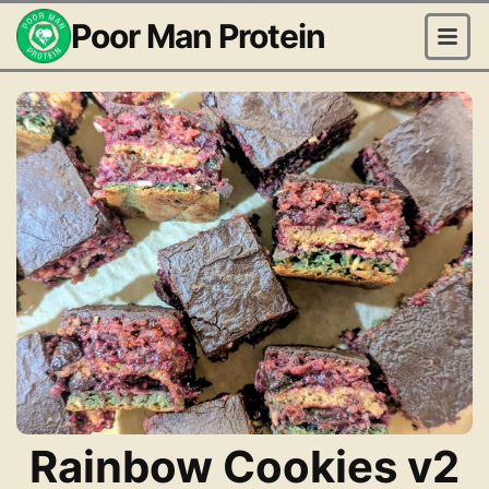
Poor Man Protein
Rainbow Cookies v2