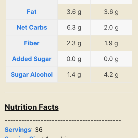
Fat
3.6 g
3.6 g
Net Carbs
6.3 g
2.0 g
Fiber
2.3 g
1.9 g
Added Sugar
0.0 g
0.0 g
Sugar Alcohol
1.4 g
4.2 g
Nutrition Facts
------------------------------------------
Servings
:
36