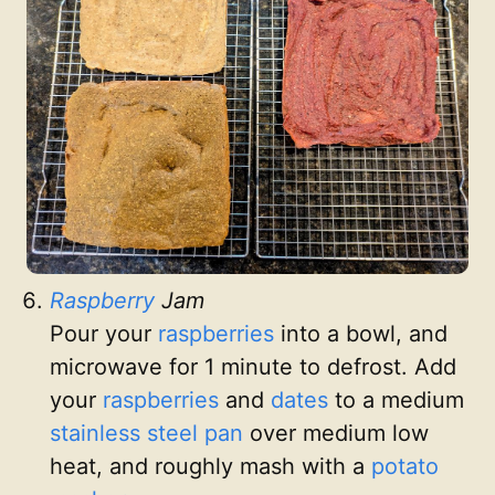
Raspberry
Jam
Pour your
raspberries
into a bowl, and
microwave for 1 minute to defrost. Add
your
raspberries
and
dates
to a medium
stainless steel pan
over medium low
heat, and roughly mash with a
potato