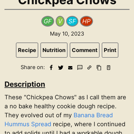
GF
V
SF
HP
May 10, 2023
Recipe
Nutrition
Comment
Print
Share on:
Description
These "Chickpea Chows" as I call them are
a no bake healthy cookie dough recipe.
They evolved out of my
Banana Bread
Hummus Spread
recipe, where I continued
to add solids until I had a workable dough.