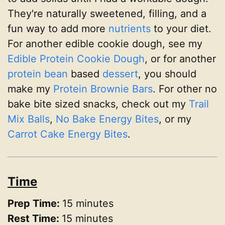
They're naturally sweetened, filling, and a
fun way to add more
nutrients
to your diet.
For another edible cookie dough, see my
Edible Protein Cookie Dough
, or for another
protein
bean
based
dessert
, you should
make my
Protein Brownie Bars
. For other no
bake bite sized snacks, check out my
Trail
Mix Balls
,
No Bake Energy Bites
, or my
Carrot Cake Energy Bites
.
Time
Prep Time:
15 minutes
Rest Time:
15 minutes