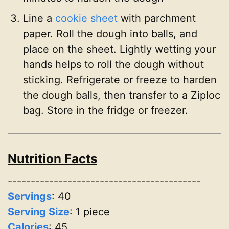
Line a
cookie sheet
with parchment
paper. Roll the dough into balls, and
place on the sheet. Lightly wetting your
hands helps to roll the dough without
sticking. Refrigerate or freeze to harden
the dough balls, then transfer to a Ziploc
bag. Store in the fridge or freezer.
Nutrition Facts
------------------------------------------
Servings
:
40
Serving Size
: 1 piece
Calories
: 45