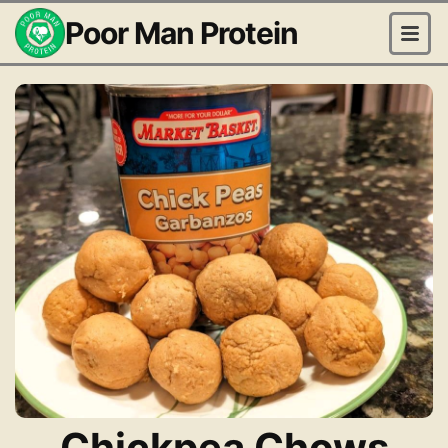
Poor Man Protein
Chickpea Chows