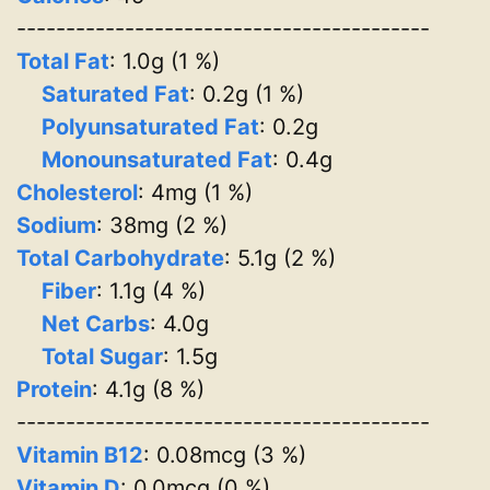
------------------------------------------
Total Fat
: 1.0g (1 %)
Saturated Fat
: 0.2g (1 %)
Polyunsaturated Fat
: 0.2g
Monounsaturated Fat
: 0.4g
Cholesterol
: 4mg (1 %)
Sodium
: 38mg (2 %)
Total Carbohydrate
: 5.1g (2 %)
Fiber
: 1.1g (4 %)
Net Carbs
: 4.0g
Total Sugar
: 1.5g
Protein
: 4.1g (8 %)
------------------------------------------
Vitamin B12
: 0.08mcg (3 %)
Vitamin D
: 0.0mcg (0 %)