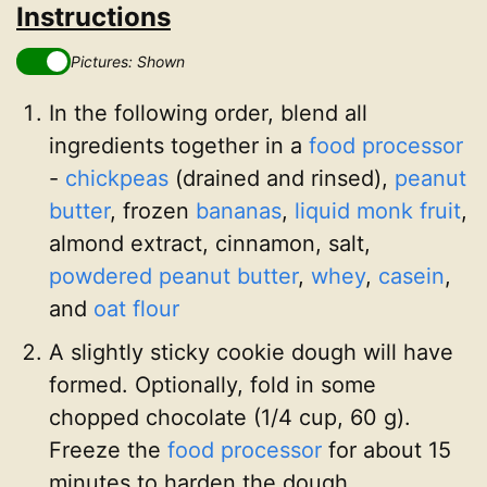
Instructions
Pictures: Shown
In the following order, blend all
ingredients together in a
food processor
-
chickpeas
(drained and rinsed),
peanut
butter
, frozen
bananas
,
liquid monk fruit
,
almond extract, cinnamon, salt,
powdered peanut butter
,
whey
,
casein
,
and
oat flour
A slightly sticky cookie dough will have
formed. Optionally, fold in some
chopped chocolate (1/4 cup, 60 g).
Freeze the
food processor
for about 15
minutes to harden the dough