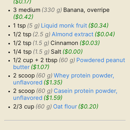
($0.17)
3 medium
(330 g)
Banana, overripe
($0.42)
1 tsp
(5 g)
Liquid monk fruit
($0.34)
1/2 tsp
(2.5 g)
Almond extract
($0.04)
1/2 tsp
(1.5 g)
Cinnamon
($0.03)
1/4 tsp
(1.5 g)
Salt
($0.00)
1/2 cup + 2 tbsp
(60 g)
Powdered peanut 
butter
($1.07)
2 scoop
(60 g)
Whey protein powder, 
unflavored
($1.35)
2 scoop
(60 g)
Casein protein powder, 
unflavored
($1.59)
2/3 cup
(60 g)
Oat flour
($0.20)