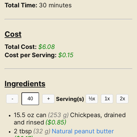
Total Time:
30 minutes
Cost
Total Cost:
$6.08
Cost per Serving:
$0.15
Ingredients
Serving(s)
-
+
½x
1x
2x
15.5 oz can
(253 g)
Chickpeas, drained 
and rinsed
($0.85)
2 tbsp
(32 g)
Natural peanut butter