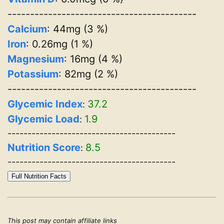
------------------------------------------
Calcium
: 44mg (3 %)
Iron
: 0.26mg (1 %)
Magnesium
: 16mg (4 %)
Potassium
: 82mg (2 %)
------------------------------------------
Glycemic Index
37.2
:
Glycemic Load
1.9
:
------------------------------------------
Nutrition Score
8.5
:
------------------------------------------
Full Nutrition Facts
This post may contain affiliate links