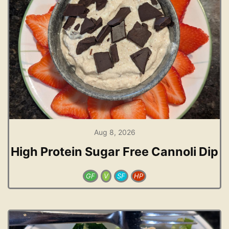
Aug 8, 2026
High Protein Sugar Free Cannoli Dip
GF
V
SF
HP