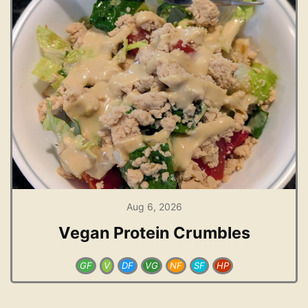
Aug 6, 2026
Vegan Protein Crumbles
GF
V
DF
VG
NF
SF
HP