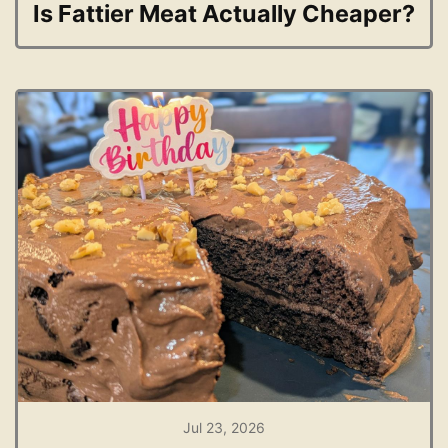
Is Fattier Meat Actually Cheaper?
Jul 23, 2026