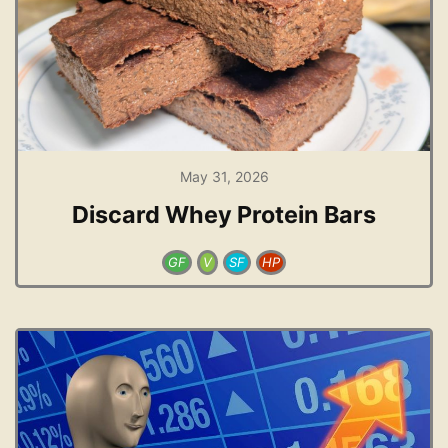
May 31, 2026
Discard Whey Protein Bars
GF
V
SF
HP