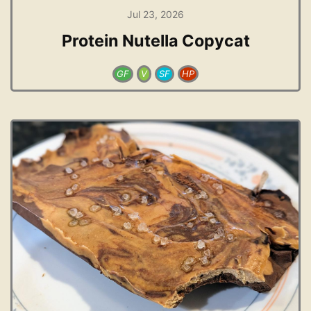
Jul 23, 2026
Protein Nutella Copycat
GF
V
SF
HP