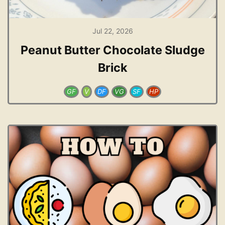
Jul 22, 2026
Peanut Butter Chocolate Sludge
Brick
GF
V
DF
VG
SF
HP