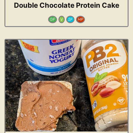
Double Chocolate Protein Cake
GF
V
SF
HP