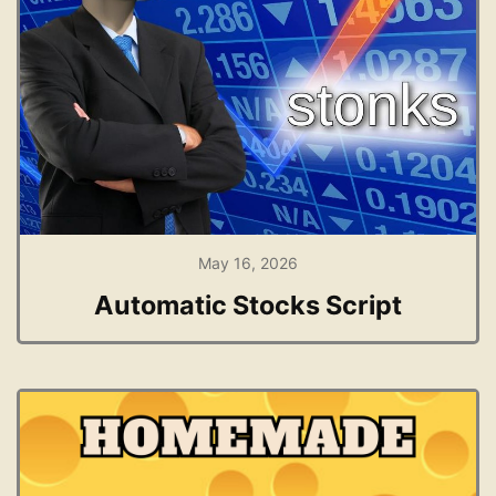
May 16, 2026
Automatic Stocks Script