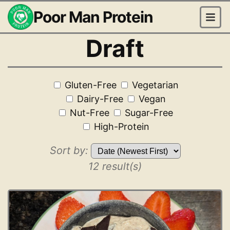
Poor Man Protein
Draft
Gluten-Free
Vegetarian
Dairy-Free
Vegan
Nut-Free
Sugar-Free
High-Protein
Sort by:
12 result(s)