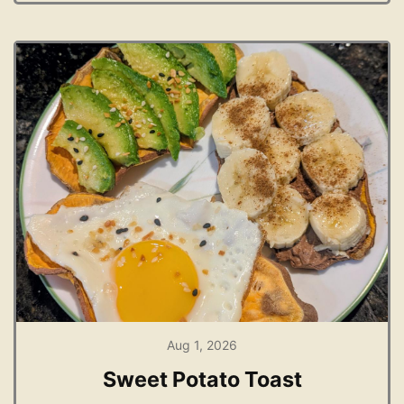
Aug 1, 2026
Sweet Potato Toast