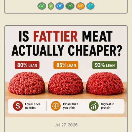
GF
V
DF
VG
NF
SF
Jul 27, 2026