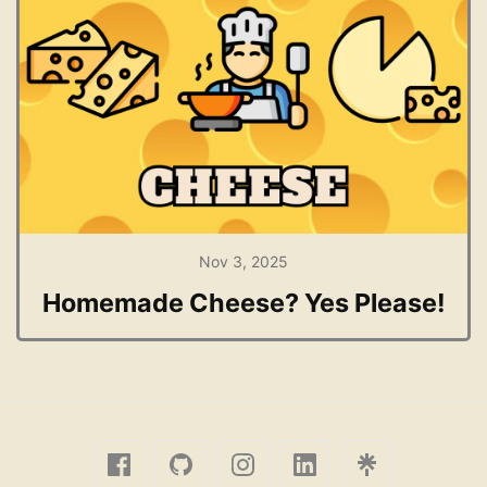
Nov 3, 2025
Homemade Cheese? Yes Please!