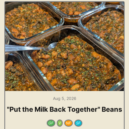
Aug 5, 2026
"Put the Milk Back Together" Beans
GF
V
NF
SF