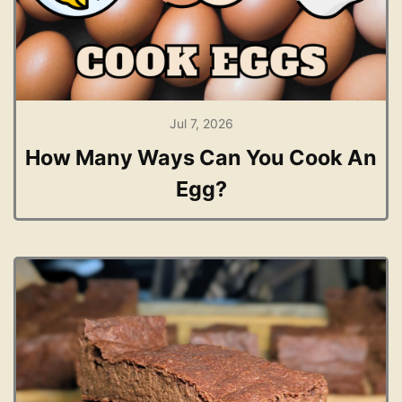
Jul 7, 2026
How Many Ways Can You Cook An
Egg?