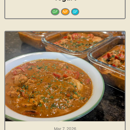
GF
NF
SF
Mar 7, 2026