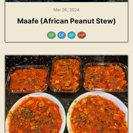
Mar 26, 2024
Maafe (African Peanut Stew)
GF
DF
SF
HP