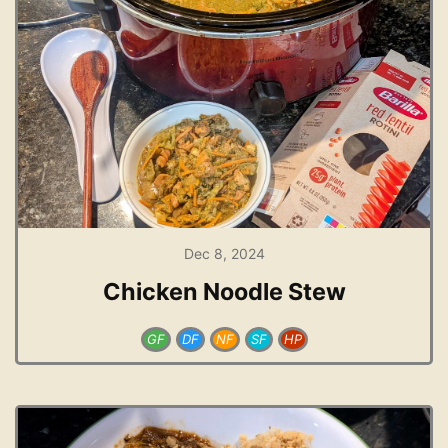
Dec 8, 2024
Chicken Noodle Stew
GF
DF
NF
SF
HP