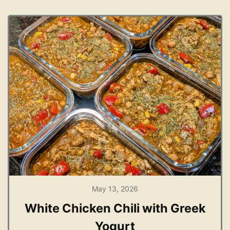
May 13, 2026
White Chicken Chili with Greek
Yogurt