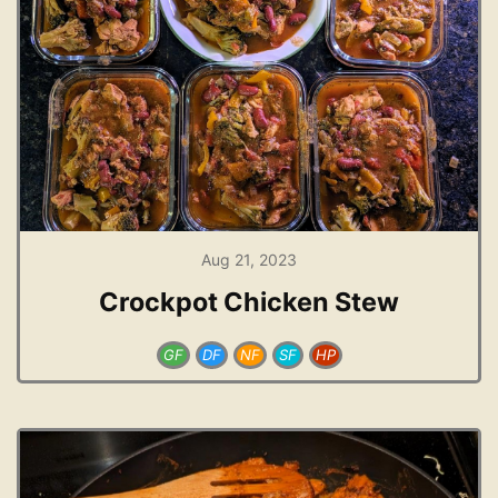
Aug 21, 2023
Crockpot Chicken Stew
GF
DF
NF
SF
HP