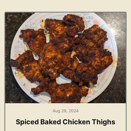
Aug 29, 2024
Spiced Baked Chicken Thighs