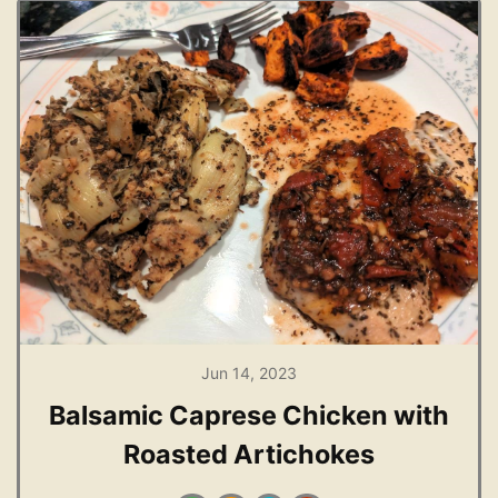
Jun 14, 2023
Balsamic Caprese Chicken with
Roasted Artichokes