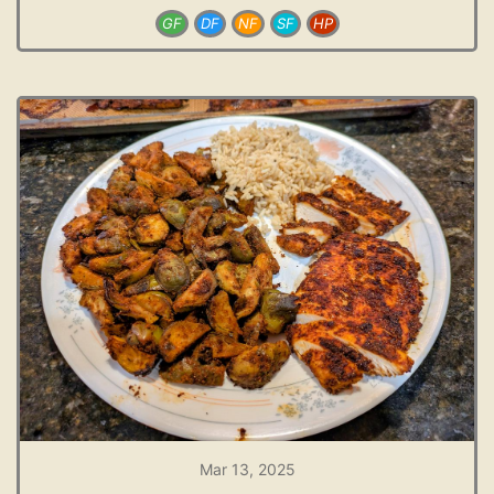
GF
DF
NF
SF
HP
Mar 13, 2025