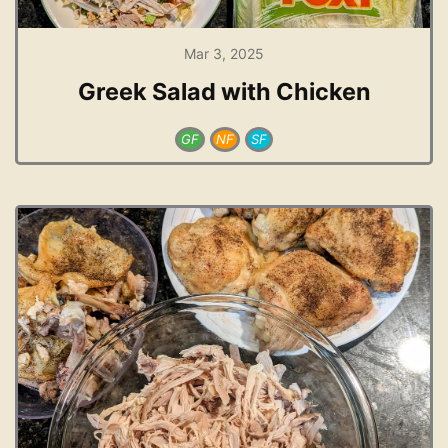
Mar 3, 2025
Greek Salad with Chicken
GF
NF
SF