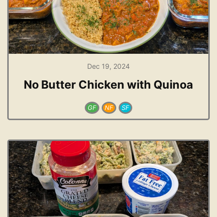
Dec 19, 2024
No Butter Chicken with Quinoa
GF
NF
SF