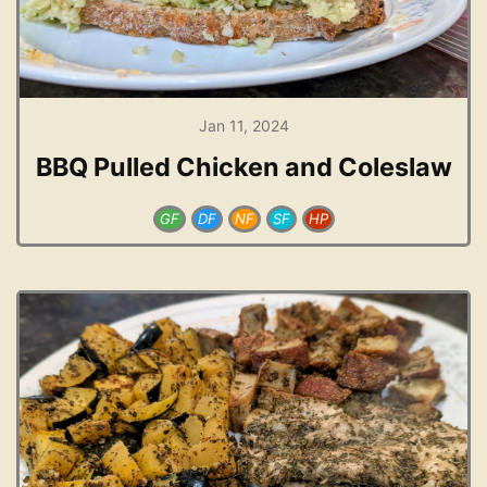
Jan 11, 2024
BBQ Pulled Chicken and Coleslaw
GF
DF
NF
SF
HP