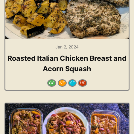
Jan 2, 2024
Roasted Italian Chicken Breast and
Acorn Squash
GF
NF
SF
HP