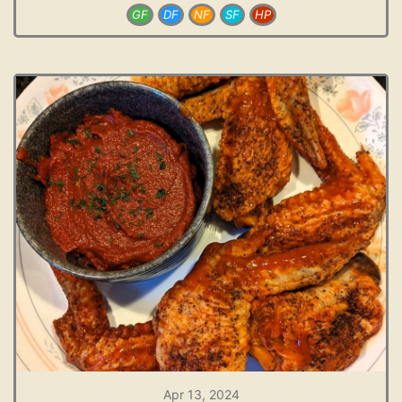
GF
DF
NF
SF
HP
Apr 13, 2024