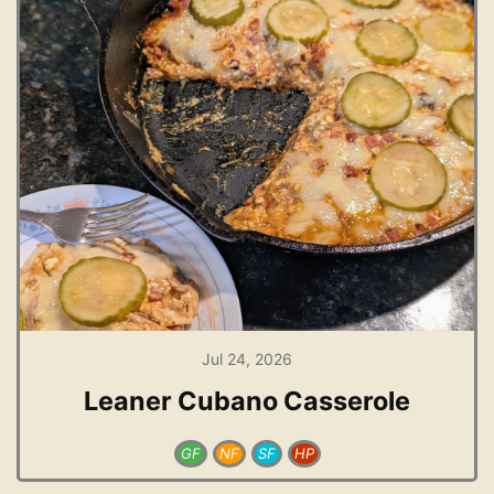
Jul 24, 2026
Leaner Cubano Casserole
GF
NF
SF
HP