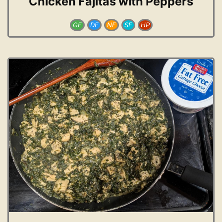
Chicken Fajitas with Peppers
GF
DF
NF
SF
HP