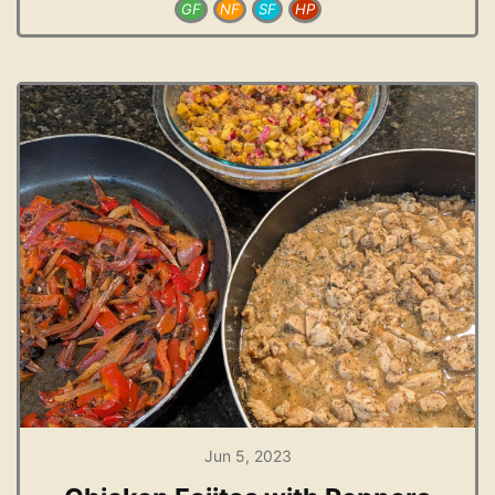
GF
NF
SF
HP
Jun 5, 2023