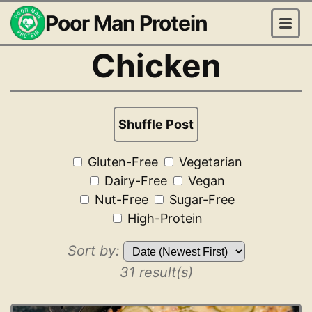
Poor Man Protein
Chicken
Shuffle Post
Gluten-Free
Vegetarian
Dairy-Free
Vegan
Nut-Free
Sugar-Free
High-Protein
Sort by:
31 result(s)