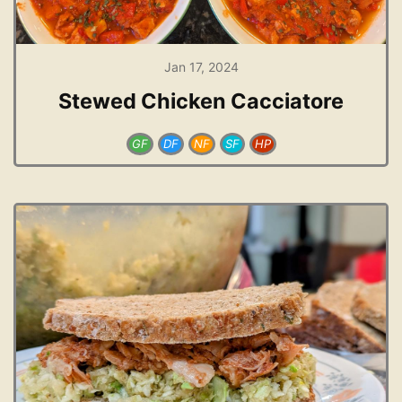
Jan 17, 2024
Stewed Chicken Cacciatore
GF
DF
NF
SF
HP