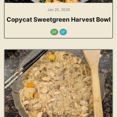
Jan 25, 2026
Copycat Sweetgreen Harvest Bowl
GF
SF