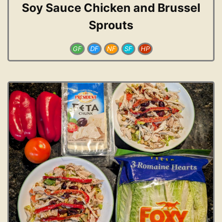
Soy Sauce Chicken and Brussel
Sprouts
GF
DF
NF
SF
HP