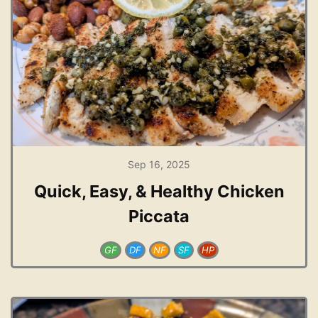
Sep 16, 2025
Quick, Easy, & Healthy Chicken
Piccata
GF
DF
NF
SF
HP