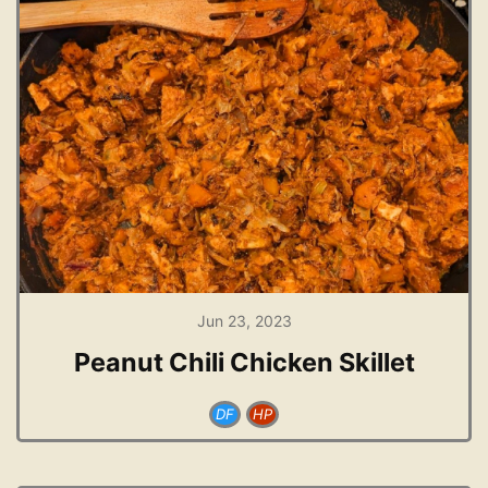
Jun 23, 2023
Peanut Chili Chicken Skillet
DF
HP