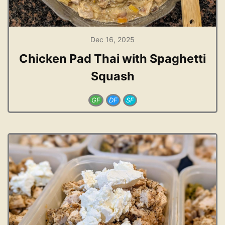
Dec 16, 2025
Chicken Pad Thai with Spaghetti
Squash
GF
DF
SF