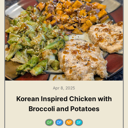
Apr 8, 2025
Korean Inspired Chicken with
Broccoli and Potatoes
GF
DF
NF
SF