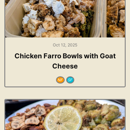
Oct 12, 2025
Chicken Farro Bowls with Goat
Cheese
NF
SF