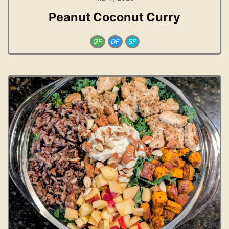
Peanut Coconut Curry
GF
DF
SF