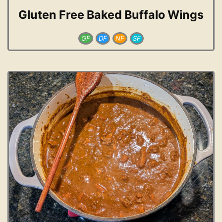
Gluten Free Baked Buffalo Wings
GF
DF
NF
SF