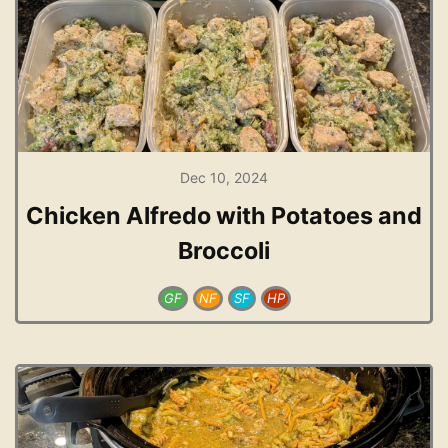
Dec 10, 2024
Chicken Alfredo with Potatoes and
Broccoli
GF
NF
SF
HP