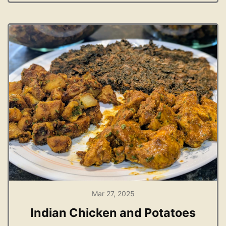
Mar 27, 2025
Indian Chicken and Potatoes