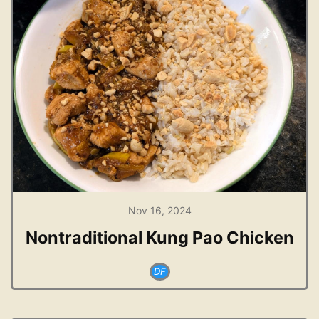
Nov 16, 2024
Nontraditional Kung Pao Chicken
DF