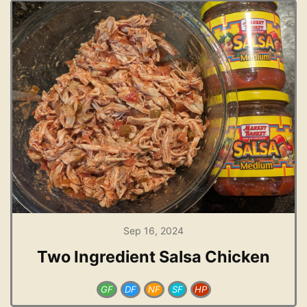
Sep 16, 2024
Two Ingredient Salsa Chicken
GF
DF
NF
SF
HP