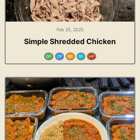
Feb 25, 2025
Simple Shredded Chicken
GF
DF
NF
SF
HP