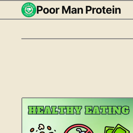
Poor Man Protein