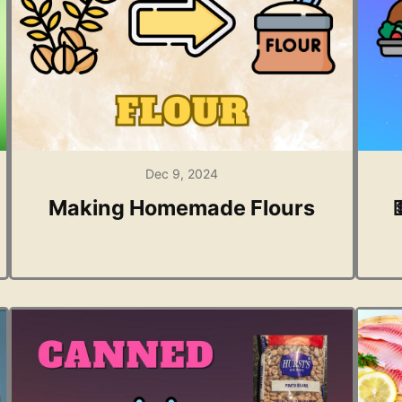
Dec 9, 2024
Making Homemade Flours