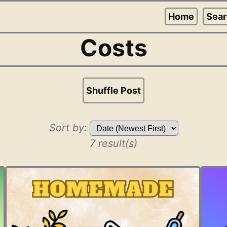
Home
Sea
Costs
Shuffle Post
Sort by:
7 result(s)