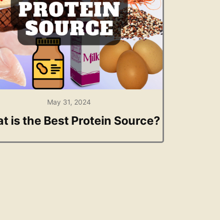
May 31, 2024
t is the Best Protein Source?