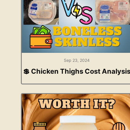
Sep 23, 2024
💲 Chicken Thighs Cost Analysi