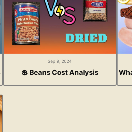
Sep 9, 2024
s
💲 Beans Cost Analysis
Wha