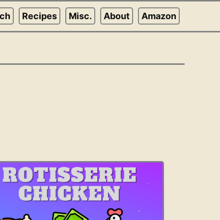
rch
Recipes
Misc.
About
Amazon