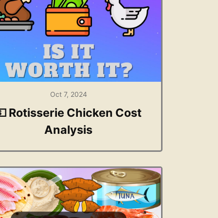
Oct 7, 2024
💵 Rotisserie Chicken Cost
Analysis