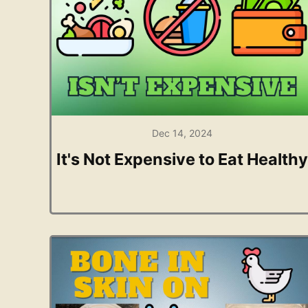
Dec 14, 2024
It's Not Expensive to Eat Healthy