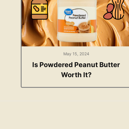
May 15, 2024
Is Powdered Peanut Butter
Worth It?