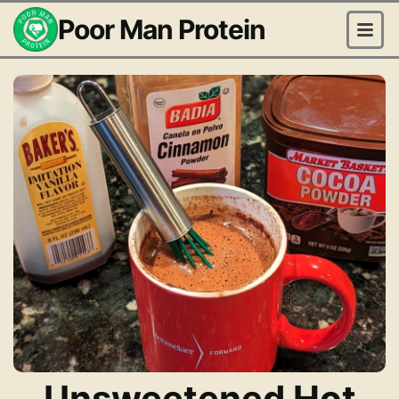
Poor Man Protein
Unsweetened Hot