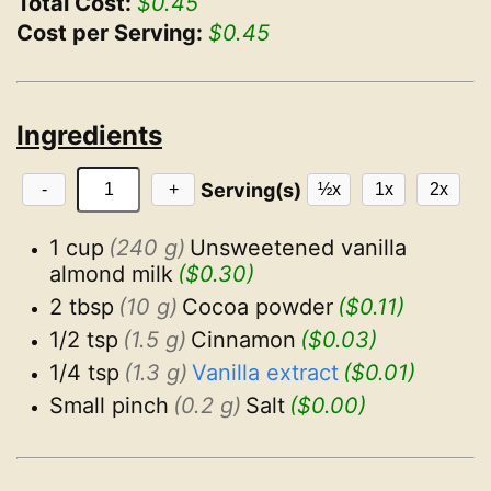
Total Cost:
$0.45
Cost per Serving:
$0.45
Ingredients
Serving(s)
-
+
½x
1x
2x
1 cup
(240 g)
Unsweetened vanilla 
almond milk
($0.30)
2 tbsp
(10 g)
Cocoa powder
($0.11)
1/2 tsp
(1.5 g)
Cinnamon
($0.03)
1/4 tsp
(1.3 g)
Vanilla extract
($0.01)
Small pinch
(0.2 g)
Salt
($0.00)