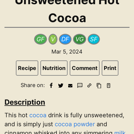
Cocoa
GF
V
DF
VG
SF
Mar 5, 2024
Recipe
Nutrition
Comment
Print
Share on:
Description
This hot
cocoa
drink is fully unsweetened,
and is simply just
cocoa powder
and
cinnamon whisked into any simmering
milk