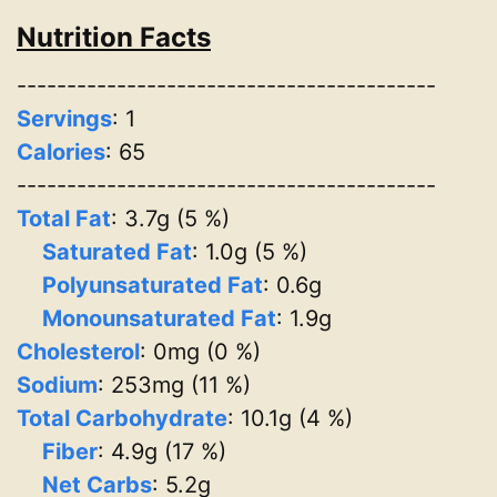
Nutrition Facts
------------------------------------------
Servings
:
1
Calories
: 65
------------------------------------------
Total Fat
: 3.7g (5 %)
Saturated Fat
: 1.0g (5 %)
Polyunsaturated Fat
: 0.6g
Monounsaturated Fat
: 1.9g
Cholesterol
: 0mg (0 %)
Sodium
: 253mg (11 %)
Total Carbohydrate
: 10.1g (4 %)
Fiber
: 4.9g (17 %)
Net Carbs
: 5.2g