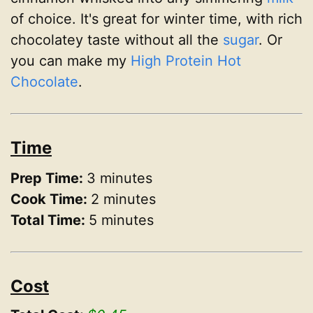
of choice. It's great for winter time, with rich
chocolatey taste without all the
sugar
. Or
you can make my
High Protein Hot
Chocolate
.
Time
Prep Time:
3 minutes
Cook Time:
2 minutes
Total Time:
5 minutes
Cost