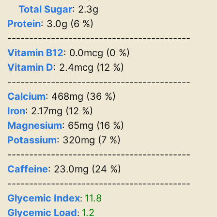
Total Sugar
: 2.3g
Protein
: 3.0g (6 %)
------------------------------------------
Vitamin B12
: 0.0mcg (0 %)
Vitamin D
: 2.4mcg (12 %)
------------------------------------------
Calcium
: 468mg (36 %)
Iron
: 2.17mg (12 %)
Magnesium
: 65mg (16 %)
Potassium
: 320mg (7 %)
------------------------------------------
Caffeine
: 23.0mg (24 %)
------------------------------------------
Glycemic Index
11.8
:
Glycemic Load
1.2
: