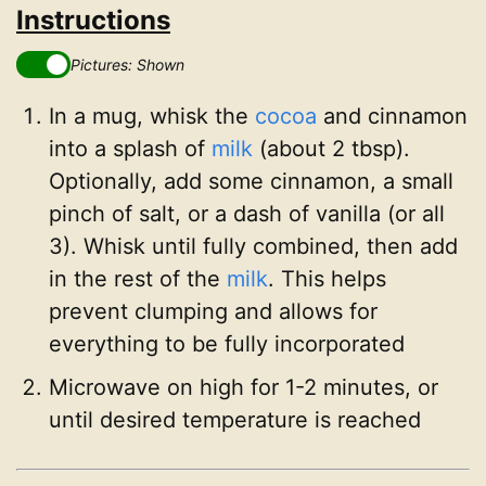
Instructions
Pictures: Shown
In a mug, whisk the
cocoa
and cinnamon
into a splash of
milk
(about 2 tbsp).
Optionally, add some cinnamon, a small
pinch of salt, or a dash of vanilla (or all
3). Whisk until fully combined, then add
in the rest of the
milk
. This helps
prevent clumping and allows for
everything to be fully incorporated
Microwave on high for 1-2 minutes, or
until desired temperature is reached