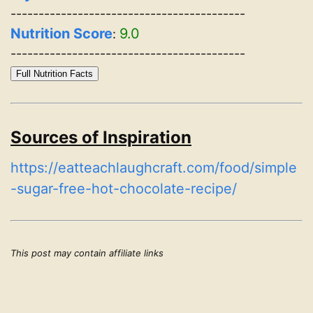
------------------------------------------
Nutrition Score
9.0
:
------------------------------------------
Full Nutrition Facts
Sources of Inspiration
https://eatteachlaughcraft.com/food/simple
-sugar-free-hot-chocolate-recipe/
This post may contain affiliate links