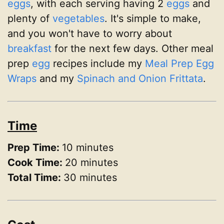
eggs
, with each serving having 2
eggs
and
plenty of
vegetables
. It's simple to make,
and you won't have to worry about
breakfast
for the next few days. Other meal
prep
egg
recipes include my
Meal Prep Egg
Wraps
and my
Spinach and Onion Frittata
.
Time
Prep Time:
10 minutes
Cook Time:
20 minutes
Total Time:
30 minutes