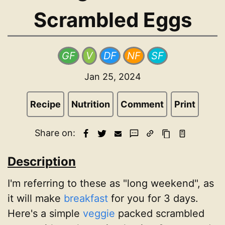
Scrambled Eggs
GF
V
DF
NF
SF
Jan 25, 2024
Recipe
Nutrition
Comment
Print
Share on:
Description
I'm referring to these as "long weekend", as
it will make
breakfast
for you for 3 days.
Here's a simple
veggie
packed scrambled