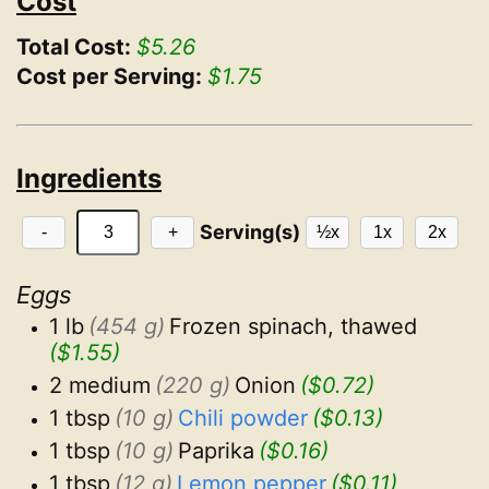
Cost
Total Cost:
$5.26
Cost per Serving:
$1.75
Ingredients
Serving(s)
-
+
½x
1x
2x
Eggs
1 lb
(454 g)
Frozen spinach, thawed
($1.55)
2 medium
(220 g)
Onion
($0.72)
1 tbsp
(10 g)
Chili powder
($0.13)
1 tbsp
(10 g)
Paprika
($0.16)
1 tbsp
(12 g)
Lemon pepper
($0.11)