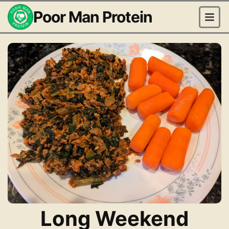
Poor Man Protein
Long Weekend