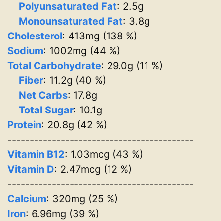
Polyunsaturated Fat
: 2.5g
Monounsaturated Fat
: 3.8g
Cholesterol
: 413mg (138 %)
Sodium
: 1002mg (44 %)
Total Carbohydrate
: 29.0g (11 %)
Fiber
: 11.2g (40 %)
Net Carbs
: 17.8g
Total Sugar
: 10.1g
Protein
: 20.8g (42 %)
------------------------------------------
Vitamin B12
: 1.03mcg (43 %)
Vitamin D
: 2.47mcg (12 %)
------------------------------------------
Calcium
: 320mg (25 %)
Iron
: 6.96mg (39 %)