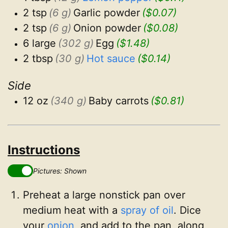
2 tsp
(6 g)
Garlic powder
($0.07)
2 tsp
(6 g)
Onion powder
($0.08)
6 large
(302 g)
Egg
($1.48)
2 tbsp
(30 g)
Hot sauce
($0.14)
Side
12 oz
(340 g)
Baby carrots
($0.81)
Instructions
Pictures: Shown
Preheat a large nonstick pan over
medium heat with a
spray of oil
. Dice
your
onion
, and add to the pan, along