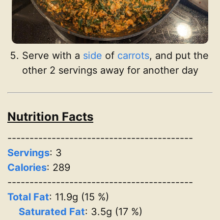
Serve with a
side
of
carrots
, and put the
other 2 servings away for another day
Nutrition Facts
------------------------------------------
Servings
:
3
Calories
: 289
------------------------------------------
Total Fat
: 11.9g (15 %)
Saturated Fat
: 3.5g (17 %)