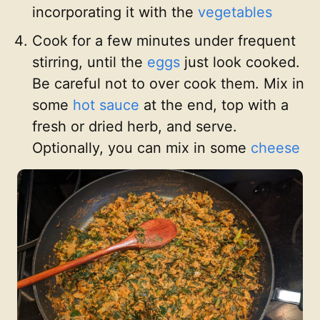
incorporating it with the
vegetables
Cook for a few minutes under frequent
stirring, until the
eggs
just look cooked.
Be careful not to over cook them. Mix in
some
hot sauce
at the end, top with a
fresh or dried herb, and serve.
Optionally, you can mix in some
cheese