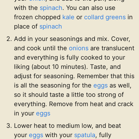
with the
spinach
. You can also use
frozen chopped
kale
or
collard greens
in
place of
spinach
Add in your seasonings and mix. Cover,
and cook until the
onions
are translucent
and everything is fully cooked to your
liking (about 10 minutes). Taste, and
adjust for seasoning. Remember that this
is all the seasoning for the
eggs
as well,
so it should taste a little too strong of
everything. Remove from heat and crack
in your
eggs
Lower heat to medium low, and beat
your
eggs
with your
spatula
, fully