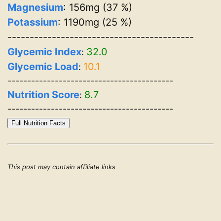
Magnesium
: 156mg (37 %)
Potassium
: 1190mg (25 %)
------------------------------------------
Glycemic Index
32.0
:
Glycemic Load
10.1
:
------------------------------------------
Nutrition Score
8.7
:
------------------------------------------
Full Nutrition Facts
This post may contain affiliate links