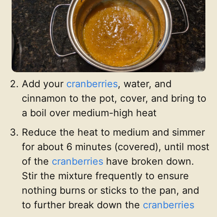
Add your
cranberries
, water, and
cinnamon to the pot, cover, and bring to
a boil over medium-high heat
Reduce the heat to medium and simmer
for about 6 minutes (covered), until most
of the
cranberries
have broken down.
Stir the mixture frequently to ensure
nothing burns or sticks to the pan, and
to further break down the
cranberries