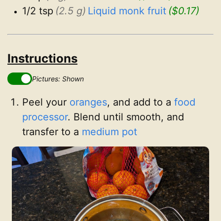
1/2 tsp
(2.5 g)
Liquid monk fruit
($0.17)
Instructions
Pictures: Shown
Peel your
oranges
, and add to a
food
processor
. Blend until smooth, and
transfer to a
medium pot