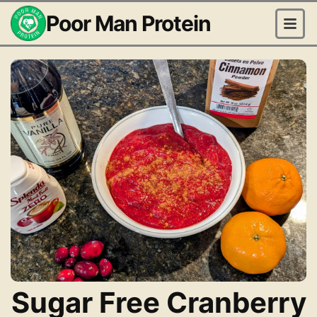
Poor Man Protein
Sugar Free Cranberry