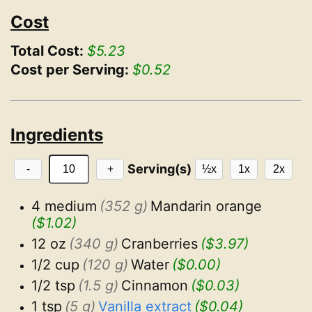
Cost
Total Cost:
$5.23
Cost per Serving:
$0.52
Ingredients
Serving(s)
-
+
½x
1x
2x
4 medium
(352 g)
Mandarin orange
($1.02)
12 oz
(340 g)
Cranberries
($3.97)
1/2 cup
(120 g)
Water
($0.00)
1/2 tsp
(1.5 g)
Cinnamon
($0.03)
1 tsp
(5 g)
Vanilla extract
($0.04)