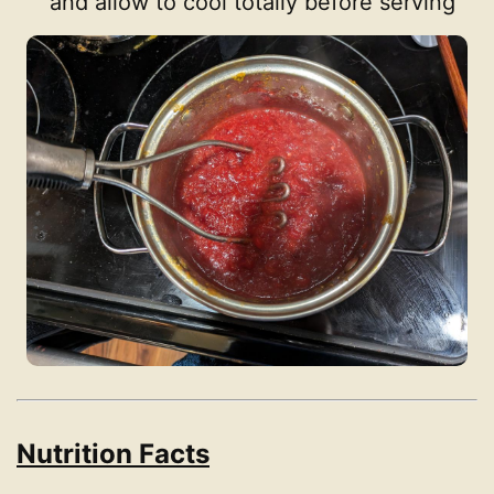
and allow to cool totally before serving
Nutrition Facts