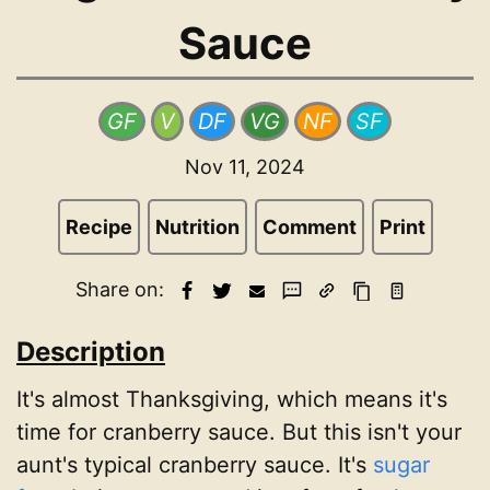
Sauce
GF
V
DF
VG
NF
SF
Nov 11, 2024
Recipe
Nutrition
Comment
Print
Share on:
Description
It's almost Thanksgiving, which means it's
time for cranberry sauce. But this isn't your
aunt's typical cranberry sauce. It's
sugar