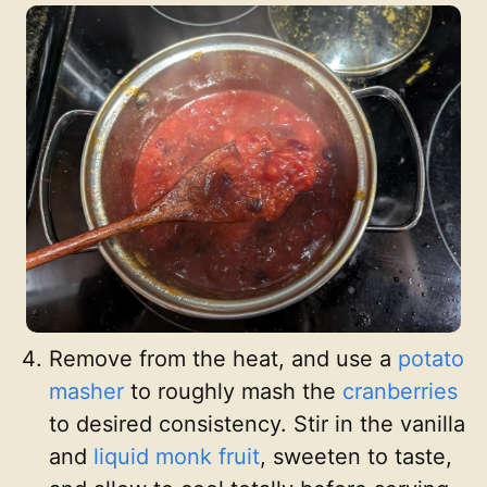
Remove from the heat, and use a
potato
masher
to roughly mash the
cranberries
to desired consistency. Stir in the vanilla
and
liquid monk fruit
, sweeten to taste,