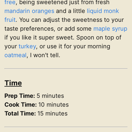
free
, being sweetened just from fresh
mandarin oranges
and a little
liquid monk
fruit
. You can adjust the sweetness to your
taste preferences, or add some
maple syrup
if you like it super sweet. Spoon on top of
your
turkey
, or use it for your morning
oatmeal
, I won't tell.
Time
Prep Time:
5 minutes
Cook Time:
10 minutes
Total Time:
15 minutes