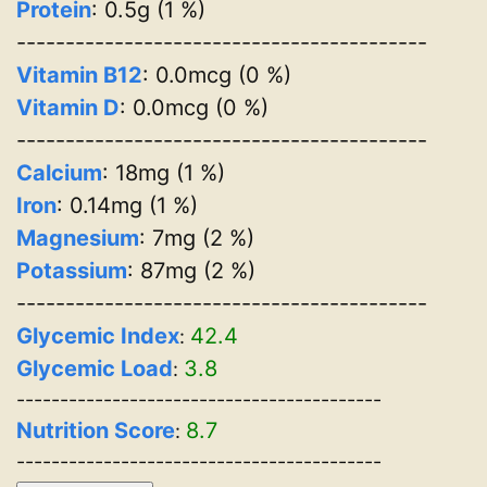
Protein
: 0.5g (1 %)
------------------------------------------
Vitamin B12
: 0.0mcg (0 %)
Vitamin D
: 0.0mcg (0 %)
------------------------------------------
Calcium
: 18mg (1 %)
Iron
: 0.14mg (1 %)
Magnesium
: 7mg (2 %)
Potassium
: 87mg (2 %)
------------------------------------------
Glycemic Index
42.4
:
Glycemic Load
3.8
:
------------------------------------------
Nutrition Score
8.7
:
------------------------------------------