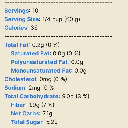
------------------------------------------
Servings
:
10
Serving Size
: 1/4 cup (60 g)
Calories
: 36
------------------------------------------
Total Fat
: 0.2g (0 %)
Saturated Fat
: 0.0g (0 %)
Polyunsaturated Fat
: 0.0g
Monounsaturated Fat
: 0.0g
Cholesterol
: 0mg (0 %)
Sodium
: 2mg (0 %)
Total Carbohydrate
: 9.0g (3 %)
Fiber
: 1.9g (7 %)
Net Carbs
: 7.1g
Total Sugar
: 5.2g