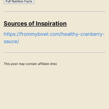
Full Nutrition Facts
Sources of Inspiration
https://frommybowl.com/healthy-cranberry-
sauce/
This post may contain affiliate links